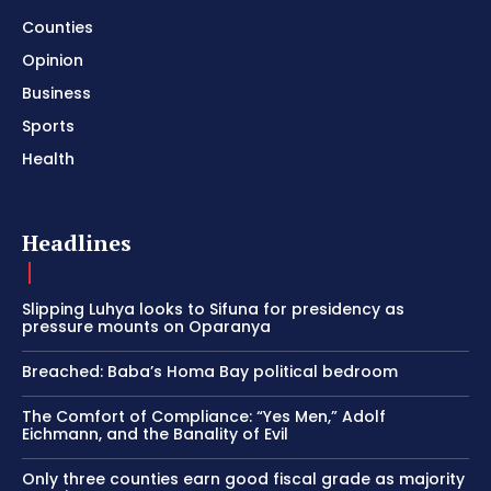
Counties
Opinion
Business
Sports
Health
Headlines
Slipping Luhya looks to Sifuna for presidency as
pressure mounts on Oparanya
Breached: Baba’s Homa Bay political bedroom
The Comfort of Compliance: “Yes Men,” Adolf
Eichmann, and the Banality of Evil
Only three counties earn good fiscal grade as majority