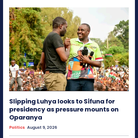
Slipping Luhya looks to Sifuna for
presidency as pressure mounts on
Oparanya
Politics
August 9, 2026