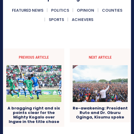
FEATURED NEWS
POLITICS
OPINION
COUNTIES
SPORTS
ACHIEVERS
PREVIOUS ARTICLE
NEXT ARTICLE
Re-awakening: President
A bragging right and six
Ruto and Dr. Oburu
points clear for the
Oginga, Kisumu spoke
Mighty Kogalo over
Ingwe in the title chase