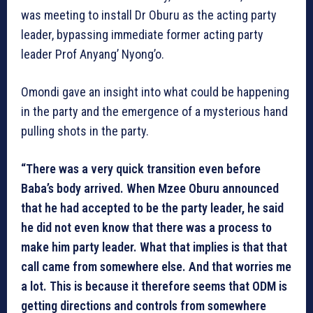
was meeting to install Dr Oburu as the acting party
leader, bypassing immediate former acting party
leader Prof Anyang’ Nyong’o.
Omondi gave an insight into what could be happening
in the party and the emergence of a mysterious hand
pulling shots in the party.
“There was a very quick transition even before
Baba’s body arrived. When Mzee Oburu announced
that he had accepted to be the party leader, he said
he did not even know that there was a process to
make him party leader. What that implies is that that
call came from somewhere else. And that worries me
a lot. This is because it therefore seems that ODM is
getting directions and controls from somewhere