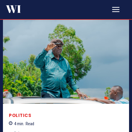
POLITICS
4
min.
Read