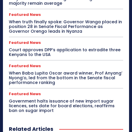
majority remain average
Featured News
When truth finally spoke: Governor Wanga placed in
position 28 in Senate Fiscal Performance as
Governor Orengo leads in Nyanza
Featured News
Court approves DPP’s application to extradite three
Kenyans to the USA
Featured News
When Baba Lupita Oscar award winner, Prof Anyang’
Nyong’o, led from the bottom in the Senate fiscal
performance ranking
Featured News
Government halts issuance of new import sugar
licences, sets date for board elections, reaffirms
ban on sugar import
Related Articles