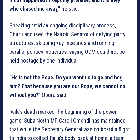
who chased me away,”
he said.
Speaking amid an ongoing disciplinary process,
Oburu accused the Nairobi Senator of defying party
structures, skipping key meetings and running
parallel political activities, saying ODM could not be
held hostage by one individual.
“He is not the Pope. Do you want us to go and beg
him? That because you are our Pope, we cannot do
without you?”
Oburu said.
Raila’s death marked the beginning of the power
game. Suba North MP Caroli Omondi has maintained
that while the Secretary General was on board a flight
to India to collect Raila’s body, back at home, a team