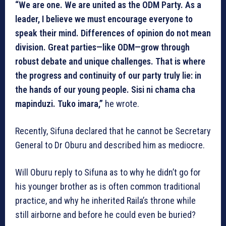
“We are one. We are united as the ODM Party. As a
leader, I believe we must encourage everyone to
speak their mind. Differences of opinion do not mean
division. Great parties—like ODM—grow through
robust debate and unique challenges. That is where
the progress and continuity of our party truly lie: in
the hands of our young people. Sisi ni chama cha
mapinduzi. Tuko imara,”
he wrote.
Recently, Sifuna declared that he cannot be Secretary
General to Dr Oburu and described him as mediocre.
Will Oburu reply to Sifuna as to why he didn’t go for
his younger brother as is often common traditional
practice, and why he inherited Raila’s throne while
still airborne and before he could even be buried?