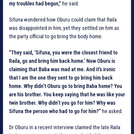
my troubles had begun,”
he said.
Sifuna wondered how Oburu could claim that Raila
was disappointed in him, yet they settled on him as
the party official to go bring the body home.
“They said, ‘Sifuna, you were the closest friend to
Raila, go and bring him back home.’ Now Oburu is
claiming that Baba was mad at me. And it’s ironic
that I am the one they sent to go bring him back
home. Why didn’t Oburu go to bring Baba home? You
are his brother. You keep saying that he was like your
twin brother. Why didn’t you go for him? Why was
Sifuna the person who had to go for him?”
he asked.
Dr Oburu in a recent interview claimed the late Raila