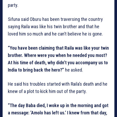
party.
Sifuna said Oburu has been traversing the country
saying Raila was like his twin brother and that he
loved him so much and he can’t believe he is gone.
“You have been claiming that Raila was like your twin
brother. Where were you when he needed you most?
At his time of death, why didn’t you accompany us to
India to bring back the hero?”
he asked.
He said his troubles started with Raila’s death and he
knew of a plot to kick him out of the party.
“The day Baba died, I woke up in the morning and got
a message: ‘Amolo has left us.’ I knew from that day,