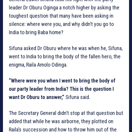
leader Dr Oburu Oginga a notch higher by asking the
toughest question that many have been asking in
silence: where were you, and why didn’t you go to
India to bring Baba home?
Sifuna asked Dr Oburu where he was when he, Sifuna,
went to India to bring the body of the fallen hero, the
enigma, Raila Amolo Odinga.
“Where were you when I went to bring the body of
our party leader from India? This is the question I
want Dr Oburu to answer,”
Sifuna said.
The Secretary General didn’t stop at that question but
added that while he was airborne, they plotted on
Raila’s succession and how to throw him out of the