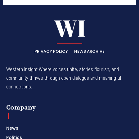
PRIVACY POLICY
NEWS ARCHIVE
Western Insight Where voices unite, stories flourish, and
community thrives through open dialogue and meaningful
connections.
Company
News
Politics