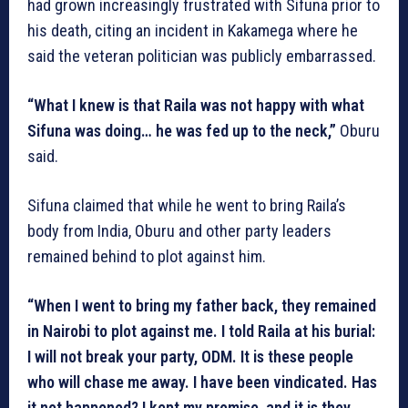
had grown increasingly frustrated with Sifuna prior to
his death, citing an incident in Kakamega where he
said the veteran politician was publicly embarrassed.
“What I knew is that Raila was not happy with what
Sifuna was doing… he was fed up to the neck,”
Oburu
said.
Sifuna claimed that while he went to bring Raila’s
body from India, Oburu and other party leaders
remained behind to plot against him.
“When I went to bring my father back, they remained
in Nairobi to plot against me. I told Raila at his burial:
I will not break your party, ODM. It is these people
who will chase me away. I have been vindicated. Has
it not happened? I kept my promise, and it is they