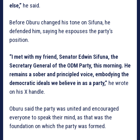
else,”
he said.
Before Oburu changed his tone on Sifuna, he
defended him, saying he espouses the party’s
position.
“I met with my friend, Senator Edwin Sifuna, the
Secretary General of the ODM Party, this morning. He
remains a sober and principled voice, embodying the
democratic ideals we believe in as a party,”
he wrote
on his X handle.
Oburu said the party was united and encouraged
everyone to speak their mind, as that was the
foundation on which the party was formed.