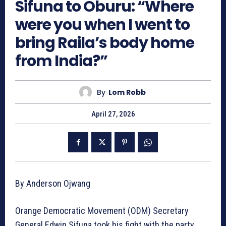
Sifuna to Oburu: “Where
were you when I went to
bring Raila’s body home
from India?”
By
Lom Robb
April 27, 2026
By Anderson Ojwang
Orange Democratic Movement (ODM) Secretary
General Edwin Sifuna took his fight with the party