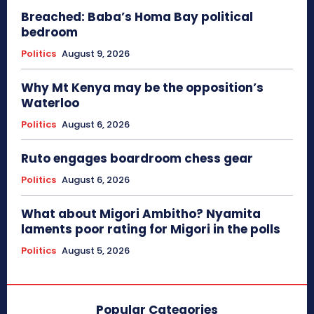
Breached: Baba’s Homa Bay political
bedroom
Politics
August 9, 2026
Why Mt Kenya may be the opposition’s
Waterloo
Politics
August 6, 2026
Ruto engages boardroom chess gear
Politics
August 6, 2026
What about Migori Ambitho? Nyamita
laments poor rating for Migori in the polls
Politics
August 5, 2026
Popular Categories