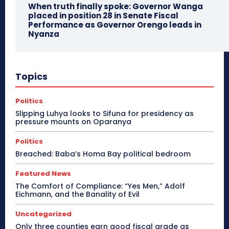
When truth finally spoke: Governor Wanga
placed in position 28 in Senate Fiscal
Performance as Governor Orengo leads in
Nyanza
Topics
Politics
Slipping Luhya looks to Sifuna for presidency as
pressure mounts on Oparanya
Politics
Breached: Baba’s Homa Bay political bedroom
Featured News
The Comfort of Compliance: “Yes Men,” Adolf
Eichmann, and the Banality of Evil
Uncategorized
Only three counties earn good fiscal grade as