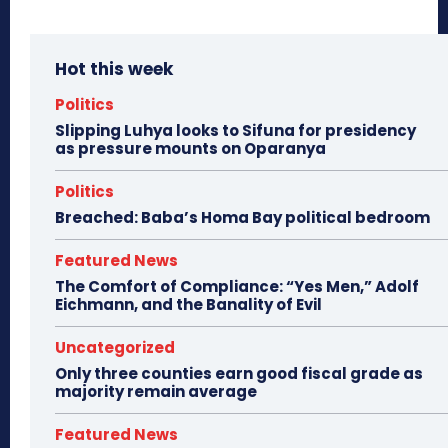
Hot this week
Politics
Slipping Luhya looks to Sifuna for presidency
as pressure mounts on Oparanya
Politics
Breached: Baba’s Homa Bay political bedroom
Featured News
The Comfort of Compliance: “Yes Men,” Adolf
Eichmann, and the Banality of Evil
Uncategorized
Only three counties earn good fiscal grade as
majority remain average
Featured News