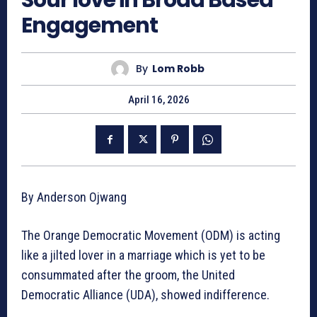
Engagement
By
Lom Robb
April 16, 2026
By Anderson Ojwang
The Orange Democratic Movement (ODM) is acting
like a jilted lover in a marriage which is yet to be
consummated after the groom, the United
Democratic Alliance (UDA), showed indifference.