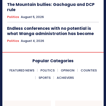
The Mountain bullies: Gachagua and DCP
rule
Politics
August 5, 2026
Endless conferences with no potential is
what Wanga administration has become
Politics
August 4, 2026
Popular Categories
FEATURED NEWS
POLITICS
OPINION
COUNTIES
SPORTS
ACHIEVERS