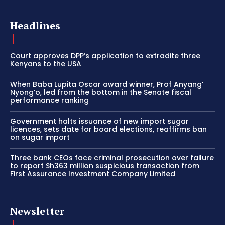
Headlines
Court approves DPP’s application to extradite three
Kenyans to the USA
When Baba Lupita Oscar award winner, Prof Anyang’
Nyong’o, led from the bottom in the Senate fiscal
performance ranking
Government halts issuance of new import sugar
licences, sets date for board elections, reaffirms ban
on sugar import
Three bank CEOs face criminal prosecution over failure
to report Sh363 million suspicious transaction from
First Assurance Investment Company Limited
Newsletter