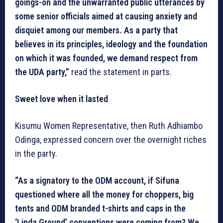
goings-on and the unwarranted public utterances by
some senior officials aimed at causing anxiety and
disquiet among our members. As a party that
believes in its principles, ideology and the foundation
on which it was founded, we demand respect from
the UDA party,”
read the statement in parts.
Sweet love when it lasted
Kisumu Women Representative, then Ruth Adhiambo
Odinga, expressed concern over the overnight riches
in the party.
“As a signatory to the ODM account, if Sifuna
questioned where all the money for choppers, big
tents and ODM branded t-shirts and caps in the
‘Linda Ground’ conventions were coming from? We