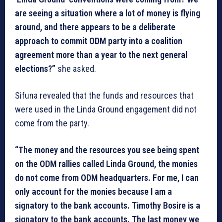
are seeing a situation where a lot of money is flying
around, and there appears to be a deliberate
approach to commit ODM party into a coalition
agreement more than a year to the next general
elections?”
she asked.
Sifuna revealed that the funds and resources that
were used in the Linda Ground engagement did not
come from the party.
“The money and the resources you see being spent
on the ODM rallies called Linda Ground, the monies
do not come from ODM headquarters. For me, I can
only account for the monies because I am a
signatory to the bank accounts. Timothy Bosire is a
signatory to the bank accounts. The last money we