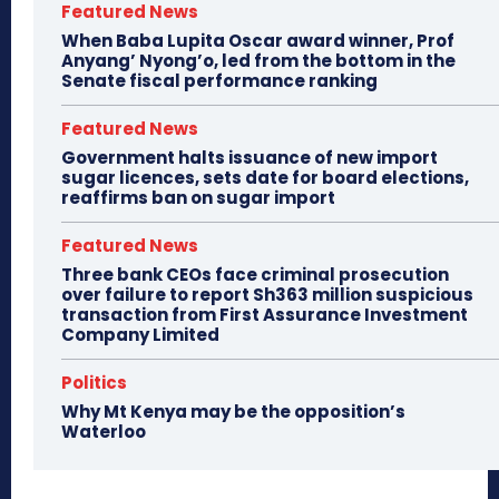
Featured News
When Baba Lupita Oscar award winner, Prof
Anyang’ Nyong’o, led from the bottom in the
Senate fiscal performance ranking
Featured News
Government halts issuance of new import
sugar licences, sets date for board elections,
reaffirms ban on sugar import
Featured News
Three bank CEOs face criminal prosecution
over failure to report Sh363 million suspicious
transaction from First Assurance Investment
Company Limited
Politics
Why Mt Kenya may be the opposition’s
Waterloo