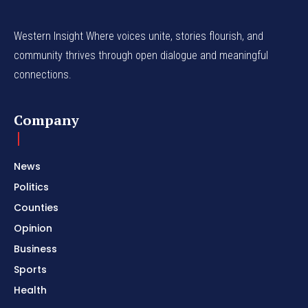
Western Insight Where voices unite, stories flourish, and
community thrives through open dialogue and meaningful
connections.
Company
News
Politics
Counties
Opinion
Business
Sports
Health