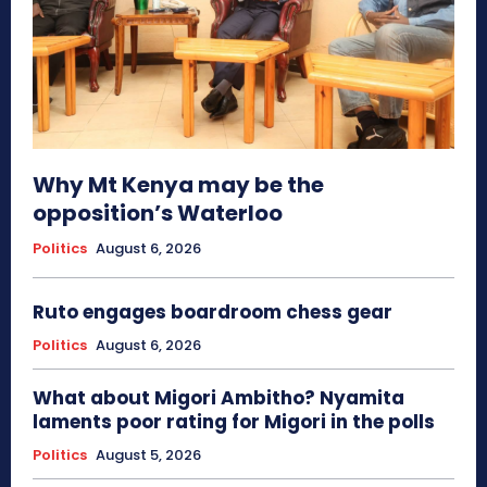
Why Mt Kenya may be the
opposition’s Waterloo
Politics
August 6, 2026
Ruto engages boardroom chess gear
Politics
August 6, 2026
What about Migori Ambitho? Nyamita
laments poor rating for Migori in the polls
Politics
August 5, 2026