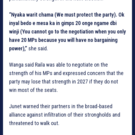
“Nyaka warit chama (We must protect the party). Ok
inyal bedo e mesa ka in gimps 20 onge ngame dbi
winji (You cannot go to the negotiation when you only
have 20 MPs because you will have no bargaining
power),”
she said.
Wanga said Raila was able to negotiate on the
strength of his MPs and expressed concern that the
party may lose that strength in 2027 if they do not
win most of the seats.
Junet warned their partners in the broad-based
alliance against infiltration of their strongholds and
threatened to walk out.