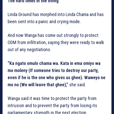
The hard times in the offing
Linda Ground has morphed into Linda Chama and has
been sent into a panic and crying mode.
And now Wanga has come out strongly to protect
ODM from infiltration, saying they were ready to walk
out of any negotiations.
“Ka ngato omulo chama wa. Kata in ema omiyo wa
mo moleny (If someone tries to destroy our party,
even if he is the one who gives us ghee). Waweyo ne
mo no (We will leave that ghee),”
she said.
Wanga said it was time to protect the party from
intrusion and to prevent the party from losing its
parliamentary strength in the next election.