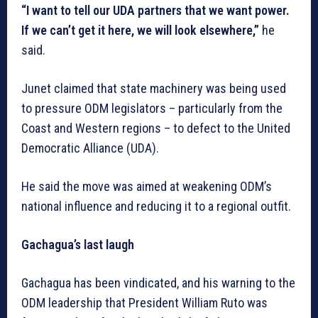
“I want to tell our UDA partners that we want power.
If we can’t get it here, we will look elsewhere,”
he
said.
Junet claimed that state machinery was being used
to pressure ODM legislators – particularly from the
Coast and Western regions – to defect to the United
Democratic Alliance (UDA).
He said the move was aimed at weakening ODM’s
national influence and reducing it to a regional outfit.
Gachagua’s last laugh
Gachagua has been vindicated, and his warning to the
ODM leadership that President William Ruto was