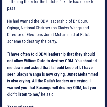
fattening them for the butcher’s knife has come to
pass.
He had warned the ODM leadership of Dr Oburu
Oginga, National Chairperson Gladys Wanga and
Director of Elections Junet Mohammed of Ruto’s
scheme to destroy the party.
“I have often told ODM leadership that they should
not allow William Ruto to destroy ODM. You shouted
me down and asked that I should keep off. I have
seen Gladys Wanga is now crying. Junet Mohammed
is also crying. All the Raila’s leaders are crying. I
warned you that Kasongo will destroy ODM, but you
didn’t listen to me,”
he said.