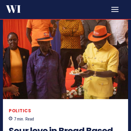
POLITICS
7
min.
Read
Sour love in Broad Based