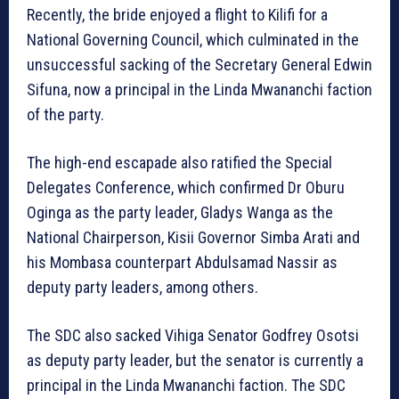
Recently, the bride enjoyed a flight to Kilifi for a
National Governing Council, which culminated in the
unsuccessful sacking of the Secretary General Edwin
Sifuna, now a principal in the Linda Mwananchi faction
of the party.
The high-end escapade also ratified the Special
Delegates Conference, which confirmed Dr Oburu
Oginga as the party leader, Gladys Wanga as the
National Chairperson, Kisii Governor Simba Arati and
his Mombasa counterpart Abdulsamad Nassir as
deputy party leaders, among others.
The SDC also sacked Vihiga Senator Godfrey Osotsi
as deputy party leader, but the senator is currently a
principal in the Linda Mwananchi faction. The SDC