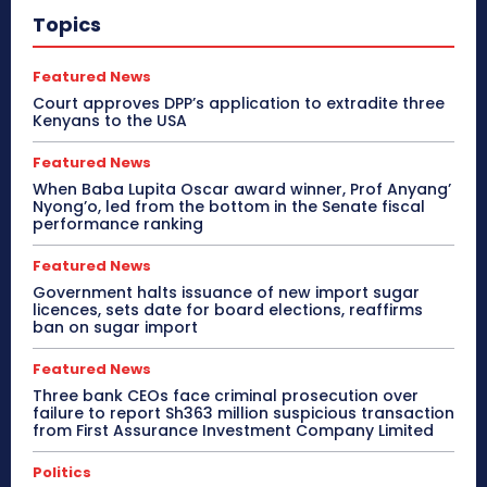
Topics
Featured News
Court approves DPP’s application to extradite three
Kenyans to the USA
Featured News
When Baba Lupita Oscar award winner, Prof Anyang’
Nyong’o, led from the bottom in the Senate fiscal
performance ranking
Featured News
Government halts issuance of new import sugar
licences, sets date for board elections, reaffirms
ban on sugar import
Featured News
Three bank CEOs face criminal prosecution over
failure to report Sh363 million suspicious transaction
from First Assurance Investment Company Limited
Politics