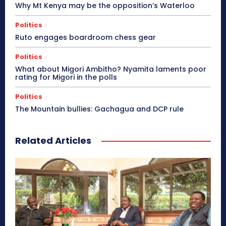
Why Mt Kenya may be the opposition’s Waterloo
Politics
Ruto engages boardroom chess gear
Politics
What about Migori Ambitho? Nyamita laments poor
rating for Migori in the polls
Politics
The Mountain bullies: Gachagua and DCP rule
Related Articles