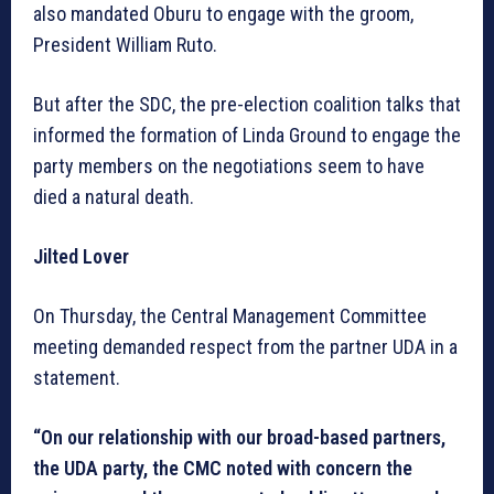
also mandated Oburu to engage with the groom,
President William Ruto.
But after the SDC, the pre-election coalition talks that
informed the formation of Linda Ground to engage the
party members on the negotiations seem to have
died a natural death.
Jilted Lover
On Thursday, the Central Management Committee
meeting demanded respect from the partner UDA in a
statement.
“On our relationship with our broad-based partners,
the UDA party, the CMC noted with concern the