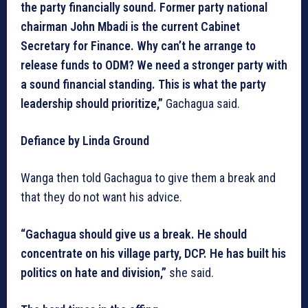
the party financially sound. Former party national
chairman John Mbadi is the current Cabinet
Secretary for Finance. Why can’t he arrange to
release funds to ODM? We need a stronger party with
a sound financial standing. This is what the party
leadership should prioritize,”
Gachagua said.
Defiance by Linda Ground
Wanga then told Gachagua to give them a break and
that they do not want his advice.
“Gachagua should give us a break. He should
concentrate on his village party, DCP. He has built his
politics on hate and division,”
she said.