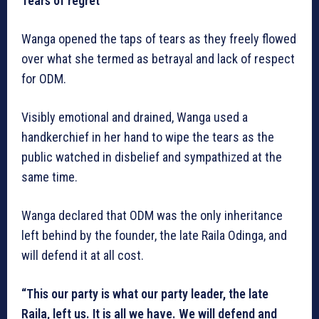
Tears of regret
Wanga opened the taps of tears as they freely flowed
over what she termed as betrayal and lack of respect
for ODM.
Visibly emotional and drained, Wanga used a
handkerchief in her hand to wipe the tears as the
public watched in disbelief and sympathized at the
same time.
Wanga declared that ODM was the only inheritance
left behind by the founder, the late Raila Odinga, and
will defend it at all cost.
“This our party is what our party leader, the late
Raila, left us. It is all we have. We will defend and