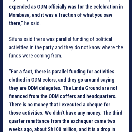
expended as ODM officially was for the celebration in
Mombasa, and it was a fraction of what you saw
there,”
he said.
Sifuna said there was parallel funding of political
activities in the party and they do not know where the
funds were coming from.
“For a fact, there is parallel funding for activities
clothed in ODM colors, and they go around saying
they are ODM delegates. The Linda Ground are not
financed from the ODM coffers and headquarters.
There is no money that I executed a cheque for
those activities. We didn’t have any money. The third
quarter remittance from the exchequer came two
weeks ago, about Sh100 million, and it is a drop in