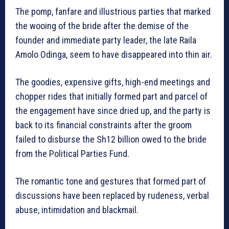
The pomp, fanfare and illustrious parties that marked
the wooing of the bride after the demise of the
founder and immediate party leader, the late Raila
Amolo Odinga, seem to have disappeared into thin air.
The goodies, expensive gifts, high-end meetings and
chopper rides that initially formed part and parcel of
the engagement have since dried up, and the party is
back to its financial constraints after the groom
failed to disburse the Sh12 billion owed to the bride
from the Political Parties Fund.
The romantic tone and gestures that formed part of
discussions have been replaced by rudeness, verbal
abuse, intimidation and blackmail.