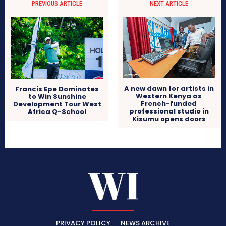
PREVIOUS ARTICLE
NEXT ARTICLE
A new dawn for artists in
Francis Epe Dominates
Western Kenya as
to Win Sunshine
French-funded
Development Tour West
professional studio in
Africa Q-School
Kisumu opens doors
PRIVACY POLICY
NEWS ARCHIVE