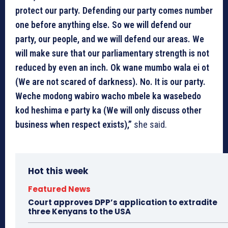
protect our party. Defending our party comes number
one before anything else. So we will defend our
party, our people, and we will defend our areas. We
will make sure that our parliamentary strength is not
reduced by even an inch. Ok wane mumbo wala ei ot
(We are not scared of darkness). No. It is our party.
Weche modong wabiro wacho mbele ka wasebedo
kod heshima e party ka (We will only discuss other
business when respect exists),”
she said.
Hot this week
Featured News
Court approves DPP’s application to extradite
three Kenyans to the USA