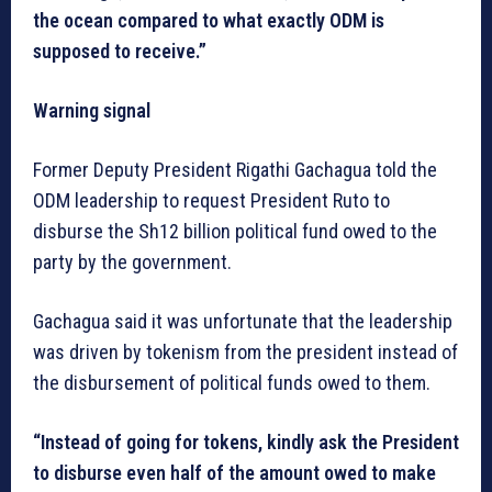
the ocean compared to what exactly ODM is
supposed to receive.”
Warning signal
Former Deputy President Rigathi Gachagua told the
ODM leadership to request President Ruto to
disburse the Sh12 billion political fund owed to the
party by the government.
Gachagua said it was unfortunate that the leadership
was driven by tokenism from the president instead of
the disbursement of political funds owed to them.
“Instead of going for tokens, kindly ask the President
to disburse even half of the amount owed to make