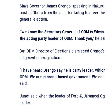
Siaya Governor James Orengo, speaking in Nakuru d
ousted Oburu from the seat for failing to steer th
general election.
“We know the Secretary General of ODM is Edwin 
the acting party leader of ODM. Thank you,”
he sai
But ODM Director of Elections dismissed Orengo’s 
a figment of imagination.
“I have heard Orengo say he is party leader. Which
ODM. We are in broad-based government. We canno
said.
Junet said when the leader of Ford-K, Jaramogi Og
leader.