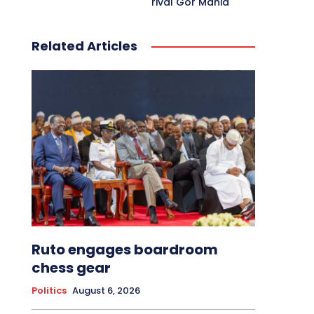
rival Gor Mahia
Related Articles
Ruto engages boardroom
chess gear
Politics
August 6, 2026