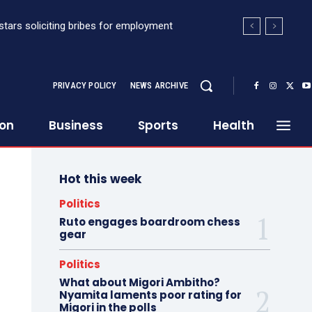
stars soliciting bribes for employment
PRIVACY POLICY
NEWS ARCHIVE
ion
Business
Sports
Health
Hot this week
Politics
Ruto engages boardroom chess
gear
Politics
What about Migori Ambitho?
Nyamita laments poor rating for
Migori in the polls