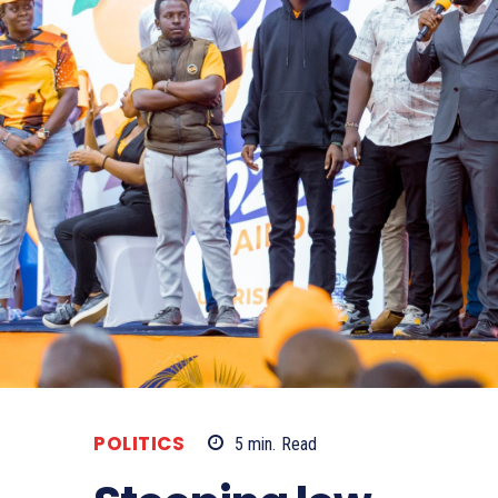
POLITICS
5
min.
Read