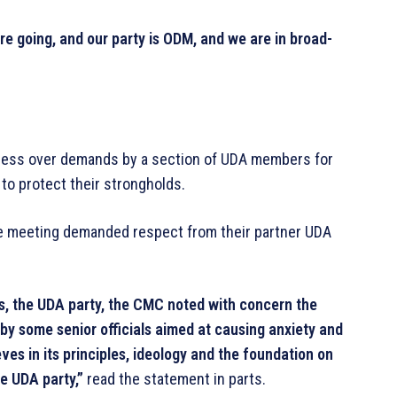
e going, and our party is ODM, and we are in broad-
ssness over demands by a section of UDA members for
 protect their strongholds.
e meeting demanded respect from their partner UDA
rs, the UDA party, the CMC noted with concern the
by some senior officials aimed at causing anxiety and
es in its principles, ideology and the foundation on
e UDA party,”
read the statement in parts.