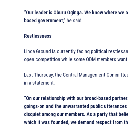
“Our leader is Oburu Oginga. We know where we ar
based government,”
he said.
Restlessness
Linda Ground is currently facing political restle
open competition while some ODM members want to
Last Thursday, the Central Management Committe
in a statement.
“On our relationship with our broad-based partne
goings-on and the unwarranted public utterances 
disquiet among our members. As a party that believ
which it was founded, we demand respect from th