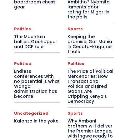
boardroom chess
Ambitho? Nyamita
gear
laments poor
rating for Migori in
the polls
Politics
Sports
The Mountain
Keeping the
bullies: Gachagua
promise: Gor Mahia
and DCP rule
in Cecafa-Kagame
finals
Politics
Politics
Endless
The Price of Political
conferences with
Mercenaries: How
no potential is what
Transactional
Wanga
Politics and Hired
administration has
Goons Are
become
Crippling Kenya’s
Democracy
Uncategorized
Sports
Kalonzo in the yoke
Why Ambani
brothers will deliver
the Premier League,
with Ingwe ready to