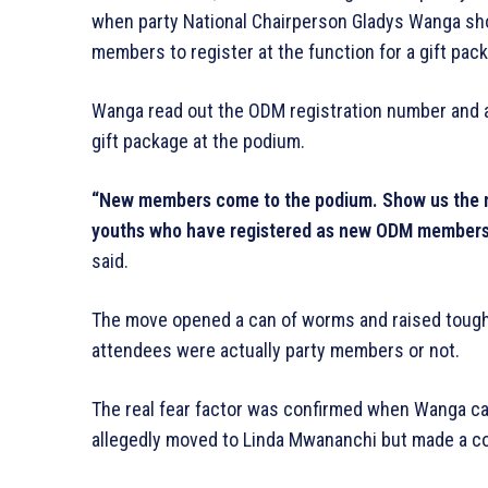
when party National Chairperson Gladys Wanga shoc
members to register at the function for a gift pac
Wanga read out the ODM registration number and a
gift package at the podium.
“New members come to the podium. Show us the m
youths who have registered as new ODM members.
said.
The move opened a can of worms and raised tough
attendees were actually party members or not.
The real fear factor was confirmed when Wanga ca
allegedly moved to Linda Mwananchi but made a co