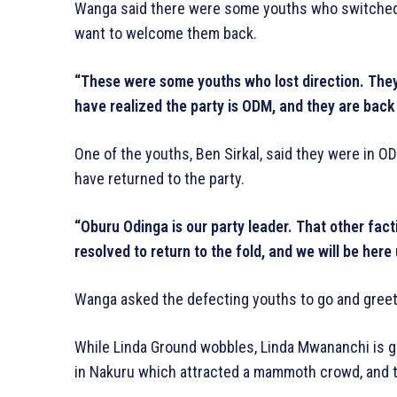
Wanga said there were some youths who switched c
want to welcome them back.
“These were some youths who lost direction. They 
have realized the party is ODM, and they are bac
One of the youths, Ben Sirkal, said they were in O
have returned to the party.
“Oburu Odinga is our party leader. That other fac
resolved to return to the fold, and we will be here 
Wanga asked the defecting youths to go and greet
While Linda Ground wobbles, Linda Mwananchi is gai
in Nakuru which attracted a mammoth crowd, and t