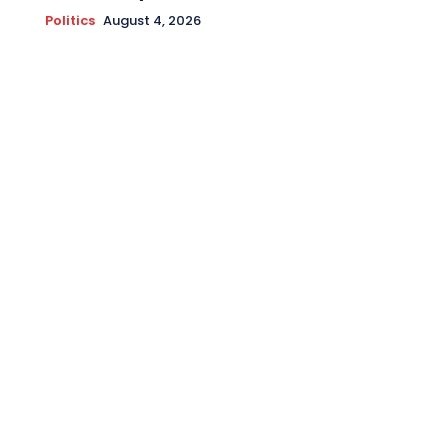
Politics
August 4, 2026