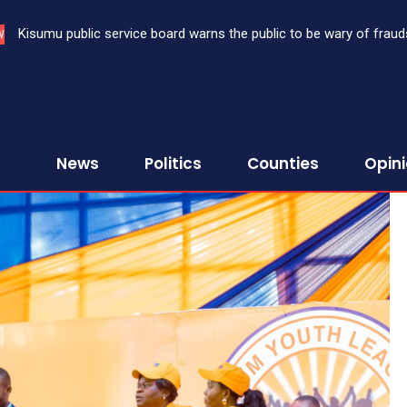
Kisumu public service board warns the public to be wary of fraud
W
News
Politics
Counties
Opin