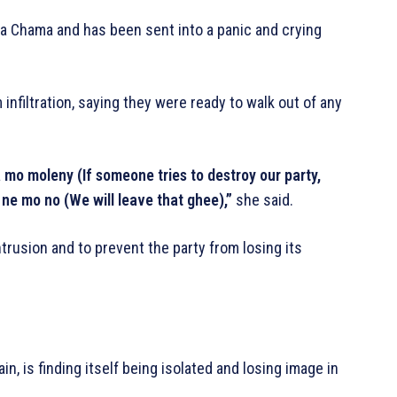
a Chama and has been sent into a panic and crying
nfiltration, saying they were ready to walk out of any
o moleny (If someone tries to destroy our party,
ne mo no (We will leave that ghee),”
she said.
trusion and to prevent the party from losing its
in, is finding itself being isolated and losing image in