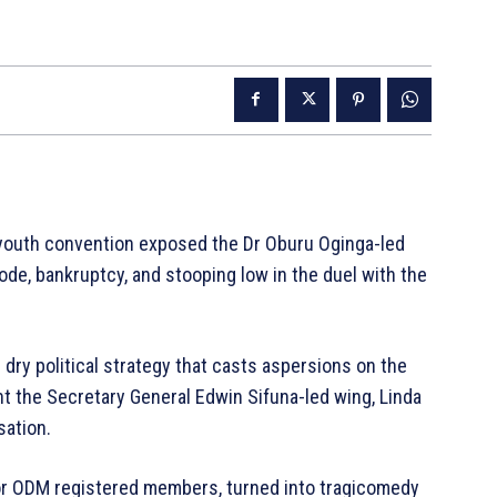
outh convention exposed the Dr Oburu Oginga-led
ode, bankruptcy, and stooping low in the duel with the
dry political strategy that casts aspersions on the
ght the Secretary General Edwin Sifuna-led wing, Linda
sation.
or ODM registered members, turned into tragicomedy