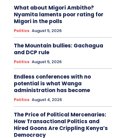
What about Migori Ambitho?
Nyamita laments poor rating for
Migori in the polls
Politics
August 5, 2026
The Mountain bullies: Gachagua
and DCP rule
Politics
August 5, 2026
Endless conferences with no
potential is what Wanga
administration has become
Politics
August 4, 2026
The Price of Political Mercenaries:
How Transactional Politics and
Hired Goons Are Crippling Kenya’s
Democracy