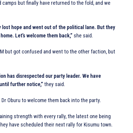
amps but finally have returned to the fold, and we
lost hope and went out of the political lane. But they
k home. Let’s welcome them back,”
she said.
DM but got confused and went to the other faction, but
tion has disrespected our party leader. We have
until further notice,”
they said.
 Dr Oburu to welcome them back into the party.
ning strength with every rally, the latest one being
hey have scheduled their next rally for Kisumu town.