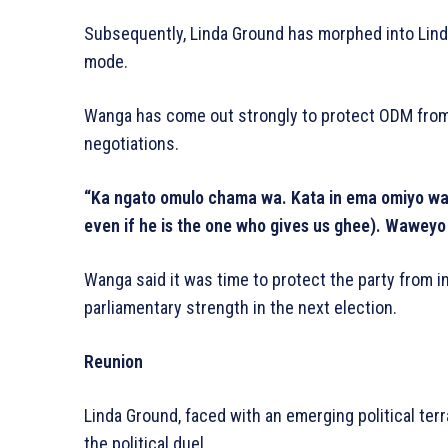
Subsequently, Linda Ground has morphed into Lind
mode.
Wanga has come out strongly to protect ODM from i
negotiations.
“Ka ngato omulo chama wa. Kata in ema omiyo wa m
even if he is the one who gives us ghee). Waweyo 
Wanga said it was time to protect the party from in
parliamentary strength in the next election.
Reunion
Linda Ground, faced with an emerging political terra
the political duel.