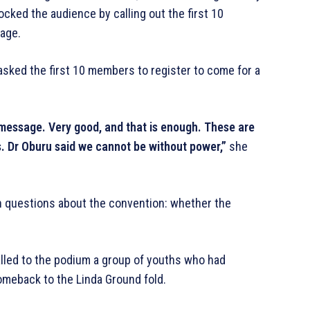
ked the audience by calling out the first 10
kage.
sked the first 10 members to register to come for a
essage. Very good, and that is enough. These are
 Dr Oburu said we cannot be without power,”
she
 questions about the convention: whether the
lled to the podium a group of youths who had
meback to the Linda Ground fold.