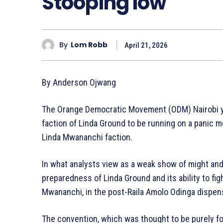
Stooping low
By
Lom Robb
April 21, 2026
By Anderson Ojwang
The Orange Democratic Movement (ODM) Nairobi y
faction of Linda Ground to be running on a panic m
Linda Mwananchi faction.
In what analysts view as a weak show of might and 
preparedness of Linda Ground and its ability to fi
Mwananchi, in the post-Raila Amolo Odinga dispen
The convention, which was thought to be purely f