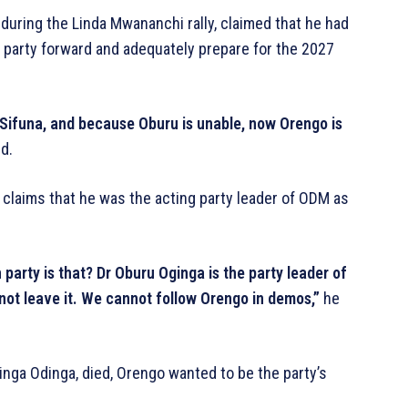
uring the Linda Mwananchi rally, claimed that he had
e party forward and adequately prepare for the 2027
Sifuna, and because Oburu is unable, now Orengo is
d.
claims that he was the acting party leader of ODM as
 party is that? Dr Oburu Oginga is the party leader of
t leave it. We cannot follow Orengo in demos,”
he
inga Odinga, died, Orengo wanted to be the party’s