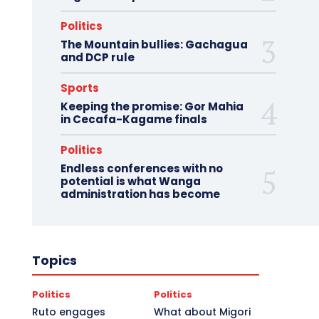
Politics
The Mountain bullies: Gachagua
and DCP rule
Sports
Keeping the promise: Gor Mahia
in Cecafa-Kagame finals
Politics
Endless conferences with no
potential is what Wanga
administration has become
Topics
Politics
Politics
Ruto engages
What about Migori