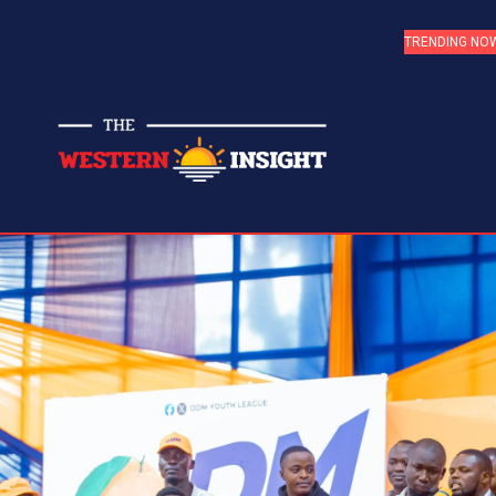
TRENDING NO