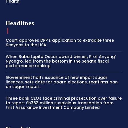
Health
Headlines
Court approves DPP’s application to extradite three
Kenyans to the USA
When Baba Lupita Oscar award winner, Prof Anyang’
Nyong’o, led from the bottom in the Senate fiscal
performance ranking
Government halts issuance of new import sugar
licences, sets date for board elections, reaffirms ban
on sugar import
Three bank CEOs face criminal prosecution over failure
to report Sh363 million suspicious transaction from
First Assurance Investment Company Limited