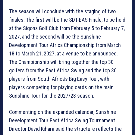
The season will conclude with the staging of two
finales. The first will be the SDT-EAS Finale, to be held
at the Sigona Golf Club from February 5 to February 7,
2027, and the second will be the Sunshine
Development Tour Africa Championship from March
18 to March 21, 2027, at a venue to be announced.
The Championship will bring together the top 30
golfers from the East Africa Swing and the top 30
players from South Africa’s Big Easy Tour, with
players competing for playing cards on the main
Sunshine Tour for the 2027/28 season.
Commenting on the expanded calendar, Sunshine
Development Tour East Africa Swing Tournament
Director David Kihara said the structure reflects the