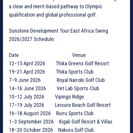
a clear and merit-based pathway to Olympic
qualification and global professional golf.
Sunshine Development Tour East Africa Swing
2026/2027 Schedule:
Date Venue
12–15 April 2026 Thika Greens Golf Resort
19–21 April 2026 Thika Sports Club
7–9 June 2026 Royal Nairobi Golf Club
14–16 June 2026 Vet Lab Sports Club
10–12 July 2026 Vipingo Ridge
17–19 July 2026 Leisure Beach Golf Resort
16–18 August 2026 Ruiru Sports Club
1–3 September 2026 Kigali Golf Resort & Villas
18–20 October 2026 Nakuru Golf Club