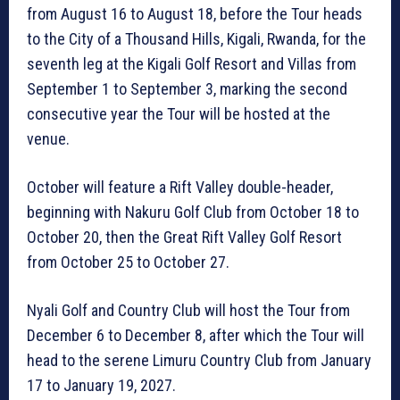
from August 16 to August 18, before the Tour heads
to the City of a Thousand Hills, Kigali, Rwanda, for the
seventh leg at the Kigali Golf Resort and Villas from
September 1 to September 3, marking the second
consecutive year the Tour will be hosted at the
venue.
October will feature a Rift Valley double-header,
beginning with Nakuru Golf Club from October 18 to
October 20, then the Great Rift Valley Golf Resort
from October 25 to October 27.
Nyali Golf and Country Club will host the Tour from
December 6 to December 8, after which the Tour will
head to the serene Limuru Country Club from January
17 to January 19, 2027.