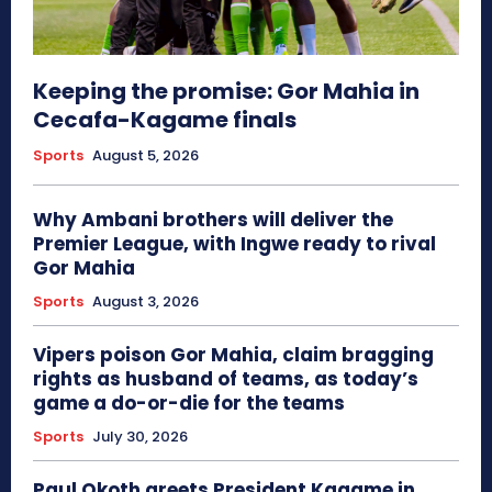
Keeping the promise: Gor Mahia in
Cecafa-Kagame finals
Sports
August 5, 2026
Why Ambani brothers will deliver the
Premier League, with Ingwe ready to rival
Gor Mahia
Sports
August 3, 2026
Vipers poison Gor Mahia, claim bragging
rights as husband of teams, as today’s
game a do-or-die for the teams
Sports
July 30, 2026
Paul Okoth greets President Kagame in