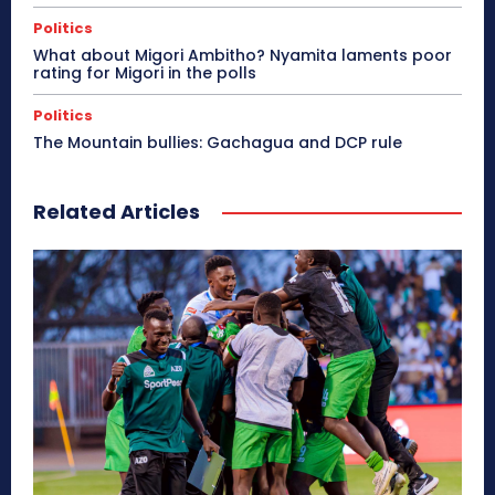
Politics
What about Migori Ambitho? Nyamita laments poor
rating for Migori in the polls
Politics
The Mountain bullies: Gachagua and DCP rule
Related Articles