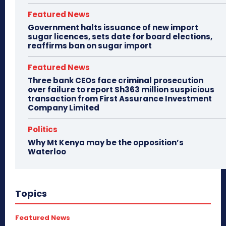
Featured News
Government halts issuance of new import
sugar licences, sets date for board elections,
reaffirms ban on sugar import
Featured News
Three bank CEOs face criminal prosecution
over failure to report Sh363 million suspicious
transaction from First Assurance Investment
Company Limited
Politics
Why Mt Kenya may be the opposition’s
Waterloo
Topics
Featured News