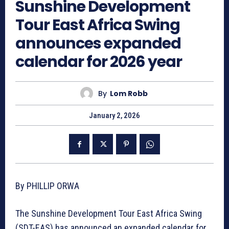
Sunshine Development
Tour East Africa Swing
announces expanded
calendar for 2026 year
By
Lom Robb
January 2, 2026
By PHILLIP ORWA
The Sunshine Development Tour East Africa Swing
(SDT-EAS) has announced an expanded calendar for