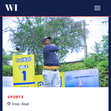
SPORTS
4
min.
Read