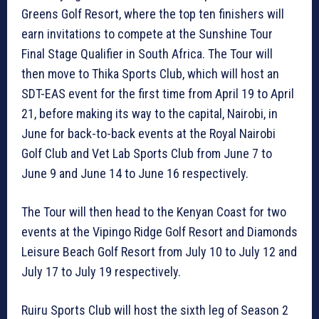
Greens Golf Resort, where the top ten finishers will
earn invitations to compete at the Sunshine Tour
Final Stage Qualifier in South Africa. The Tour will
then move to Thika Sports Club, which will host an
SDT-EAS event for the first time from April 19 to April
21, before making its way to the capital, Nairobi, in
June for back-to-back events at the Royal Nairobi
Golf Club and Vet Lab Sports Club from June 7 to
June 9 and June 14 to June 16 respectively.
The Tour will then head to the Kenyan Coast for two
events at the Vipingo Ridge Golf Resort and Diamonds
Leisure Beach Golf Resort from July 10 to July 12 and
July 17 to July 19 respectively.
Ruiru Sports Club will host the sixth leg of Season 2