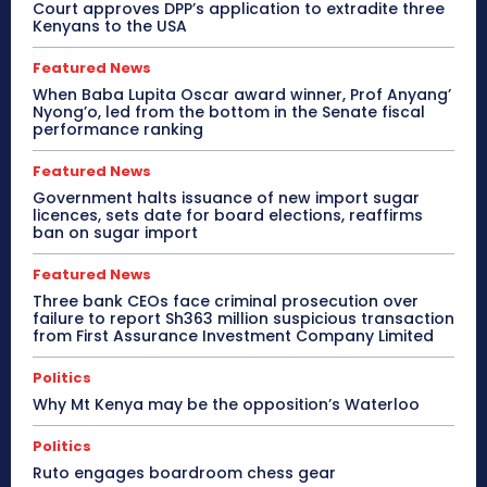
Court approves DPP’s application to extradite three
Kenyans to the USA
Featured News
When Baba Lupita Oscar award winner, Prof Anyang’
Nyong’o, led from the bottom in the Senate fiscal
performance ranking
Featured News
Government halts issuance of new import sugar
licences, sets date for board elections, reaffirms
ban on sugar import
Featured News
Three bank CEOs face criminal prosecution over
failure to report Sh363 million suspicious transaction
from First Assurance Investment Company Limited
Politics
Why Mt Kenya may be the opposition’s Waterloo
Politics
Ruto engages boardroom chess gear