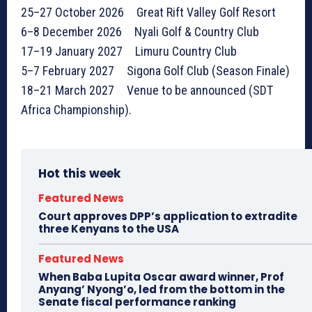
25–27 October 2026 Great Rift Valley Golf Resort
6–8 December 2026 Nyali Golf & Country Club
17–19 January 2027 Limuru Country Club
5–7 February 2027 Sigona Golf Club (Season Finale)
18–21 March 2027 Venue to be announced (SDT
Africa Championship).
Hot this week
Featured News
Court approves DPP’s application to extradite
three Kenyans to the USA
Featured News
When Baba Lupita Oscar award winner, Prof
Anyang’ Nyong’o, led from the bottom in the
Senate fiscal performance ranking