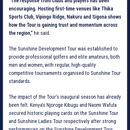
“The response from clubs and players has been
encouraging. Hosting first-time venues like Thika
Sports Club, Vipingo Ridge, Nakuru and Sigona shows
how the Tour is gaining trust and momentum across
the region,”
he said.
The Sunshine Development Tour was established to
provide professional golfers and elite amateurs, both
men and women, with regular, high-quality
competitive tournaments organised to Sunshine Tour
standards.
The impact of the Tour’s inaugural season has already
been felt. Kenya’s Njoroge Kibugu and Naomi Wafula
secured historic playing cards on the Sunshine Tour
and Sunshine Ladies Tour respectively after strong
performances on the Sunshine Development Tour