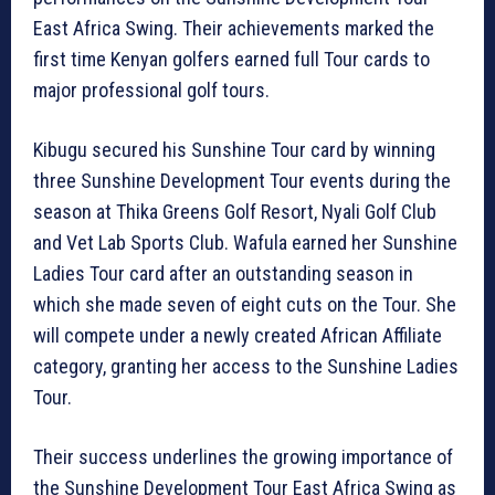
East Africa Swing. Their achievements marked the
first time Kenyan golfers earned full Tour cards to
major professional golf tours.
Kibugu secured his Sunshine Tour card by winning
three Sunshine Development Tour events during the
season at Thika Greens Golf Resort, Nyali Golf Club
and Vet Lab Sports Club. Wafula earned her Sunshine
Ladies Tour card after an outstanding season in
which she made seven of eight cuts on the Tour. She
will compete under a newly created African Affiliate
category, granting her access to the Sunshine Ladies
Tour.
Their success underlines the growing importance of
the Sunshine Development Tour East Africa Swing as