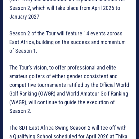
Season 2, which will take place from April 2026 to
January 2027.
Season 2 of the Tour will feature 14 events across
East Africa, building on the success and momentum
of Season 1.
The Tour’s vision, to offer professional and elite
amateur golfers of either gender consistent and
competitive tournaments ratified by the Official World
Golf Ranking (OWGR) and World Amateur Golf Ranking
(WAGR), will continue to guide the execution of
Season 2.
The SDT East Africa Swing Season 2 will tee off with
a Qualifying School scheduled for April 2026 at Thika