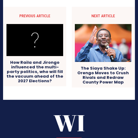
PREVIOUS ARTICLE
NEXT ARTICLE
How Raila and Jirongo
influenced the multi-
The Siaya Shake Up:
party politics, who will fill
Orengo Moves to Crush
the vacuum ahead of the
Rivals and Redraw
2027 Elections?
County Power Map