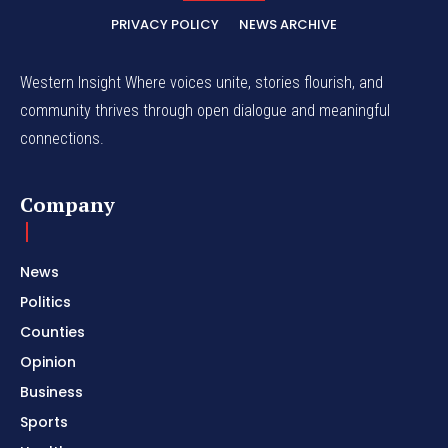
PRIVACY POLICY
NEWS ARCHIVE
Western Insight Where voices unite, stories flourish, and
community thrives through open dialogue and meaningful
connections.
Company
News
Politics
Counties
Opinion
Business
Sports