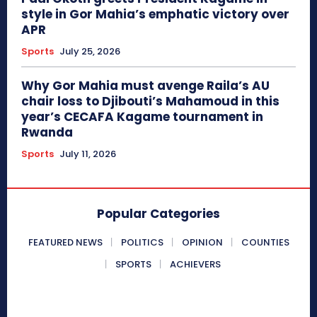
style in Gor Mahia’s emphatic victory over
APR
Sports
July 25, 2026
Why Gor Mahia must avenge Raila’s AU
chair loss to Djibouti’s Mahamoud in this
year’s CECAFA Kagame tournament in
Rwanda
Sports
July 11, 2026
Popular Categories
FEATURED NEWS
POLITICS
OPINION
COUNTIES
SPORTS
ACHIEVERS