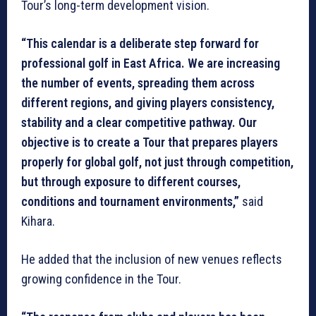
Tour’s long-term development vision.
“This calendar is a deliberate step forward for
professional golf in East Africa. We are increasing
the number of events, spreading them across
different regions, and giving players consistency,
stability and a clear competitive pathway. Our
objective is to create a Tour that prepares players
properly for global golf, not just through competition,
but through exposure to different courses,
conditions and tournament environments,”
said
Kihara.
He added that the inclusion of new venues reflects
growing confidence in the Tour.