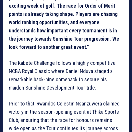
exciting week of golf. The race for Order of Merit
points is already taking shape. Players are chasing
world ranking opportunities, and everyone
understands how important every tournament is in
the journey towards Sunshine Tour progression. We
look forward to another great event.”
The Kabete Challenge follows a highly competitive
NCBA Royal Classic where Daniel Nduva staged a
remarkable back-nine comeback to secure his
maiden Sunshine Development Tour title.
Prior to that, Rwanda’s Celestin Nsanzuwera claimed
victory in the season-opening event at Thika Sports
Club, ensuring that the race for honours remains
wide open as the Tour continues its journey across