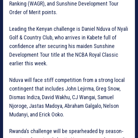
Ranking (WAGR), and Sunshine Development Tour
Order of Merit points.
Leading the Kenyan challenge is Daniel Nduva of Nyali
Golf & Country Club, who arrives in Kabete full of
confidence after securing his maiden Sunshine
Development Tour title at the NCBA Royal Classic
earlier this week.
Nduva will face stiff competition from a strong local
contingent that includes John Lejirma, Greg Snow,
Dismas Indiza, David Wakhu, CJ Wangai, Samuel
Njoroge, Jastas Madoya, Abraham Galgalo, Nelson
Mudanyi, and Erick Ooko.
Rwanda’s challenge will be spearheaded by season-