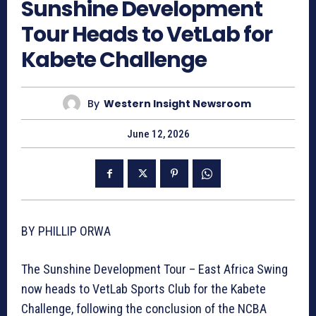
Sunshine Development
Tour Heads to VetLab for
Kabete Challenge
By
Western Insight Newsroom
June 12, 2026
BY PHILLIP ORWA
The Sunshine Development Tour – East Africa Swing
now heads to VetLab Sports Club for the Kabete
Challenge, following the conclusion of the NCBA