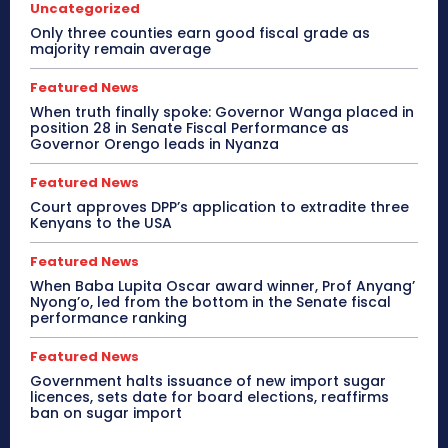
Uncategorized
Only three counties earn good fiscal grade as
majority remain average
Featured News
When truth finally spoke: Governor Wanga placed in
position 28 in Senate Fiscal Performance as
Governor Orengo leads in Nyanza
Featured News
Court approves DPP’s application to extradite three
Kenyans to the USA
Featured News
When Baba Lupita Oscar award winner, Prof Anyang’
Nyong’o, led from the bottom in the Senate fiscal
performance ranking
Featured News
Government halts issuance of new import sugar
licences, sets date for board elections, reaffirms
ban on sugar import