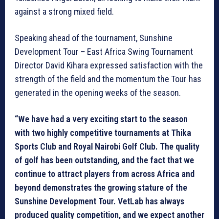
against a strong mixed field.
Speaking ahead of the tournament, Sunshine
Development Tour – East Africa Swing Tournament
Director David Kihara expressed satisfaction with the
strength of the field and the momentum the Tour has
generated in the opening weeks of the season.
“We have had a very exciting start to the season
with two highly competitive tournaments at Thika
Sports Club and Royal Nairobi Golf Club. The quality
of golf has been outstanding, and the fact that we
continue to attract players from across Africa and
beyond demonstrates the growing stature of the
Sunshine Development Tour. VetLab has always
produced quality competition, and we expect another