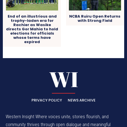
End of an illustrious and
NCBA Ruiru Open Returns
trophy-laden era for
with Strong Field
Rachier as Wasike
directs Gor Mahia to hold
elections for officials
whose terms have
expired
PRIVACY POLICY
NEWS ARCHIVE
Western Insight Where voices unite, stories flourish, and
community thrives through open dialogue and meaningful