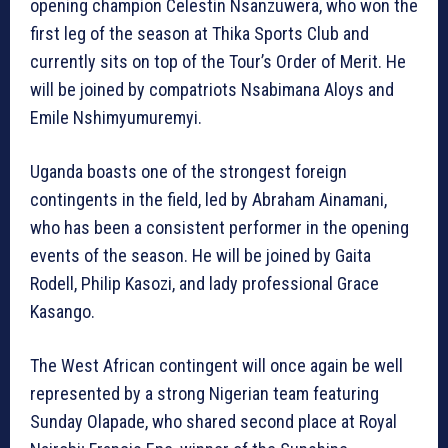
opening champion Celestin Nsanzuwera, who won the
first leg of the season at Thika Sports Club and
currently sits on top of the Tour’s Order of Merit. He
will be joined by compatriots Nsabimana Aloys and
Emile Nshimyumuremyi.
Uganda boasts one of the strongest foreign
contingents in the field, led by Abraham Ainamani,
who has been a consistent performer in the opening
events of the season. He will be joined by Gaita
Rodell, Philip Kasozi, and lady professional Grace
Kasango.
The West African contingent will once again be well
represented by a strong Nigerian team featuring
Sunday Olapade, who shared second place at Royal