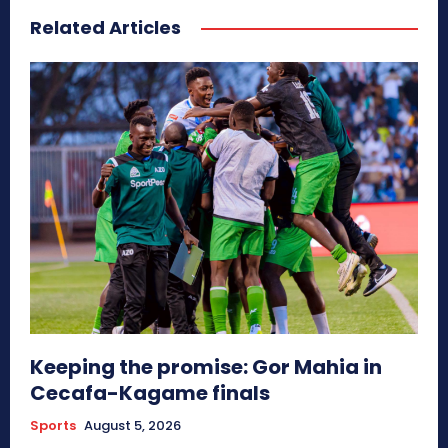
Related Articles
Keeping the promise: Gor Mahia in
Cecafa-Kagame finals
Sports
August 5, 2026