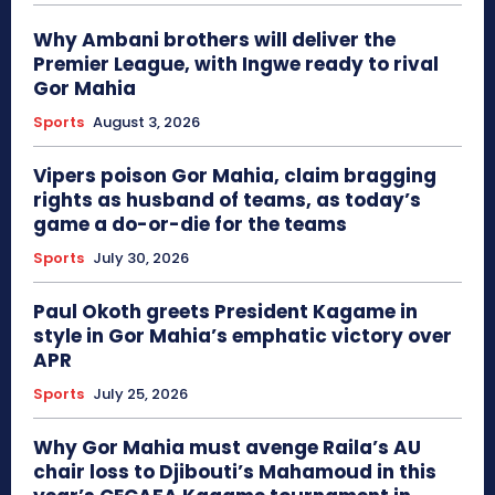
Why Ambani brothers will deliver the
Premier League, with Ingwe ready to rival
Gor Mahia
Sports
August 3, 2026
Vipers poison Gor Mahia, claim bragging
rights as husband of teams, as today’s
game a do-or-die for the teams
Sports
July 30, 2026
Paul Okoth greets President Kagame in
style in Gor Mahia’s emphatic victory over
APR
Sports
July 25, 2026
Why Gor Mahia must avenge Raila’s AU
chair loss to Djibouti’s Mahamoud in this