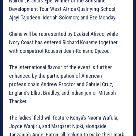
Nairobi; Francis Epe, winner of the Sunshine
Development Tour West Africa Qualifying School;
Ajayi Tajudeen; Ideriah Solomon; and Eze Monday.
Ghana will be represented by Ezekiel Afisco, while
Ivory Coast has entered Richard Kouame together
with compatriot Kouassi Jean-Romaric Djezou.
The international flavour of the event is further
enhanced by the participation of American
professionals Andrew Proctor and Gabriel Cruz,
England’s Elliot Bradley, and Indian junior Mitansh
Thacker.
The ladies’ field will feature Kenya’s Naomi Wafula,
Joyce Wanjiru, and Margaret Njoki, alongside
Tanzania’s Angel Eaton, all looking to make their mark