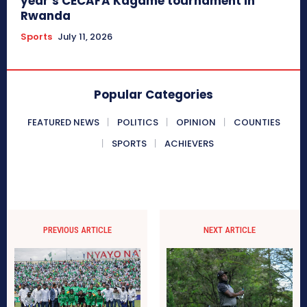
year’s CECAFA Kagame tournament in
Rwanda
Sports
July 11, 2026
Popular Categories
FEATURED NEWS
POLITICS
OPINION
COUNTIES
SPORTS
ACHIEVERS
PREVIOUS ARTICLE
NEXT ARTICLE