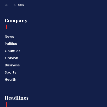
connections.
Company
News
Politics
Counties
Opinion
Business
Sports
Health
Headlines