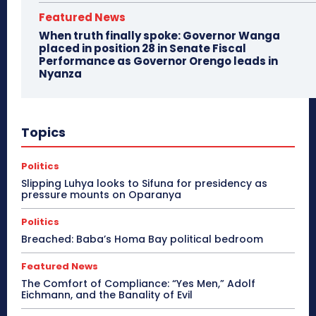
Featured News
When truth finally spoke: Governor Wanga
placed in position 28 in Senate Fiscal
Performance as Governor Orengo leads in
Nyanza
Topics
Politics
Slipping Luhya looks to Sifuna for presidency as
pressure mounts on Oparanya
Politics
Breached: Baba’s Homa Bay political bedroom
Featured News
The Comfort of Compliance: “Yes Men,” Adolf
Eichmann, and the Banality of Evil