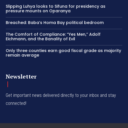
Slipping Luhya looks to Sifuna for presidency as
pressure mounts on Oparanya
Breached: Baba’s Homa Bay political bedroom
The Comfort of Compliance: “Yes Men,” Adolf
Eichmann, and the Banality of Evil
Only three counties earn good fiscal grade as majority
remain average
Newsletter
Get important news delivered directly to your inbox and stay
connected!