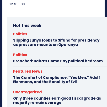
the region.
Hot this week
Politics
Slipping Luhya looks to Sifuna for presidency
as pressure mounts on Oparanya
Politics
Breached: Baba’s Homa Bay political bedroom
Featured News
The Comfort of Compliance: “Yes Men,” Adolf
Eichmann, and the Banality of Evil
Uncategorized
Only three counties earn good fiscal grade as
majority remain average