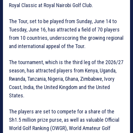
Royal Classic at Royal Nairobi Golf Club.
The Tour, set to be played from Sunday, June 14 to
Tuesday, June 16, has attracted a field of 70 players
from 10 countries, underscoring the growing regional
and international appeal of the Tour.
The tournament, which is the third leg of the 2026/27
season, has attracted players from Kenya, Uganda,
Rwanda, Tanzania, Nigeria, Ghana, Zimbabwe, Ivory
Coast, India, the United Kingdom and the United
States.
The players are set to compete for a share of the
Sh1.5 million prize purse, as well as valuable Official
World Golf Ranking (OWGR), World Amateur Golf