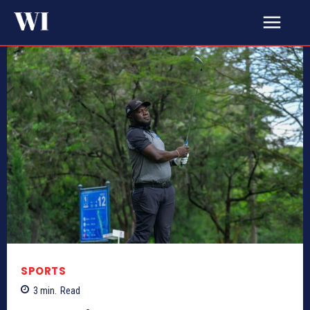
SPORTS
3
min.
Read