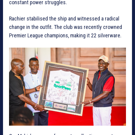
constant power struggles.
Rachier stabilised the ship and witnessed a radical
change in the outfit. The club was recently crowned
Premier League champions, making it 22 silverware.