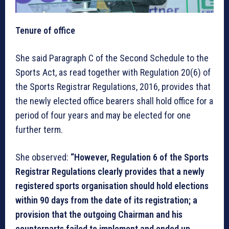
Tenure of office
She said Paragraph C of the Second Schedule to the
Sports Act, as read together with Regulation 20(6) of
the Sports Registrar Regulations, 2016, provides that
the newly elected office bearers shall hold office for a
period of four years and may be elected for one
further term.
She observed:
“However, Regulation 6 of the Sports
Registrar Regulations clearly provides that a newly
registered sports organisation should hold elections
within 90 days from the date of its registration; a
provision that the outgoing Chairman and his
counterparts failed to implement and ended up