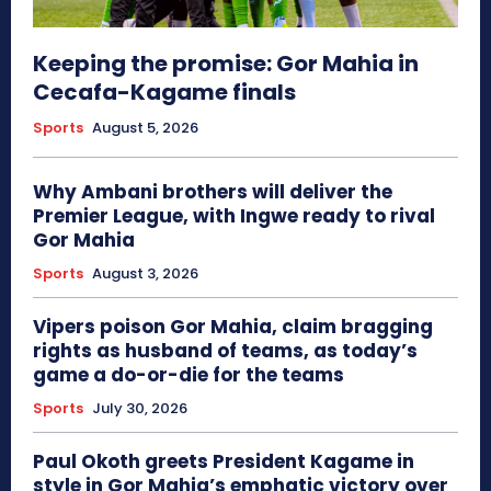
Keeping the promise: Gor Mahia in
Cecafa-Kagame finals
Sports
August 5, 2026
Why Ambani brothers will deliver the
Premier League, with Ingwe ready to rival
Gor Mahia
Sports
August 3, 2026
Vipers poison Gor Mahia, claim bragging
rights as husband of teams, as today’s
game a do-or-die for the teams
Sports
July 30, 2026
Paul Okoth greets President Kagame in
style in Gor Mahia’s emphatic victory over