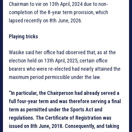
Chairman to vie on 13th April, 2024 due to non-
completion of the 8-year term provision, which
lapsed recently on 8th June, 2026.
Playing tricks
Wasike said her office had observed that, as at the
election held on 13th April, 2025, certain office
bearers who were re-elected had nearly attained the
maximum period permissible under the law.
“In particular, the Chairperson had already served a
full four-year term and was therefore serving a final
term as permitted under the Sports Act and
regulations. The Certificate of Registration was
issued on 8th June, 2018. Consequently, and taking