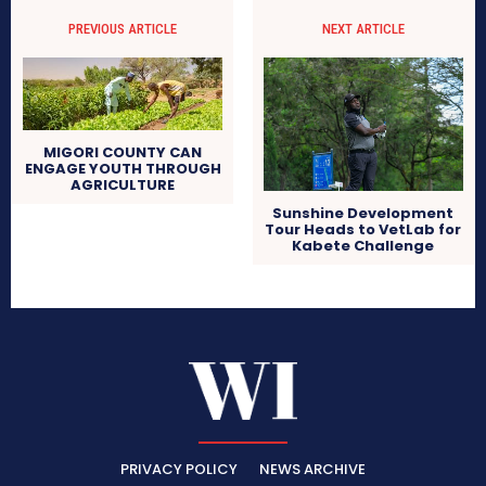
PREVIOUS ARTICLE
NEXT ARTICLE
MIGORI COUNTY CAN
ENGAGE YOUTH THROUGH
AGRICULTURE
Sunshine Development
Tour Heads to VetLab for
Kabete Challenge
PRIVACY POLICY
NEWS ARCHIVE