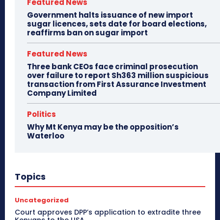
Featured News
Government halts issuance of new import
sugar licences, sets date for board elections,
reaffirms ban on sugar import
Featured News
Three bank CEOs face criminal prosecution
over failure to report Sh363 million suspicious
transaction from First Assurance Investment
Company Limited
Politics
Why Mt Kenya may be the opposition’s
Waterloo
Topics
Uncategorized
Court approves DPP’s application to extradite three
Kenyans to the USA