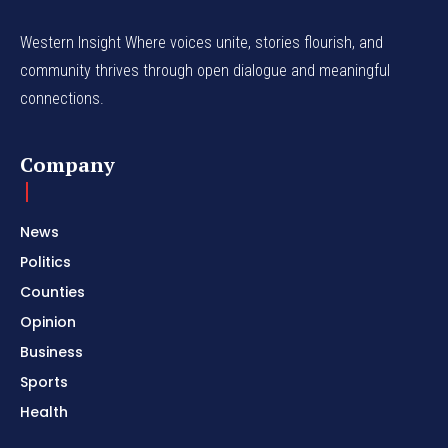
Western Insight Where voices unite, stories flourish, and
community thrives through open dialogue and meaningful
connections.
Company
News
Politics
Counties
Opinion
Business
Sports
Health