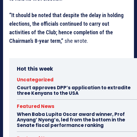
“It should be noted that despite the delay in holding
elections, the officials continued to carry out
activities of the Club; hence completion of the
Chairman’s 8-year term,”
she wrote.
Hot this week
Uncategorized
Court approves DPP’s application to extradite
three Kenyans to the USA
Featured News
When Baba Lupita Oscar award winner, Prof
Anyang’ Nyong’o, led from the bottom in the
Senate fiscal performance ranking