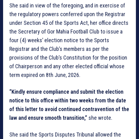
She said in view of the foregoing, and in exercise of
the regulatory powers conferred upon the Registrar
under Section 45 of the Sports Act, her office directs
the Secretary of Gor Mahia Football Club to issue a
four (4) weeks’ election notice to the Sports
Registrar and the Club’s members as per the
provisions of the Club’s Constitution for the position
of Chairperson and any other elected official whose
term expired on 8th June, 2026.
“Kindly ensure compliance and submit the election
notice to this office within two weeks from the date
of this letter to avoid continued contravention of the
law and ensure smooth transition,”
she wrote.
She said the Sports Disputes Tribunal allowed the