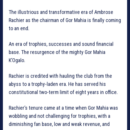
The illustrious and transformative era of Ambrose
Rachier as the chairman of Gor Mahia is finally coming
to an end.
An era of trophies, successes and sound financial
base. The resurgence of the mighty Gor Mahia
K’Ogalo.
Rachier is credited with hauling the club from the
abyss to a trophy-laden era. He has served his
constitutional two-term limit of eight years in office.
Rachier’s tenure came at a time when Gor Mahia was
wobbling and not challenging for trophies, with a
diminishing fan base, low and weak revenue, and