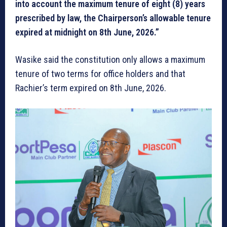
into account the maximum tenure of eight (8) years
prescribed by law, the Chairperson’s allowable tenure
expired at midnight on 8th June, 2026.”
Wasike said the constitution only allows a maximum
tenure of two terms for office holders and that
Rachier’s term expired on 8th June, 2026.