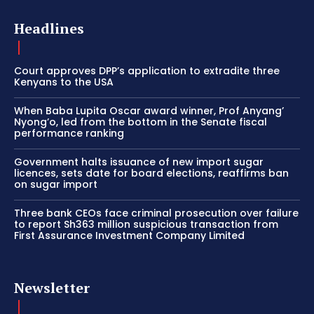
Headlines
Court approves DPP’s application to extradite three
Kenyans to the USA
When Baba Lupita Oscar award winner, Prof Anyang’
Nyong’o, led from the bottom in the Senate fiscal
performance ranking
Government halts issuance of new import sugar
licences, sets date for board elections, reaffirms ban
on sugar import
Three bank CEOs face criminal prosecution over failure
to report Sh363 million suspicious transaction from
First Assurance Investment Company Limited
Newsletter