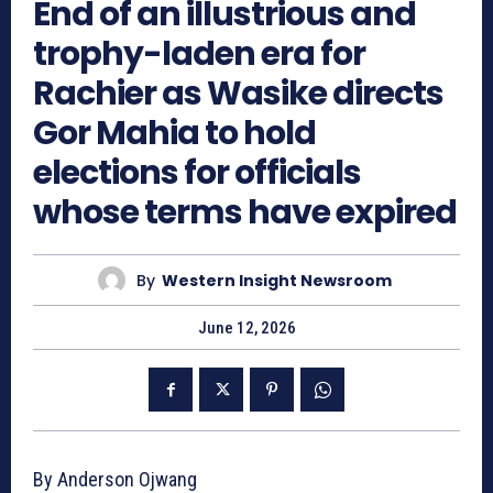
End of an illustrious and
trophy-laden era for
Rachier as Wasike directs
Gor Mahia to hold
elections for officials
whose terms have expired
By
Western Insight Newsroom
June 12, 2026
By Anderson Ojwang