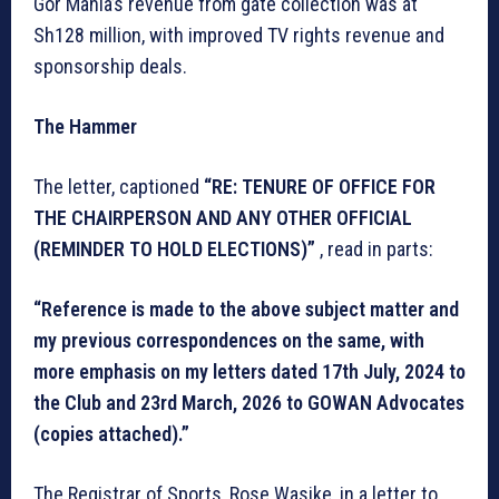
Gor Mahia’s revenue from gate collection was at
Sh128 million, with improved TV rights revenue and
sponsorship deals.
The Hammer
The letter, captioned
“RE: TENURE OF OFFICE FOR
THE CHAIRPERSON AND ANY OTHER OFFICIAL
(REMINDER TO HOLD ELECTIONS)”
, read in parts:
“Reference is made to the above subject matter and
my previous correspondences on the same, with
more emphasis on my letters dated 17th July, 2024 to
the Club and 23rd March, 2026 to GOWAN Advocates
(copies attached).”
The Registrar of Sports, Rose Wasike, in a letter to