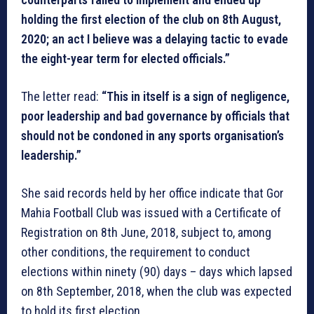
holding the first election of the club on 8th August,
2020; an act I believe was a delaying tactic to evade
the eight-year term for elected officials.”
The letter read:
“This in itself is a sign of negligence,
poor leadership and bad governance by officials that
should not be condoned in any sports organisation’s
leadership.”
She said records held by her office indicate that Gor
Mahia Football Club was issued with a Certificate of
Registration on 8th June, 2018, subject to, among
other conditions, the requirement to conduct
elections within ninety (90) days – days which lapsed
on 8th September, 2018, when the club was expected
to hold its first election.