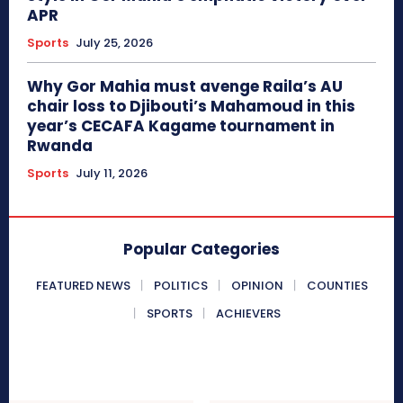
APR
Sports
July 25, 2026
Why Gor Mahia must avenge Raila’s AU
chair loss to Djibouti’s Mahamoud in this
year’s CECAFA Kagame tournament in
Rwanda
Sports
July 11, 2026
Popular Categories
FEATURED NEWS
POLITICS
OPINION
COUNTIES
SPORTS
ACHIEVERS