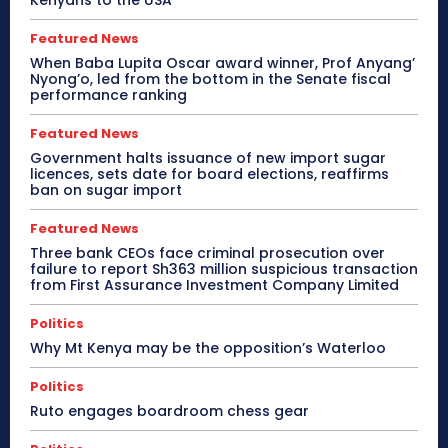
Featured News
When Baba Lupita Oscar award winner, Prof Anyang’
Nyong’o, led from the bottom in the Senate fiscal
performance ranking
Featured News
Government halts issuance of new import sugar
licences, sets date for board elections, reaffirms
ban on sugar import
Featured News
Three bank CEOs face criminal prosecution over
failure to report Sh363 million suspicious transaction
from First Assurance Investment Company Limited
Politics
Why Mt Kenya may be the opposition’s Waterloo
Politics
Ruto engages boardroom chess gear