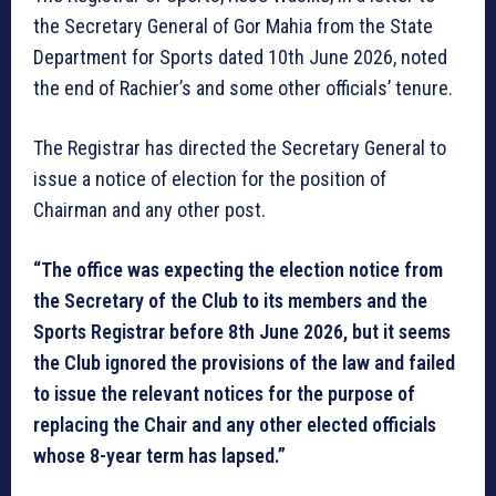
the Secretary General of Gor Mahia from the State
Department for Sports dated 10th June 2026, noted
the end of Rachier’s and some other officials’ tenure.
The Registrar has directed the Secretary General to
issue a notice of election for the position of
Chairman and any other post.
“The office was expecting the election notice from
the Secretary of the Club to its members and the
Sports Registrar before 8th June 2026, but it seems
the Club ignored the provisions of the law and failed
to issue the relevant notices for the purpose of
replacing the Chair and any other elected officials
whose 8-year term has lapsed.”