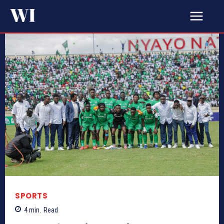
SPORTS
4
min.
Read