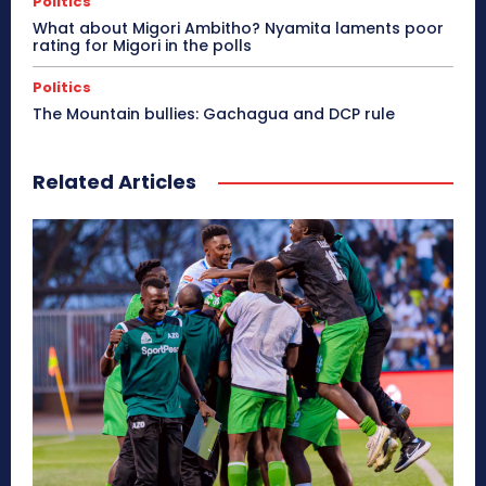
Politics
What about Migori Ambitho? Nyamita laments poor
rating for Migori in the polls
Politics
The Mountain bullies: Gachagua and DCP rule
Related Articles