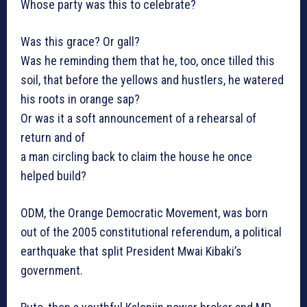
Whose party was this to celebrate?
Was this grace? Or gall?
Was he reminding them that he, too, once tilled this
soil, that before the yellows and hustlers, he watered
his roots in orange sap?
Or was it a soft announcement of a rehearsal of
return and of
a man circling back to claim the house he once
helped build?
ODM, the Orange Democratic Movement, was born
out of the 2005 constitutional referendum, a political
earthquake that split President Mwai Kibaki’s
government.