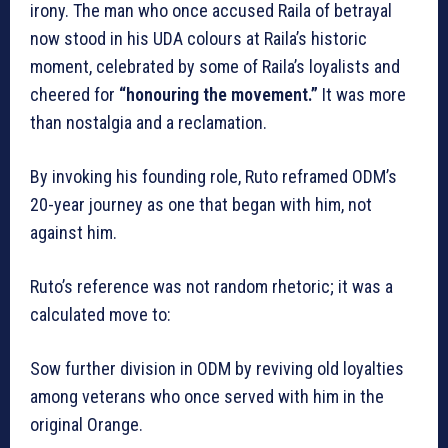
irony. The man who once accused Raila of betrayal
now stood in his UDA colours at Raila’s historic
moment, celebrated by some of Raila’s loyalists and
cheered for
“honouring the movement.”
It was more
than nostalgia and a reclamation.
By invoking his founding role, Ruto reframed ODM’s
20-year journey as one that began with him, not
against him.
Ruto’s reference was not random rhetoric; it was a
calculated move to:
Sow further division in ODM by reviving old loyalties
among veterans who once served with him in the
original Orange.