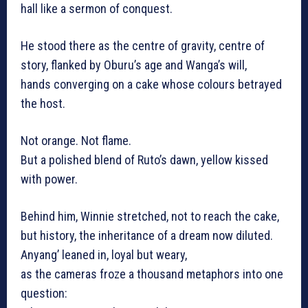
hall like a sermon of conquest.
He stood there as the centre of gravity, centre of
story, flanked by Oburu’s age and Wanga’s will,
hands converging on a cake whose colours betrayed
the host.
Not orange. Not flame.
But a polished blend of Ruto’s dawn, yellow kissed
with power.
Behind him, Winnie stretched, not to reach the cake,
but history, the inheritance of a dream now diluted.
Anyang’ leaned in, loyal but weary,
as the cameras froze a thousand metaphors into one
question: