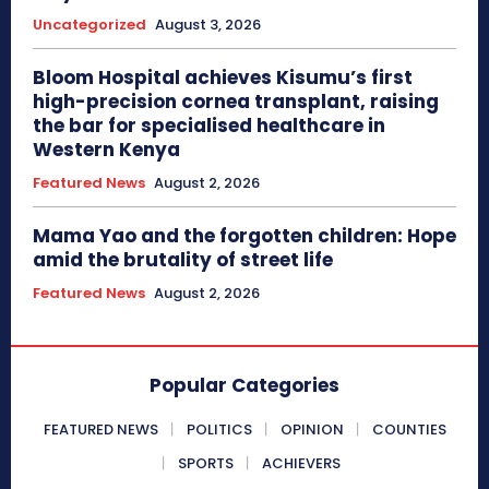
Uncategorized
August 3, 2026
Bloom Hospital achieves Kisumu’s first
high-precision cornea transplant, raising
the bar for specialised healthcare in
Western Kenya
Featured News
August 2, 2026
Mama Yao and the forgotten children: Hope
amid the brutality of street life
Featured News
August 2, 2026
Popular Categories
FEATURED NEWS
POLITICS
OPINION
COUNTIES
SPORTS
ACHIEVERS