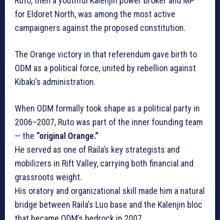
Ruto, then a youthful Kalenjin power broker and MP
for Eldoret North, was among the most active
campaigners against the proposed constitution.
The Orange victory in that referendum gave birth to
ODM as a political force, united by rebellion against
Kibaki’s administration.
When ODM formally took shape as a political party in
2006–2007, Ruto was part of the inner founding team
— the
“original Orange.”
He served as one of Raila’s key strategists and
mobilizers in Rift Valley, carrying both financial and
grassroots weight.
His oratory and organizational skill made him a natural
bridge between Raila’s Luo base and the Kalenjin bloc
that became ODM’s bedrock in 2007.