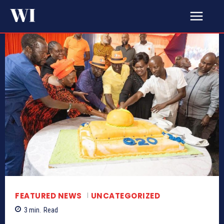
FEATURED NEWS
UNCATEGORIZED
3
min.
Read