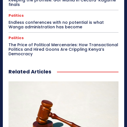
Keeping the promise: Gor Mahia in Cecafa-Kagame
finals
Politics
Endless conferences with no potential is what
Wanga administration has become
Politics
The Price of Political Mercenaries: How Transactional
Politics and Hired Goons Are Crippling Kenya’s
Democracy
Related Articles