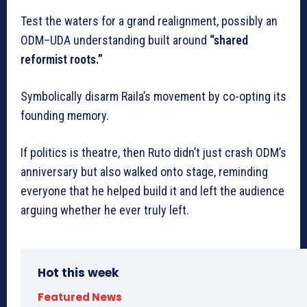
Test the waters for a grand realignment, possibly an
ODM–UDA understanding built around
“shared
reformist roots.”
Symbolically disarm Raila’s movement by co-opting its
founding memory.
If politics is theatre, then Ruto didn’t just crash ODM’s
anniversary but also walked onto stage, reminding
everyone that he helped build it and left the audience
arguing whether he ever truly left.
Hot this week
Featured News