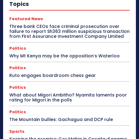
Topics
Featured News
Three bank CEOs face criminal prosecution over
failure to report Sh363 million suspicious transaction
from First Assurance Investment Company Limited
Politics
Why Mt Kenya may be the opposition’s Waterloo
Politics
Ruto engages boardroom chess gear
Politics
What about Migori Ambitho? Nyamita laments poor
rating for Migori in the polls
Politics
The Mountain bullies: Gachagua and DCP rule
Sports