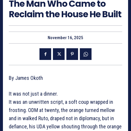
The Man Who Came to
Reclaim the House He Built
November 16, 2025
By James Okoth
It was not just a dinner.
It was an unwritten script, a soft coup wrapped in
frosting. ODM at twenty, the orange turned mellow
and in walked Ruto, draped not in diplomacy, but in
defiance, his UDA yellow shouting through the orange