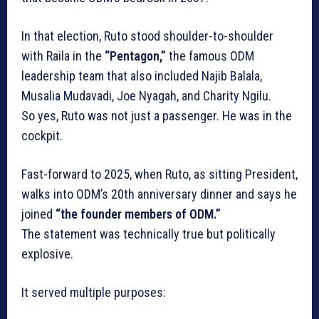
In that election, Ruto stood shoulder-to-shoulder
with Raila in the
“Pentagon,”
the famous ODM
leadership team that also included Najib Balala,
Musalia Mudavadi, Joe Nyagah, and Charity Ngilu.
So yes, Ruto was not just a passenger. He was in the
cockpit.
Fast-forward to 2025, when Ruto, as sitting President,
walks into ODM’s 20th anniversary dinner and says he
joined
“the founder members of ODM.”
The statement was technically true but politically
explosive.
It served multiple purposes: