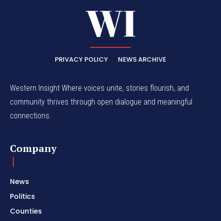
PRIVACY POLICY
NEWS ARCHIVE
Western Insight Where voices unite, stories flourish, and
community thrives through open dialogue and meaningful
connections.
Company
News
Politics
Counties