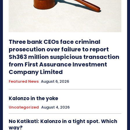
Three bank CEOs face criminal
prosecution over failure to report
Sh363 million suspicious transaction
from First Assurance Investment
Company Limited
Featured News
August 6, 2026
Kalonzo in the yoke
Uncategorized
August 4, 2026
No Katikati: Kalonzo in a tight spot. Which
way?