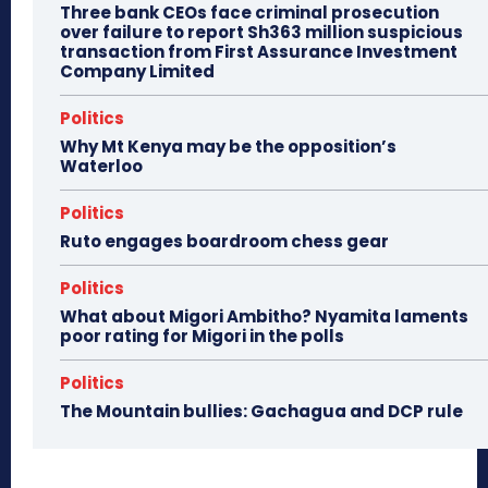
Three bank CEOs face criminal prosecution
over failure to report Sh363 million suspicious
transaction from First Assurance Investment
Company Limited
Politics
Why Mt Kenya may be the opposition’s
Waterloo
Politics
Ruto engages boardroom chess gear
Politics
What about Migori Ambitho? Nyamita laments
poor rating for Migori in the polls
Politics
The Mountain bullies: Gachagua and DCP rule