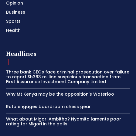
Opinion
Business
Sports
Health
Headlines
Three bank CEOs face criminal prosecution over failure
to report Sh363 million suspicious transaction from
First Assurance Investment Company Limited
Why Mt Kenya may be the opposition’s Waterloo
Ruto engages boardroom chess gear
What about Migori Ambitho? Nyamita laments poor
rating for Migori in the polls