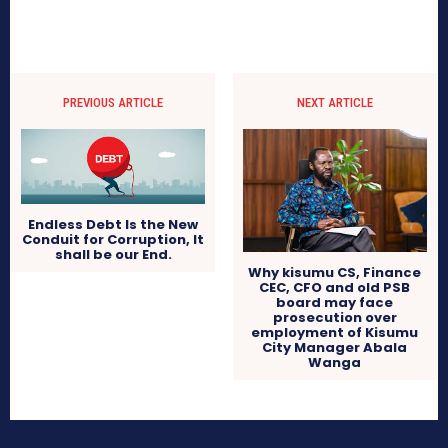
PREVIOUS ARTICLE
NEXT ARTICLE
Endless Debt Is the New
Conduit for Corruption, It
shall be our End.
Why kisumu CS, Finance
CEC, CFO and old PSB
board may face
prosecution over
employment of Kisumu
City Manager Abala
Wanga