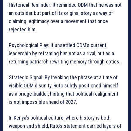
Historical Reminder: It reminded ODM that he was not
an outsider but part of its original story as way of
claiming legitimacy over a movement that once
rejected him.
Psychological Play: It unsettled ODM’s current
leadership by reframing him not as a rival, but as a
returning patriarch rewriting memory through optics.
Strategic Signal: By invoking the phrase at a time of
visible ODM disunity, Ruto subtly positioned himself
as a bridge-builder, hinting that political realignment
is not impossible ahead of 2027.
In Kenya’s political culture, where history is both
weapon and shield, Ruto’s statement carried layers of