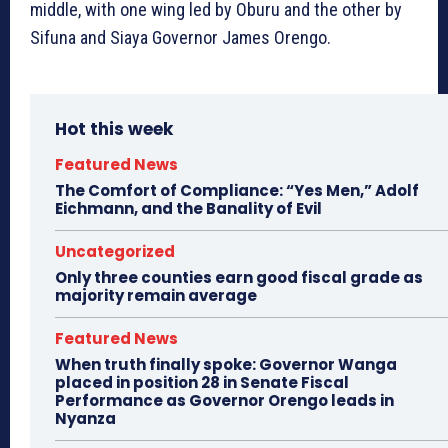
middle, with one wing led by Oburu and the other by
Sifuna and Siaya Governor James Orengo.
Hot this week
Featured News
The Comfort of Compliance: “Yes Men,” Adolf
Eichmann, and the Banality of Evil
Uncategorized
Only three counties earn good fiscal grade as
majority remain average
Featured News
When truth finally spoke: Governor Wanga
placed in position 28 in Senate Fiscal
Performance as Governor Orengo leads in
Nyanza