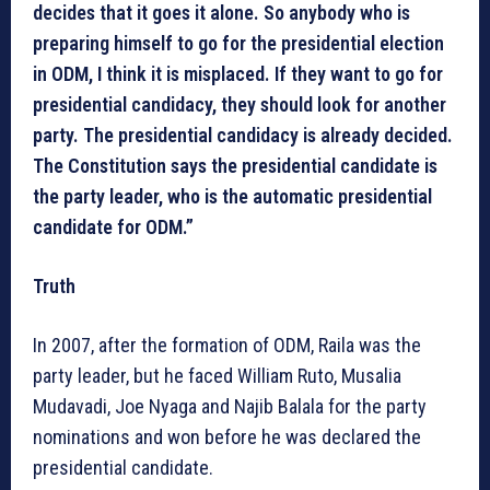
decides that it goes it alone. So anybody who is
preparing himself to go for the presidential election
in ODM, I think it is misplaced. If they want to go for
presidential candidacy, they should look for another
party. The presidential candidacy is already decided.
The Constitution says the presidential candidate is
the party leader, who is the automatic presidential
candidate for ODM.”
Truth
In 2007, after the formation of ODM, Raila was the
party leader, but he faced William Ruto, Musalia
Mudavadi, Joe Nyaga and Najib Balala for the party
nominations and won before he was declared the
presidential candidate.