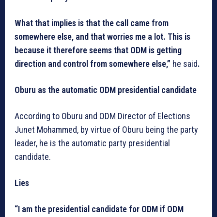
What that implies is that the call came from
somewhere else, and that worries me a lot. This is
because it therefore seems that ODM is getting
direction and control from somewhere else,”
he
said
.
Oburu as the automatic ODM presidential candidate
According to Oburu and ODM Director of Elections
Junet Mohammed, by virtue of Oburu being the party
leader, he is the automatic party presidential
candidate.
Lies
“I am the presidential candidate for ODM if ODM