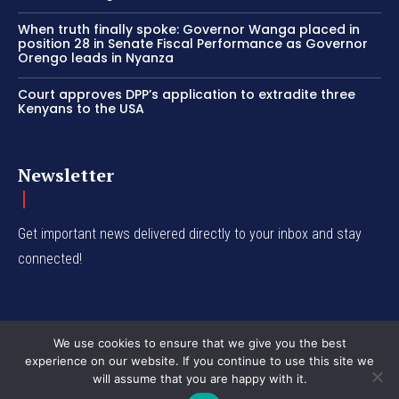
When truth finally spoke: Governor Wanga placed in
position 28 in Senate Fiscal Performance as Governor
Orengo leads in Nyanza
Court approves DPP’s application to extradite three
Kenyans to the USA
Newsletter
Get important news delivered directly to your inbox and stay
connected!
We use cookies to ensure that we give you the best
experience on our website. If you continue to use this site we
© Western Insight 2024
will assume that you are happy with it.