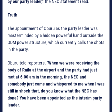
by our party leader,”
the NEC statement read.
Truth
The appointment of Oburu as the party leader was
masterminded by a hidden powerful hand outside the
ODM power structure, which currently calls the shots
in the party.
Oburu told reporters, “
When we were receiving the
body of Raila at the airport and the party had just
met at 6.00 am in the morning, the NEC and
somebody just came and whispered to me when I was
still in shock that, do you know what the NEC has
done? You have been appointed as the interim party
leader.