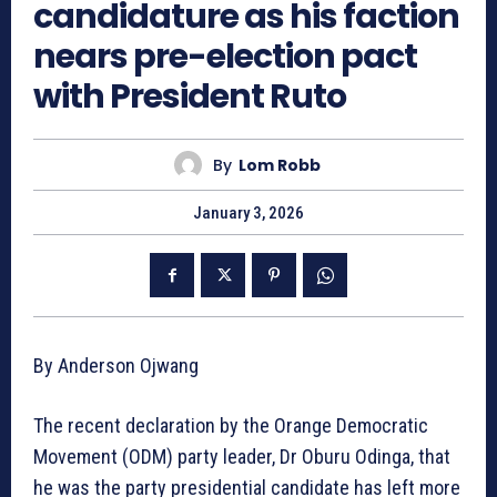
candidature as his faction
nears pre-election pact
with President Ruto
By
Lom Robb
January 3, 2026
By Anderson Ojwang
The recent declaration by the Orange Democratic
Movement (ODM) party leader, Dr Oburu Odinga, that
he was the party presidential candidate has left more