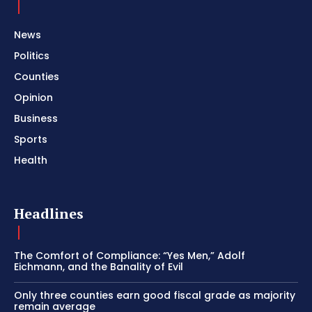
News
Politics
Counties
Opinion
Business
Sports
Health
Headlines
The Comfort of Compliance: “Yes Men,” Adolf
Eichmann, and the Banality of Evil
Only three counties earn good fiscal grade as majority
remain average