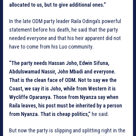
allocated to us, but to give additional ones.”
In the late ODM party leader Raila Odinga’s powerful
statement before his death, he said that the party
needed everyone and that his heir apparent did not
have to come from his Luo community.
“The party needs Hassan Joho, Edwin Sifuna,
Abdulswamad Nassir, John Mbadi and everyone.
That is the clean face of ODM. Not to say we the
Coast, we say it is Joho, while from Western it is
Wycliffe Oparanya. Those from Nyanza say when
Raila leaves, his post must be inherited by a person
from Nyanza. That is cheap politics,”
he said.
But now the party is slipping and splitting right in the