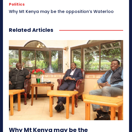
Politics
Why Mt Kenya may be the opposition’s Waterloo
Related Articles
Why Mt Kenya may be the