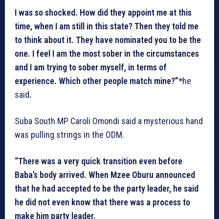
I was so shocked. How did they appoint me at this
time, when I am still in this state? Then they told me
to think about it. They have nominated you to be the
one. I feel I am the most sober in the circumstances
and I am trying to sober myself, in terms of
experience. Which other people match mine?”*
he
said
.
Suba South MP Caroli Omondi said a mysterious hand
was pulling strings in the ODM.
“There was a very quick transition even before
Baba’s body arrived. When Mzee Oburu announced
that he had accepted to be the party leader, he said
he did not even know that there was a process to
make him party leader.