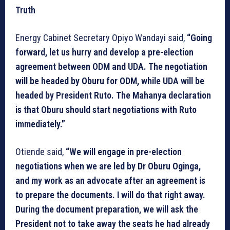
Truth
Energy Cabinet Secretary Opiyo Wandayi said,
“Going
forward, let us hurry and develop a pre-election
agreement between ODM and UDA. The negotiation
will be headed by Oburu for ODM, while UDA will be
headed by President Ruto. The Mahanya declaration
is that Oburu should start negotiations with Ruto
immediately.”
Otiende said,
“We will engage in pre-election
negotiations when we are led by Dr Oburu Oginga,
and my work as an advocate after an agreement is
to prepare the documents. I will do that right away.
During the document preparation, we will ask the
President not to take away the seats he had already