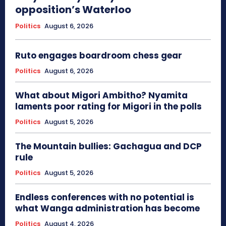
opposition’s Waterloo
Politics
August 6, 2026
Ruto engages boardroom chess gear
Politics
August 6, 2026
What about Migori Ambitho? Nyamita
laments poor rating for Migori in the polls
Politics
August 5, 2026
The Mountain bullies: Gachagua and DCP
rule
Politics
August 5, 2026
Endless conferences with no potential is
what Wanga administration has become
Politics
August 4, 2026