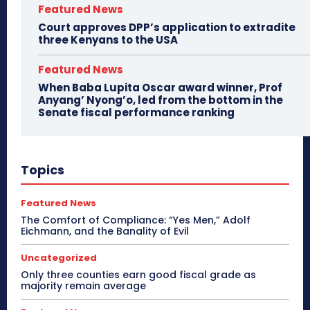
Featured News
Court approves DPP’s application to extradite
three Kenyans to the USA
Featured News
When Baba Lupita Oscar award winner, Prof
Anyang’ Nyong’o, led from the bottom in the
Senate fiscal performance ranking
Topics
Featured News
The Comfort of Compliance: “Yes Men,” Adolf
Eichmann, and the Banality of Evil
Uncategorized
Only three counties earn good fiscal grade as
majority remain average