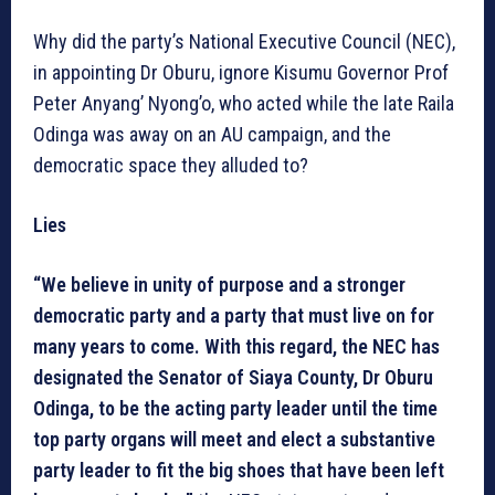
Why did the party’s National Executive Council (NEC),
in appointing Dr Oburu, ignore Kisumu Governor Prof
Peter Anyang’ Nyong’o, who acted while the late Raila
Odinga was away on an AU campaign, and the
democratic space they alluded to?
Lies
“We believe in unity of purpose and a stronger
democratic party and a party that must live on for
many years to come. With this regard, the NEC has
designated the Senator of Siaya County, Dr Oburu
Odinga, to be the acting party leader until the time
top party organs will meet and elect a substantive
party leader to fit the big shoes that have been left