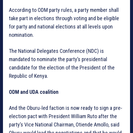
According to ODM party rules, a party member shall
take part in elections through voting and be eligible
for party and national elections at all levels upon
nomination.
The National Delegates Conference (NDC) is
mandated to nominate the party’s presidential
candidate for the election of the President of the
Republic of Kenya.
ODM and UDA coalition
And the Oburu-led faction is now ready to sign a pre-
election pact with President William Ruto after the
party’s Vice National Chairman, Otiende Amollo, said
Oburu would lead the negotiations and that he would