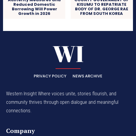
Reduced Domestic
KISUMU TO REPATRIATE
Borrowing Will Power
BODY OF DR. GEORGE RAE
Growth in 2026
FROM SOUTH KOREA
PRIVACY POLICY
NEWS ARCHIVE
Western Insight Where voices unite, stories flourish, and
community thrives through open dialogue and meaningful
connections.
Company