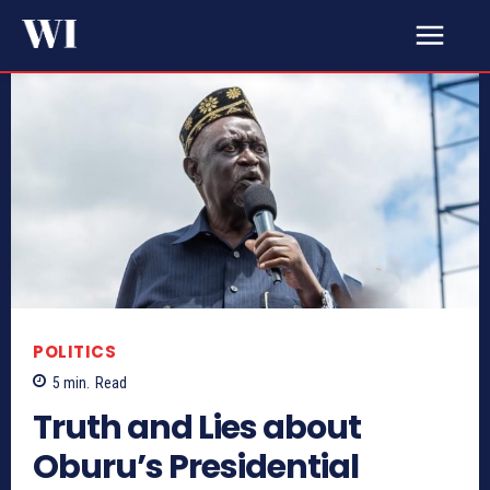
POLITICS
5
min.
Read
Truth and Lies about
Oburu’s Presidential