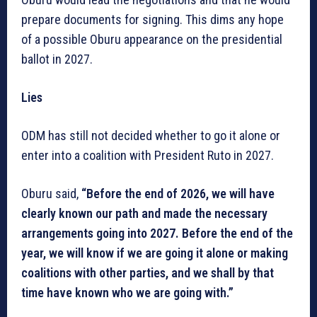
prepare documents for signing. This dims any hope
of a possible Oburu appearance on the presidential
ballot in 2027.
Lies
ODM has still not decided whether to go it alone or
enter into a coalition with President Ruto in 2027.
Oburu said,
“Before the end of 2026, we will have
clearly known our path and made the necessary
arrangements going into 2027. Before the end of the
year, we will know if we are going it alone or making
coalitions with other parties, and we shall by that
time have known who we are going with.”