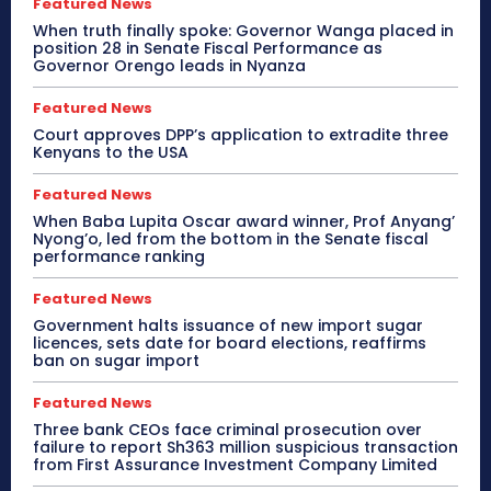
Featured News
When truth finally spoke: Governor Wanga placed in
position 28 in Senate Fiscal Performance as
Governor Orengo leads in Nyanza
Featured News
Court approves DPP’s application to extradite three
Kenyans to the USA
Featured News
When Baba Lupita Oscar award winner, Prof Anyang’
Nyong’o, led from the bottom in the Senate fiscal
performance ranking
Featured News
Government halts issuance of new import sugar
licences, sets date for board elections, reaffirms
ban on sugar import
Featured News
Three bank CEOs face criminal prosecution over
failure to report Sh363 million suspicious transaction
from First Assurance Investment Company Limited