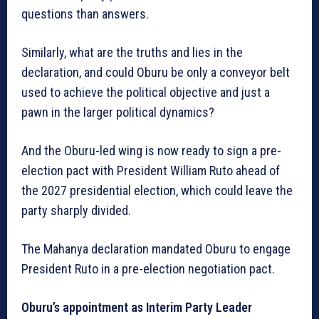
questions than answers.
Similarly, what are the truths and lies in the
declaration, and could Oburu be only a conveyor belt
used to achieve the political objective and just a
pawn in the larger political dynamics?
And the Oburu-led wing is now ready to sign a pre-
election pact with President William Ruto ahead of
the 2027 presidential election, which could leave the
party sharply divided.
The Mahanya declaration mandated Oburu to engage
President Ruto in a pre-election negotiation pact.
Oburu’s appointment as Interim Party Leader