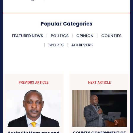
Popular Categories
FEATURED NEWS
POLITICS
OPINION
COUNTIES
SPORTS
ACHIEVERS
PREVIOUS ARTICLE
NEXT ARTICLE
Austerity Measures and
COUNTY GOVERNMENT OF