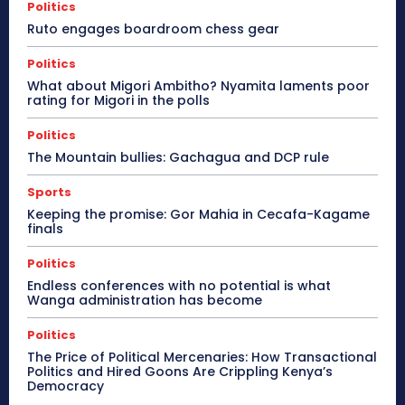
Politics
Ruto engages boardroom chess gear
Politics
What about Migori Ambitho? Nyamita laments poor
rating for Migori in the polls
Politics
The Mountain bullies: Gachagua and DCP rule
Sports
Keeping the promise: Gor Mahia in Cecafa-Kagame
finals
Politics
Endless conferences with no potential is what
Wanga administration has become
Politics
The Price of Political Mercenaries: How Transactional
Politics and Hired Goons Are Crippling Kenya’s
Democracy