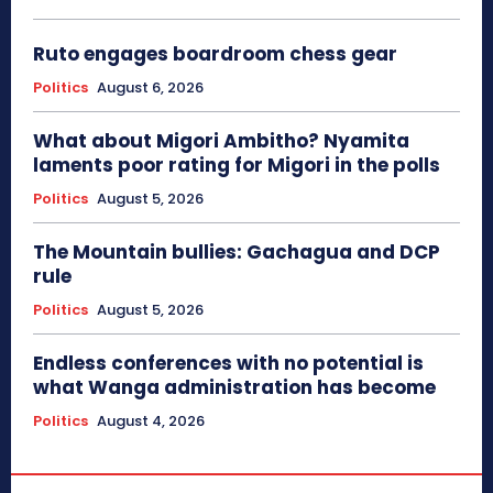
Ruto engages boardroom chess gear
Politics
August 6, 2026
What about Migori Ambitho? Nyamita
laments poor rating for Migori in the polls
Politics
August 5, 2026
The Mountain bullies: Gachagua and DCP
rule
Politics
August 5, 2026
Endless conferences with no potential is
what Wanga administration has become
Politics
August 4, 2026