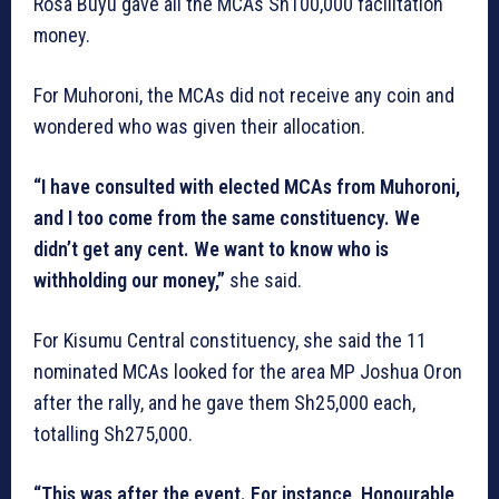
Rosa Buyu gave all the MCAs Sh100,000 facilitation
money.
For Muhoroni, the MCAs did not receive any coin and
wondered who was given their allocation.
“I have consulted with elected MCAs from Muhoroni,
and I too come from the same constituency. We
didn’t get any cent. We want to know who is
withholding our money,”
she said.
For Kisumu Central constituency, she said the 11
nominated MCAs looked for the area MP Joshua Oron
after the rally, and he gave them Sh25,000 each,
totalling Sh275,000.
“This was after the event. For instance, Honourable