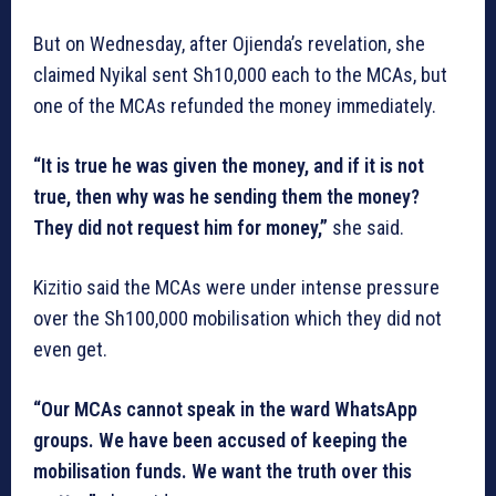
But on Wednesday, after Ojienda’s revelation, she
claimed Nyikal sent Sh10,000 each to the MCAs, but
one of the MCAs refunded the money immediately.
“It is true he was given the money, and if it is not
true, then why was he sending them the money?
They did not request him for money,”
she said.
Kizitio said the MCAs were under intense pressure
over the Sh100,000 mobilisation which they did not
even get.
“Our MCAs cannot speak in the ward WhatsApp
groups. We have been accused of keeping the
mobilisation funds. We want the truth over this