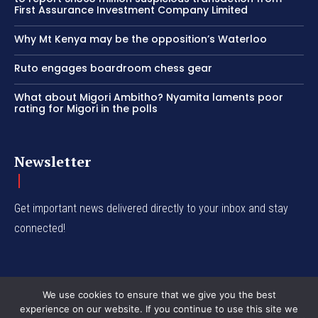
First Assurance Investment Company Limited
Why Mt Kenya may be the opposition’s Waterloo
Ruto engages boardroom chess gear
What about Migori Ambitho? Nyamita laments poor
rating for Migori in the polls
Newsletter
Get important news delivered directly to your inbox and stay
connected!
We use cookies to ensure that we give you the best
experience on our website. If you continue to use this site we