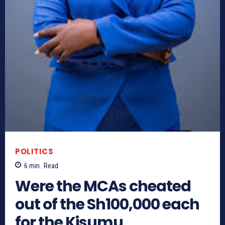
POLITICS
6
min.
Read
Were the MCAs cheated
out of the Sh100,000 each
for the Kisumu