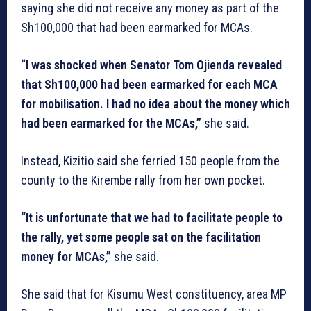
saying she did not receive any money as part of the
Sh100,000 that had been earmarked for MCAs.
“I was shocked when Senator Tom Ojienda revealed
that Sh100,000 had been earmarked for each MCA
for mobilisation. I had no idea about the money which
had been earmarked for the MCAs,”
she said.
Instead, Kizitio said she ferried 150 people from the
county to the Kirembe rally from her own pocket.
“It is unfortunate that we had to facilitate people to
the rally, yet some people sat on the facilitation
money for MCAs,”
she said.
She said that for Kisumu West constituency, area MP