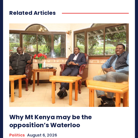
Related Articles
Why Mt Kenya may be the
opposition’s Waterloo
Politics
August 6, 2026