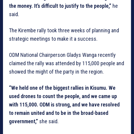
the money. It’s difficult to justify to the people,”
he
said.
The Kirembe rally took three weeks of planning and
strategic meetings to make it a success.
ODM National Chairperson Gladys Wanga recently
claimed the rally was attended by 115,000 people and
showed the might of the party in the region.
“We held one of the biggest rallies in Kisumu. We
used drones to count the people, and we came up
with 115,000. ODM is strong, and we have resolved
to remain united and to be in the broad-based
government,”
she said.