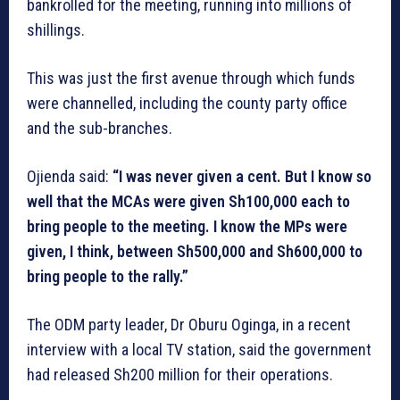
bankrolled for the meeting, running into millions of
shillings.
This was just the first avenue through which funds
were channelled, including the county party office
and the sub-branches.
Ojienda said:
“I was never given a cent. But I know so
well that the MCAs were given Sh100,000 each to
bring people to the meeting. I know the MPs were
given, I think, between Sh500,000 and Sh600,000 to
bring people to the rally.”
The ODM party leader, Dr Oburu Oginga, in a recent
interview with a local TV station, said the government
had released Sh200 million for their operations.