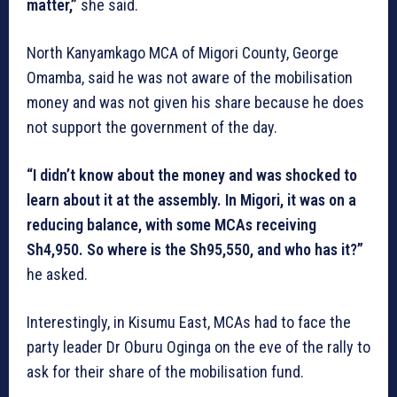
matter,”
she said.
North Kanyamkago MCA of Migori County, George
Omamba, said he was not aware of the mobilisation
money and was not given his share because he does
not support the government of the day.
“I didn’t know about the money and was shocked to
learn about it at the assembly. In Migori, it was on a
reducing balance, with some MCAs receiving
Sh4,950. So where is the Sh95,550, and who has it?”
he asked.
Interestingly, in Kisumu East, MCAs had to face the
party leader Dr Oburu Oginga on the eve of the rally to
ask for their share of the mobilisation fund.