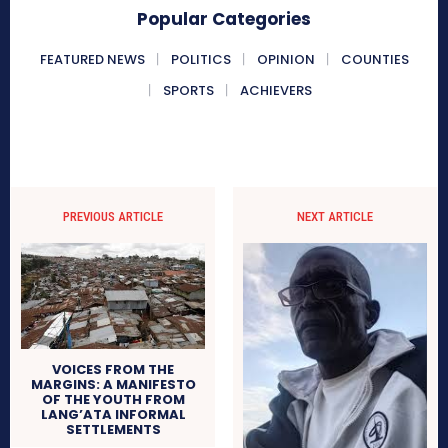
Popular Categories
FEATURED NEWS
POLITICS
OPINION
COUNTIES
SPORTS
ACHIEVERS
PREVIOUS ARTICLE
NEXT ARTICLE
VOICES FROM THE
MARGINS: A MANIFESTO
OF THE YOUTH FROM
LANG’ATA INFORMAL
SETTLEMENTS