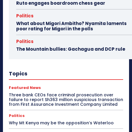
Ruto engages boardroom chess gear
Politics
What about Migori Ambitho? Nyamita laments
poor rating for Migori in the polls
Politics
The Mountain bullies: Gachagua and DCP rule
Topics
Featured News
Three bank CEOs face criminal prosecution over
failure to report Sh363 million suspicious transaction
from First Assurance Investment Company Limited
Politics
Why Mt Kenya may be the opposition’s Waterloo