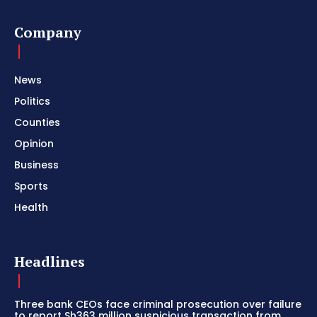
Company
News
Politics
Counties
Opinion
Business
Sports
Health
Headlines
Three bank CEOs face criminal prosecution over failure
to report Sh363 million suspicious transaction from