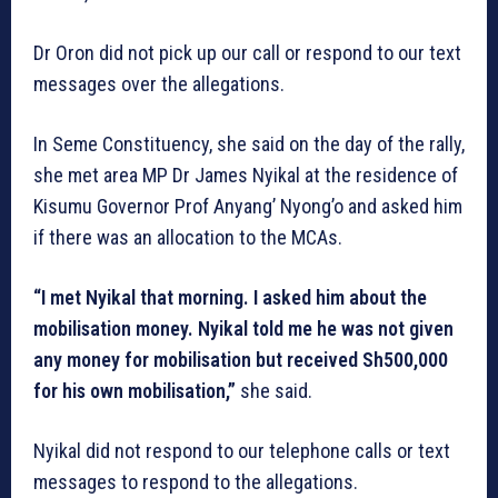
Dr Oron did not pick up our call or respond to our text
messages over the allegations.
In Seme Constituency, she said on the day of the rally,
she met area MP Dr James Nyikal at the residence of
Kisumu Governor Prof Anyang’ Nyong’o and asked him
if there was an allocation to the MCAs.
“I met Nyikal that morning. I asked him about the
mobilisation money. Nyikal told me he was not given
any money for mobilisation but received Sh500,000
for his own mobilisation,”
she said.
Nyikal did not respond to our telephone calls or text
messages to respond to the allegations.