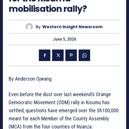
mobilisation rally?
By
Western Insight Newsroom
June 5, 2026
By Anderson Ojwang
Even before the dust over last weekend’s Orange
Democratic Movement (ODM) rally in Kisumu has
settled, questions have emerged over the Sh100,000
meant for each Member of the County Assembly
(MCA) from the four counties of Nyanza.