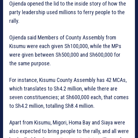
Ojienda opened the lid to the inside story of how the
party leadership used millions to ferry people to the
rally.
Ojienda said Members of County Assembly from
Kisumu were each given Sh100,000, while the MPs
were given between Sh500,000 and Sh600,000 for
the same purpose.
For instance, Kisumu County Assembly has 42 MCAs,
which translates to Sh4.2 million, while there are
seven constituencies; at Sh600,000 each, that comes
to Sh4.2 million, totalling Sh8.4 million.
Apart from Kisumu, Migori, Homa Bay and Siaya were
also expected to bring people to the rally, and all were