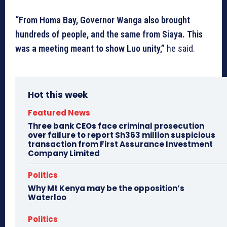
“From Homa Bay, Governor Wanga also brought
hundreds of people, and the same from Siaya. This
was a meeting meant to show Luo unity,”
he said.
Hot this week
Featured News
Three bank CEOs face criminal prosecution
over failure to report Sh363 million suspicious
transaction from First Assurance Investment
Company Limited
Politics
Why Mt Kenya may be the opposition’s
Waterloo
Politics