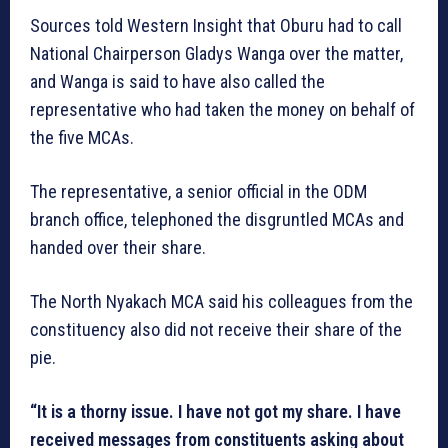
Sources told Western Insight that Oburu had to call
National Chairperson Gladys Wanga over the matter,
and Wanga is said to have also called the
representative who had taken the money on behalf of
the five MCAs.
The representative, a senior official in the ODM
branch office, telephoned the disgruntled MCAs and
handed over their share.
The North Nyakach MCA said his colleagues from the
constituency also did not receive their share of the
pie.
“It is a thorny issue. I have not got my share. I have
received messages from constituents asking about