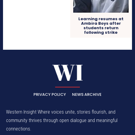
Learning resumes at
Ambira Boys after
students return
following strike
PRIVACY POLICY
NEWS ARCHIVE
Western Insight Where voices unite, stories flourish, and
community thrives through open dialogue and meaningful
connections.