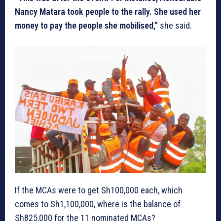
Nancy Matara took people to the rally. She used her
money to pay the people she mobilised,”
she said.
If the MCAs were to get Sh100,000 each, which
comes to Sh1,100,000, where is the balance of
Sh825,000 for the 11 nominated MCAs?