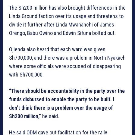
The Sh200 million has also brought differences in the
Linda Ground faction over its usage and threatens to
divide it further after Linda Mwananchi of James
Orengo, Babu Owino and Edwin Sifuna bolted out.
Ojienda also heard that each ward was given
Sh700,000, and there was a problem in North Nyakach
where some officials were accused of disappearing
with Sh700,000.
“There should be accountability in the party over the
funds disbursed to enable the party to be built. I
don’t think there is a problem over the usage of
Sh200 million,”
he said.
He said ODM gave out facilitation for the rally