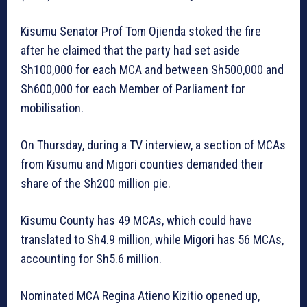
Kisumu Senator Prof Tom Ojienda stoked the fire
after he claimed that the party had set aside
Sh100,000 for each MCA and between Sh500,000 and
Sh600,000 for each Member of Parliament for
mobilisation.
On Thursday, during a TV interview, a section of MCAs
from Kisumu and Migori counties demanded their
share of the Sh200 million pie.
Kisumu County has 49 MCAs, which could have
translated to Sh4.9 million, while Migori has 56 MCAs,
accounting for Sh5.6 million.
Nominated MCA Regina Atieno Kizitio opened up,