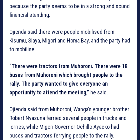
because the party seems to be in a strong and sound
financial standing.
Ojienda said there were people mobilised from
Kisumu, Siaya, Migori and Homa Bay, and the party had
to mobilise.
“There were tractors from Muhoroni. There were 18
buses from Muhoroni which brought people to the
rally. The party wanted to give everyone an
opportunity to attend the meeting,”
he said.
Ojienda said from Muhoroni, Wanga’s younger brother
Robert Nyasuna ferried several people in trucks and
lorries, while Migori Governor Ochillo Ayacko had
buses and tractors ferrying people to the rally.