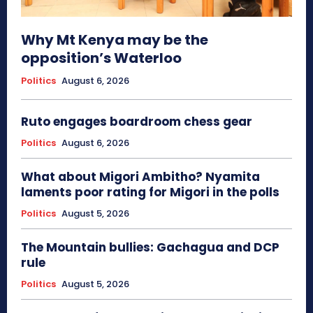
Why Mt Kenya may be the
opposition’s Waterloo
Politics
August 6, 2026
Ruto engages boardroom chess gear
Politics
August 6, 2026
What about Migori Ambitho? Nyamita
laments poor rating for Migori in the polls
Politics
August 5, 2026
The Mountain bullies: Gachagua and DCP
rule
Politics
August 5, 2026