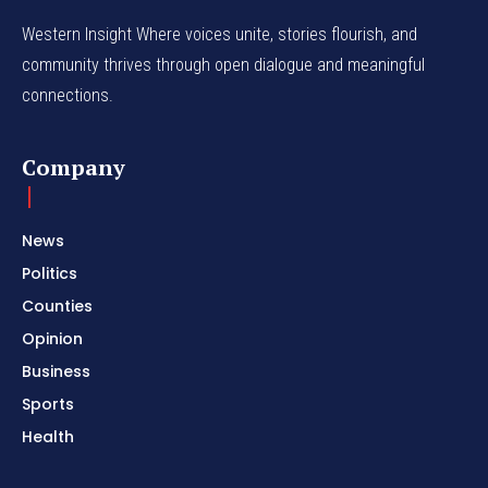
Western Insight Where voices unite, stories flourish, and
community thrives through open dialogue and meaningful
connections.
Company
News
Politics
Counties
Opinion
Business
Sports
Health