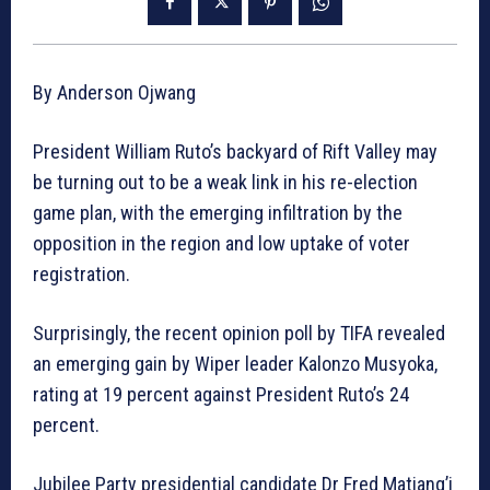
By Anderson Ojwang
President William Ruto’s backyard of Rift Valley may
be turning out to be a weak link in his re-election
game plan, with the emerging infiltration by the
opposition in the region and low uptake of voter
registration.
Surprisingly, the recent opinion poll by TIFA revealed
an emerging gain by Wiper leader Kalonzo Musyoka,
rating at 19 percent against President Ruto’s 24
percent.
Jubilee Party presidential candidate Dr Fred Matiang’i