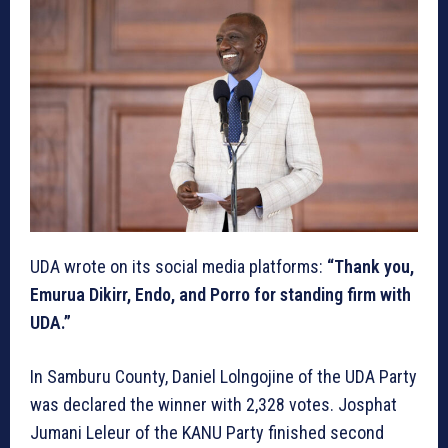
UDA wrote on its social media platforms:
“Thank you,
Emurua Dikirr, Endo, and Porro for standing firm with
UDA.”
In Samburu County, Daniel Lolngojine of the UDA Party
was declared the winner with 2,328 votes. Josphat
Jumani Leleur of the KANU Party finished second