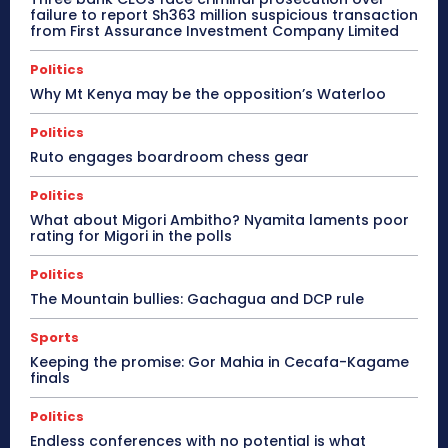
failure to report Sh363 million suspicious transaction
from First Assurance Investment Company Limited
Politics
Why Mt Kenya may be the opposition’s Waterloo
Politics
Ruto engages boardroom chess gear
Politics
What about Migori Ambitho? Nyamita laments poor
rating for Migori in the polls
Politics
The Mountain bullies: Gachagua and DCP rule
Sports
Keeping the promise: Gor Mahia in Cecafa-Kagame
finals
Politics
Endless conferences with no potential is what