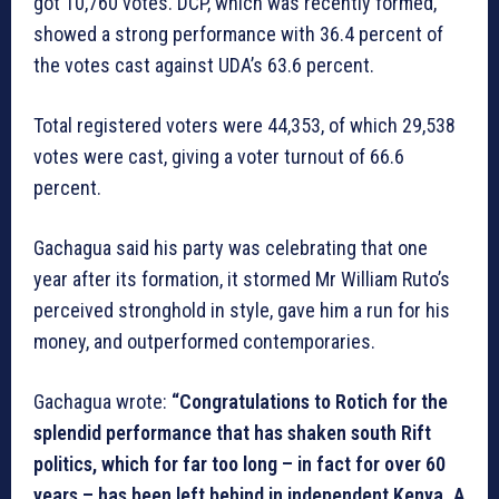
got 10,760 votes. DCP, which was recently formed,
showed a strong performance with 36.4 percent of
the votes cast against UDA’s 63.6 percent.
Total registered voters were 44,353, of which 29,538
votes were cast, giving a voter turnout of 66.6
percent.
Gachagua said his party was celebrating that one
year after its formation, it stormed Mr William Ruto’s
perceived stronghold in style, gave him a run for his
money, and outperformed contemporaries.
Gachagua wrote:
“Congratulations to Rotich for the
splendid performance that has shaken south Rift
politics, which for far too long – in fact for over 60
years – has been left behind in independent Kenya. A