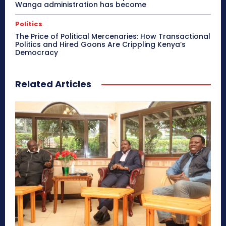
Wanga administration has become
Politics
The Price of Political Mercenaries: How Transactional
Politics and Hired Goons Are Crippling Kenya’s
Democracy
Related Articles