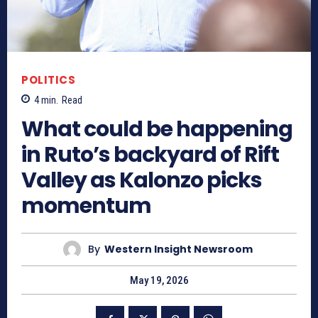
POLITICS
4
min.
Read
What could be happening
in Ruto’s backyard of Rift
Valley as Kalonzo picks
momentum
By
Western Insight Newsroom
May 19, 2026