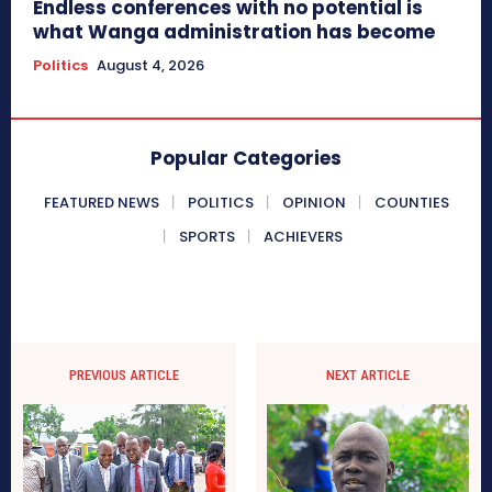
Endless conferences with no potential is
what Wanga administration has become
Politics
August 4, 2026
Popular Categories
FEATURED NEWS
POLITICS
OPINION
COUNTIES
SPORTS
ACHIEVERS
PREVIOUS ARTICLE
NEXT ARTICLE