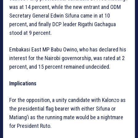
was at 14 percent, while the new entrant and ODM
Secretary General Edwin Sifuna came in at 10
percent, and finally DCP leader Rigathi Gachagua
stood at 9 percent.
Embakasi East MP Babu Owino, who has declared his
interest for the Nairobi governorship, was rated at 2
percent, and 15 percent remained undecided.
Implications
For the opposition, a unity candidate with Kalonzo as
the presidential flag bearer with either Sifuna or
Matiang’i as the running mate would be a nightmare
for President Ruto.