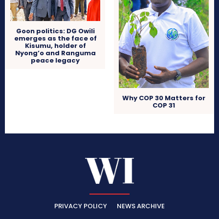
Goon politics: DG Owili
emerges as the face of
Kisumu, holder of
Nyong’o and Ranguma
peace legacy
Why COP 30 Matters for
COP 31
PRIVACY POLICY
NEWS ARCHIVE