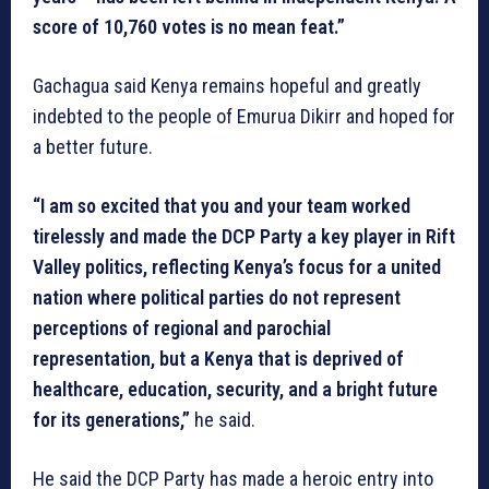
score of 10,760 votes is no mean feat.”
Gachagua said Kenya remains hopeful and greatly
indebted to the people of Emurua Dikirr and hoped for
a better future.
“I am so excited that you and your team worked
tirelessly and made the DCP Party a key player in Rift
Valley politics, reflecting Kenya’s focus for a united
nation where political parties do not represent
perceptions of regional and parochial
representation, but a Kenya that is deprived of
healthcare, education, security, and a bright future
for its generations,”
he said.
He said the DCP Party has made a heroic entry into