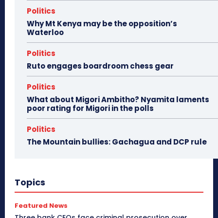
Politics
Why Mt Kenya may be the opposition’s
Waterloo
Politics
Ruto engages boardroom chess gear
Politics
What about Migori Ambitho? Nyamita laments
poor rating for Migori in the polls
Politics
The Mountain bullies: Gachagua and DCP rule
Topics
Featured News
Three bank CEOs face criminal prosecution over