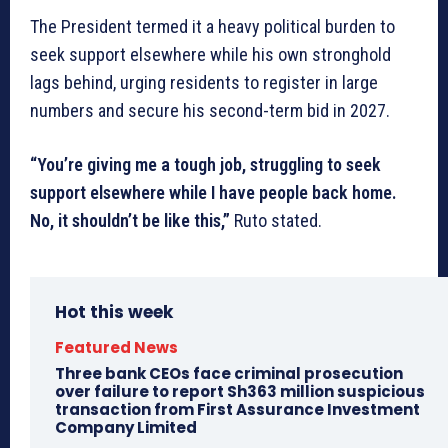
The President termed it a heavy political burden to
seek support elsewhere while his own stronghold
lags behind, urging residents to register in large
numbers and secure his second-term bid in 2027.
“You’re giving me a tough job, struggling to seek
support elsewhere while I have people back home.
No, it shouldn’t be like this,”
Ruto stated.
Hot this week
Featured News
Three bank CEOs face criminal prosecution
over failure to report Sh363 million suspicious
transaction from First Assurance Investment
Company Limited