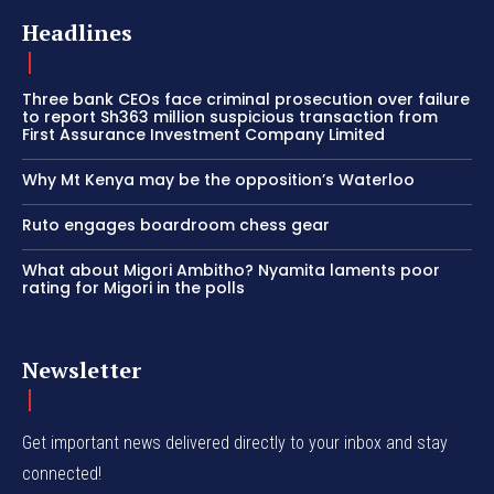
Headlines
Three bank CEOs face criminal prosecution over failure
to report Sh363 million suspicious transaction from
First Assurance Investment Company Limited
Why Mt Kenya may be the opposition’s Waterloo
Ruto engages boardroom chess gear
What about Migori Ambitho? Nyamita laments poor
rating for Migori in the polls
Newsletter
Get important news delivered directly to your inbox and stay
connected!