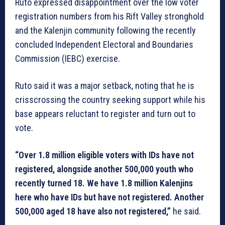
Ruto expressed disappointment over the low voter
registration numbers from his Rift Valley stronghold
and the Kalenjin community following the recently
concluded Independent Electoral and Boundaries
Commission (IEBC) exercise.
Ruto said it was a major setback, noting that he is
crisscrossing the country seeking support while his
base appears reluctant to register and turn out to
vote.
“Over 1.8 million eligible voters with IDs have not
registered, alongside another 500,000 youth who
recently turned 18. We have 1.8 million Kalenjins
here who have IDs but have not registered. Another
500,000 aged 18 have also not registered,”
he said.