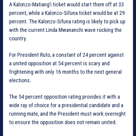
A Kalonzo-Matiang’i ticket would start them off at 33
percent, while a Kalonzo-Sifuna ticket would be at 29
percent. The Kalonzo-Sifuna rating is likely to pick up
with the current Linda Mwananchi wave rocking the
country.
For President Ruto, a constant of 24 percent against
a united opposition at 54 percent is scary and
frightening with only 16 months to the next general
elections.
The 54 percent opposition rating provides it with a
wide ray of choice for a presidential candidate and a
running mate, and the President must work overnight
to ensure the opposition does not remain united.