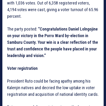
with 1,036 votes. Out of 6,358 registered voters,
4,194 votes were cast, giving a voter turnout of 65.96
percent.
The party posted:
“Congratulations Daniel Lolngojine
on your victory in the Porro Ward by-election in
Samburu County. Your win is a clear reflection of the
trust and confidence the people have placed in your
leadership and vision.”
Voter registration
President Ruto could be facing apathy among his
Kalenjin natives and decried the low uptake in voter
registration and acquisition of national identity cards.