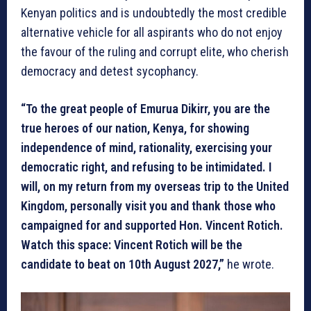
Kenyan politics and is undoubtedly the most credible
alternative vehicle for all aspirants who do not enjoy
the favour of the ruling and corrupt elite, who cherish
democracy and detest sycophancy.
“To the great people of Emurua Dikirr, you are the
true heroes of our nation, Kenya, for showing
independence of mind, rationality, exercising your
democratic right, and refusing to be intimidated. I
will, on my return from my overseas trip to the United
Kingdom, personally visit you and thank those who
campaigned for and supported Hon. Vincent Rotich.
Watch this space: Vincent Rotich will be the
candidate to beat on 10th August 2027,”
he wrote.