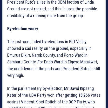
President Ruto’s allies in the ODM faction of Linda
Ground are not ranked, and this injures the possible
credibility of a running mate from the group.
By-election worry
The just-concluded by-elections in Rift Valley
showed a sad reality on the ground, especially in
Emurua Dikirr, Narok County, and Porro Ward in
Samburu County. For Endo Ward in Elgeyo Marakwet,
the confidence in the party and President Ruto is still
very high.
In the parliamentary by-election, Mr David Kipsang
Keter of the UDA Party won after getting 18,266 votes
against Vincent Kibet Rotich of the DCP Party, who