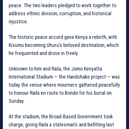
peace. The two leaders pledged to work together to
address ethnic division, corruption, and historical
injustice.
The historic peace accord gave Kenya a rebirth, with
Kisumu becoming Uhuru’s beloved destination, which
he frequented and drove in freely.
Unknown to him and Raila, the Jomo Kenyatta
International Stadium — the Handshake project — was
today the venue where mourners gathered peacefully
to honour Raila en route to Bondo for his burial on
Sunday.
At the stadium, the Broad-Based Government took
charge, giving Raila a statesman’s and befitting last