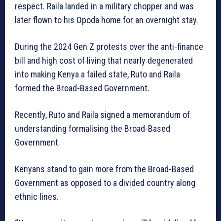
respect. Raila landed in a military chopper and was
later flown to his Opoda home for an overnight stay.
During the 2024 Gen Z protests over the anti-finance
bill and high cost of living that nearly degenerated
into making Kenya a failed state, Ruto and Raila
formed the Broad-Based Government.
Recently, Ruto and Raila signed a memorandum of
understanding formalising the Broad-Based
Government.
Kenyans stand to gain more from the Broad-Based
Government as opposed to a divided country along
ethnic lines.