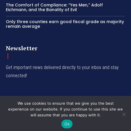
The Comfort of Compliance: “Yes Men,” Adolf
Eichmann, and the Banality of Evil
Only three counties earn good fiscal grade as majority
remain average
Newsletter
Get important news delivered directly to your inbox and stay
connected!
We use cookies to ensure that we give you the best
experience on our website. If you continue to use this site we
© Western Insight 2024
will assume that you are happy with it.
Ok