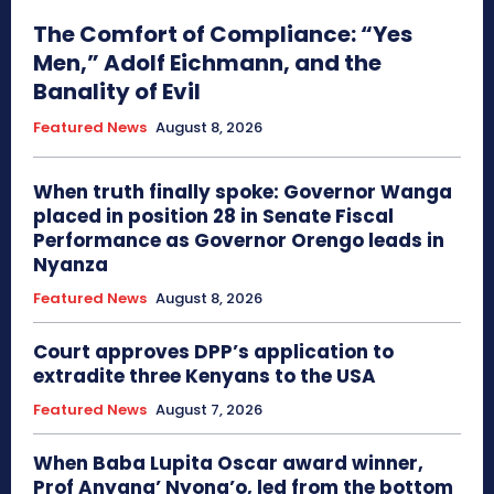
The Comfort of Compliance: “Yes
Men,” Adolf Eichmann, and the
Banality of Evil
Featured News
August 8, 2026
When truth finally spoke: Governor Wanga
placed in position 28 in Senate Fiscal
Performance as Governor Orengo leads in
Nyanza
Featured News
August 8, 2026
Court approves DPP’s application to
extradite three Kenyans to the USA
Featured News
August 7, 2026
When Baba Lupita Oscar award winner,
Prof Anyang’ Nyong’o, led from the bottom