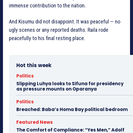
immense contribution to the nation.
And Kisumu did not disappoint. It was peaceful — no
ugly scenes or any reported deaths. Raila rode
peacefully to his final resting place.
Hot this week
Politics
Slipping Luhya looks to Sifuna for presidency
as pressure mounts on Oparanya
Politics
Breached: Baba’s Homa Bay political bedroom
Featured News
The Comfort of Compliance: “Yes Men,” Adolf