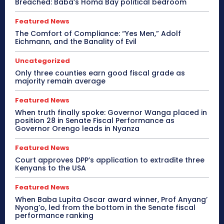
Breached: Baba’s Homa Bay political bedroom
Featured News
The Comfort of Compliance: “Yes Men,” Adolf
Eichmann, and the Banality of Evil
Uncategorized
Only three counties earn good fiscal grade as
majority remain average
Featured News
When truth finally spoke: Governor Wanga placed in
position 28 in Senate Fiscal Performance as
Governor Orengo leads in Nyanza
Featured News
Court approves DPP’s application to extradite three
Kenyans to the USA
Featured News
When Baba Lupita Oscar award winner, Prof Anyang’
Nyong’o, led from the bottom in the Senate fiscal
performance ranking