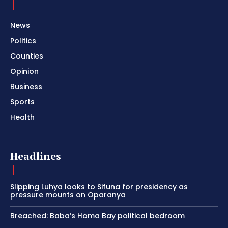
News
Politics
Counties
Opinion
Business
Sports
Health
Headlines
Slipping Luhya looks to Sifuna for presidency as
pressure mounts on Oparanya
Breached: Baba’s Homa Bay political bedroom