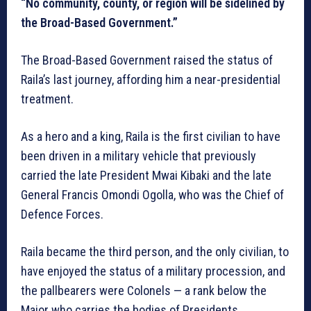
“No community, county, or region will be sidelined by
the Broad-Based Government.”
The Broad-Based Government raised the status of
Raila’s last journey, affording him a near-presidential
treatment.
As a hero and a king, Raila is the first civilian to have
been driven in a military vehicle that previously
carried the late President Mwai Kibaki and the late
General Francis Omondi Ogolla, who was the Chief of
Defence Forces.
Raila became the third person, and the only civilian, to
have enjoyed the status of a military procession, and
the pallbearers were Colonels — a rank below the
Major who carries the bodies of Presidents.