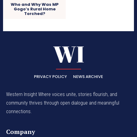
Who and Why Was MP
Gogo’s Rural Home
Torched?
PRIVACY POLICY
NEWS ARCHIVE
Western Insight Where voices unite, stories flourish, and
community thrives through open dialogue and meaningful
connections.
Company