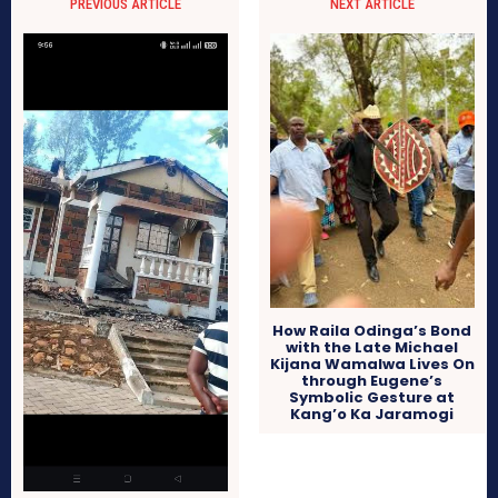
PREVIOUS ARTICLE
NEXT ARTICLE
How Raila Odinga’s Bond
with the Late Michael
Kijana Wamalwa Lives On
through Eugene’s
Symbolic Gesture at
Kang’o Ka Jaramogi