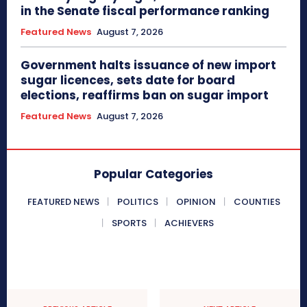
in the Senate fiscal performance ranking
Featured News
August 7, 2026
Government halts issuance of new import
sugar licences, sets date for board
elections, reaffirms ban on sugar import
Featured News
August 7, 2026
Popular Categories
FEATURED NEWS
POLITICS
OPINION
COUNTIES
SPORTS
ACHIEVERS