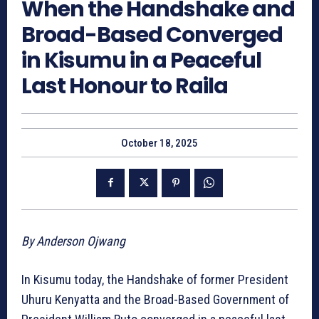
When the Handshake and
Broad-Based Converged
in Kisumu in a Peaceful
Last Honour to Raila
October 18, 2025
By Anderson Ojwang
In Kisumu today, the Handshake of former President
Uhuru Kenyatta and the Broad-Based Government of