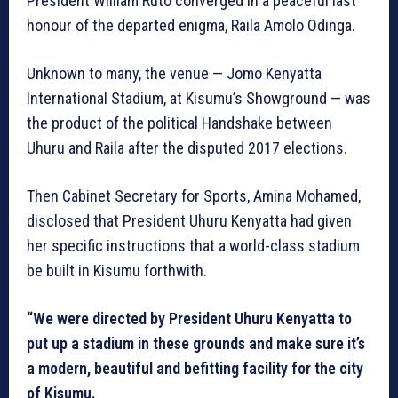
President William Ruto converged in a peaceful last
honour of the departed enigma, Raila Amolo Odinga.
Unknown to many, the venue — Jomo Kenyatta
International Stadium, at Kisumu’s Showground — was
the product of the political Handshake between
Uhuru and Raila after the disputed 2017 elections.
Then Cabinet Secretary for Sports, Amina Mohamed,
disclosed that President Uhuru Kenyatta had given
her specific instructions that a world-class stadium
be built in Kisumu forthwith.
“We were directed by President Uhuru Kenyatta to
put up a stadium in these grounds and make sure it’s
a modern, beautiful and befitting facility for the city
of Kisumu.