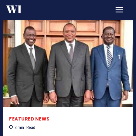
FEATURED NEWS
3
min.
Read