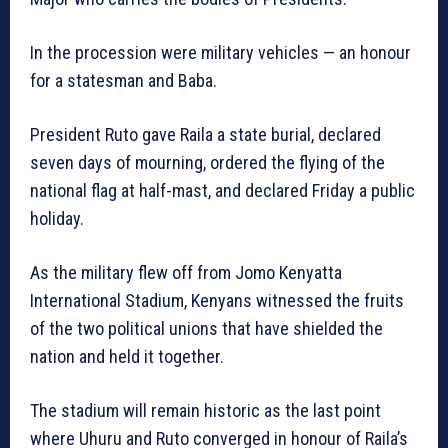
In the procession were military vehicles — an honour
for a statesman and Baba.
President Ruto gave Raila a state burial, declared
seven days of mourning, ordered the flying of the
national flag at half-mast, and declared Friday a public
holiday.
As the military flew off from Jomo Kenyatta
International Stadium, Kenyans witnessed the fruits
of the two political unions that have shielded the
nation and held it together.
The stadium will remain historic as the last point
where Uhuru and Ruto converged in honour of Raila’s