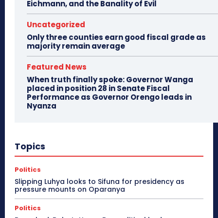
Eichmann, and the Banality of Evil
Uncategorized
Only three counties earn good fiscal grade as
majority remain average
Featured News
When truth finally spoke: Governor Wanga
placed in position 28 in Senate Fiscal
Performance as Governor Orengo leads in
Nyanza
Topics
Politics
Slipping Luhya looks to Sifuna for presidency as
pressure mounts on Oparanya
Politics