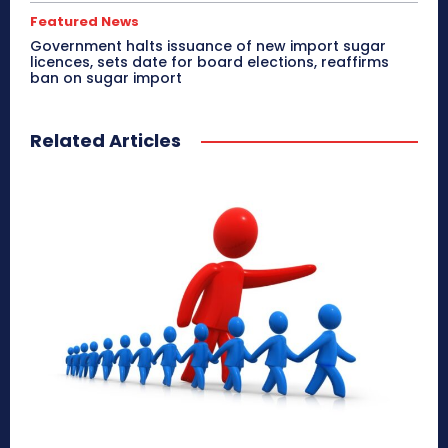
Featured News
Government halts issuance of new import sugar
licences, sets date for board elections, reaffirms
ban on sugar import
Related Articles