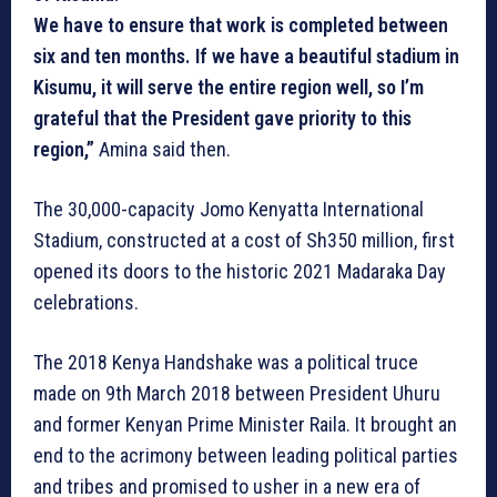
We have to ensure that work is completed between
six and ten months. If we have a beautiful stadium in
Kisumu, it will serve the entire region well, so I’m
grateful that the President gave priority to this
region,”
Amina said then.
The 30,000-capacity Jomo Kenyatta International
Stadium, constructed at a cost of Sh350 million, first
opened its doors to the historic 2021 Madaraka Day
celebrations.
The 2018 Kenya Handshake was a political truce
made on 9th March 2018 between President Uhuru
and former Kenyan Prime Minister Raila. It brought an
end to the acrimony between leading political parties
and tribes and promised to usher in a new era of