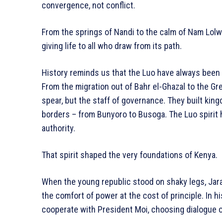
convergence, not conflict.
From the springs of Nandi to the calm of Nam Lolwe
giving life to all who draw from its path.
History reminds us that the Luo have always been s
From the migration out of Bahr el-Ghazal to the Gr
spear, but the staff of governance. They built ki
borders – from Bunyoro to Busoga. The Luo spirit 
authority.
That spirit shaped the very foundations of Kenya.
When the young republic stood on shaky legs, Jar
the comfort of power at the cost of principle. In hi
cooperate with President Moi, choosing dialogue ov