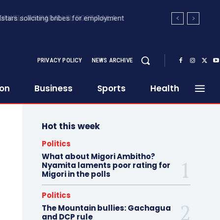
stars soliciting bribes for employment
PRIVACY POLICY
NEWS ARCHIVE
ion
Business
Sports
Health
Hot this week
Politics
What about Migori Ambitho?
Nyamita laments poor rating for
Migori in the polls
Politics
The Mountain bullies: Gachagua
and DCP rule