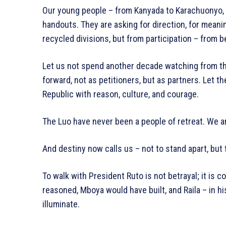
Our young people – from Kanyada to Karachuonyo, 
handouts. They are asking for direction, for meani
recycled divisions, but from participation – from b
Let us not spend another decade watching from th
forward, not as petitioners, but as partners. Let 
Republic with reason, culture, and courage.
The Luo have never been a people of retreat. We ar
And destiny now calls us – not to stand apart, but t
To walk with President Ruto is not betrayal; it is c
reasoned, Mboya would have built, and Raila – in hi
illuminate.