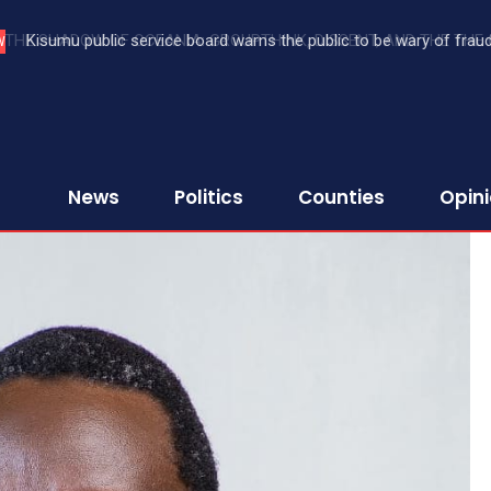
Kisumu public service board warns the public to be wary of fraud
W
News
Politics
Counties
Opin