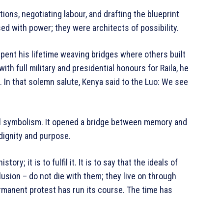
ions, negotiating labour, and drafting the blueprint
d with power; they were architects of possibility.
 spent his lifetime weaving bridges where others built
th full military and presidential honours for Raila, he
 In that solemn salute, Kenya said to the Luo: We see
l symbolism. It opened a bridge between memory and
dignity and purpose.
ry; it is to fulfil it. It is to say that the ideals of
lusion – do not die with them; they live on through
ermanent protest has run its course. The time has