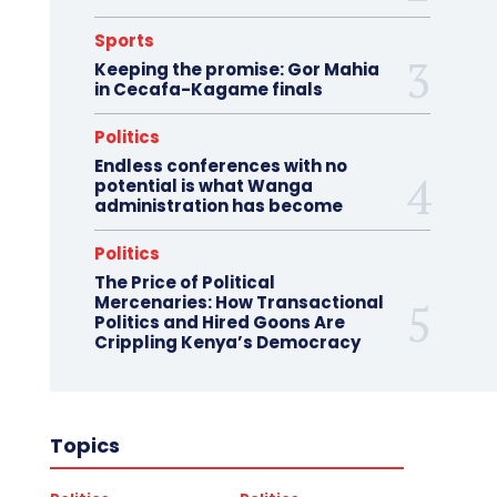
Sports
Keeping the promise: Gor Mahia
in Cecafa-Kagame finals
Politics
Endless conferences with no
potential is what Wanga
administration has become
Politics
The Price of Political
Mercenaries: How Transactional
Politics and Hired Goons Are
Crippling Kenya’s Democracy
Topics