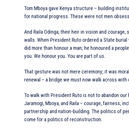
Tom Mboya gave Kenya structure – building institut
for national progress. These were not men obsesse
And Raila Odinga, their heir in vision and courage,
walls. When President Ruto ordered a State burial wi
did more than honour a man; he honoured a people.
you. We honour you. You are part of us.
That gesture was not mere ceremony; it was mora
renewal – a bridge we must now walk across with 
To walk with President Ruto is not to abandon our histo
Jaramogi, Mboya, and Raila – courage, fairness, inc
partnership and nation-building. The politics of p
come for a politics of reconstruction.