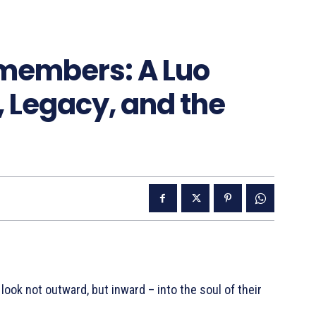
members: A Luo
, Legacy, and the
ok not outward, but inward – into the soul of their