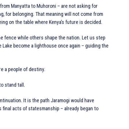
from Manyatta to Muhoroni – are not asking for
ng, for belonging. That meaning will not come from
eing on the table where Kenya’s future is decided.
e fence while others shape the nation. Let us step
the Lake become a lighthouse once again – guiding the
e a people of destiny.
o stand tall.
ontinuation. It is the path Jaramogi would have
s final acts of statesmanship – already began to