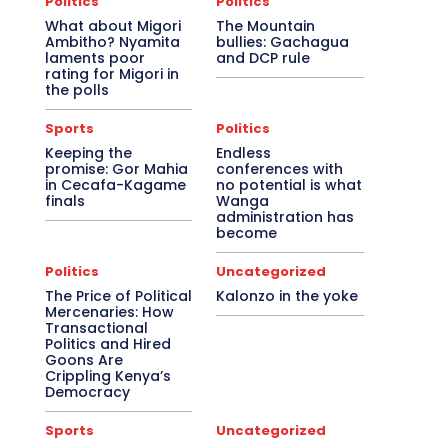
Politics
Politics
What about Migori
The Mountain
Ambitho? Nyamita
bullies: Gachagua
laments poor
and DCP rule
rating for Migori in
the polls
Sports
Politics
Keeping the
Endless
promise: Gor Mahia
conferences with
in Cecafa-Kagame
no potential is what
finals
Wanga
administration has
become
Politics
Uncategorized
The Price of Political
Kalonzo in the yoke
Mercenaries: How
Transactional
Politics and Hired
Goons Are
Crippling Kenya’s
Democracy
Sports
Uncategorized