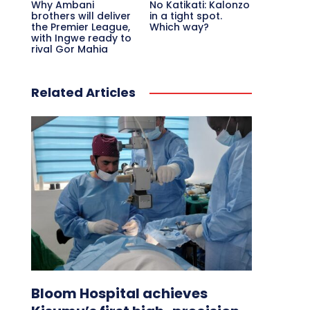
Why Ambani
No Katikati: Kalonzo
brothers will deliver
in a tight spot.
the Premier League,
Which way?
with Ingwe ready to
rival Gor Mahia
Related Articles
Bloom Hospital achieves