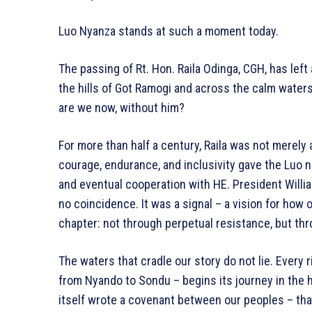
Luo Nyanza stands at such a moment today.
The passing of Rt. Hon. Raila Odinga, CGH, has left 
the hills of Got Ramogi and across the calm waters
are we now, without him?
For more than half a century, Raila was not merely 
courage, endurance, and inclusivity gave the Luo na
and eventual cooperation with HE. President Willi
no coincidence. It was a signal – a vision for how 
chapter: not through perpetual resistance, but thr
The waters that cradle our story do not lie. Every 
from Nyando to Sondu – begins its journey in the hi
itself wrote a covenant between our peoples – that