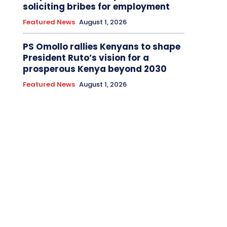
soliciting bribes for employment
Featured News
August 1, 2026
PS Omollo rallies Kenyans to shape
President Ruto’s vision for a
prosperous Kenya beyond 2030
Featured News
August 1, 2026