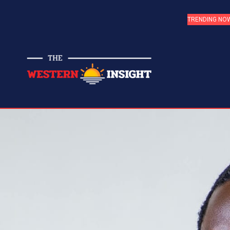
TRENDING NO