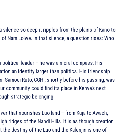
a silence so deep it ripples from the plains of Kano to
 of Nam Lolwe. In that silence, a question rises: Who
a political leader – he was a moral compass. His
tion an identity larger than politics. His friendship
am Samoei Ruto, CGH., shortly before his passing, was
our community could find its place in Kenya’s next
ough strategic belonging.
river that nourishes Luo land – from Kuja to Awach,
gh ridges of the Nandi Hills. It is as though creation
 the destiny of the Luo and the Kalenjin is one of