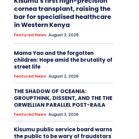
Kisumu’s first high-precision
cornea transplant, raising the
bar for specialised healthcare
in Western Kenya
Featured News
August 2, 2026
Mama Yao and the forgotten
children: Hope amid the brutality of
street life
Featured News
August 2, 2026
THE SHADOW OF OCEANIA:
GROUPTHINK, DISSENT, AND THE THE
ORWELLIAN PARALLEL POST-RAILA
Featured News
August 2, 2026
Kisumu public service board warns
the public to be wary of fraudstars