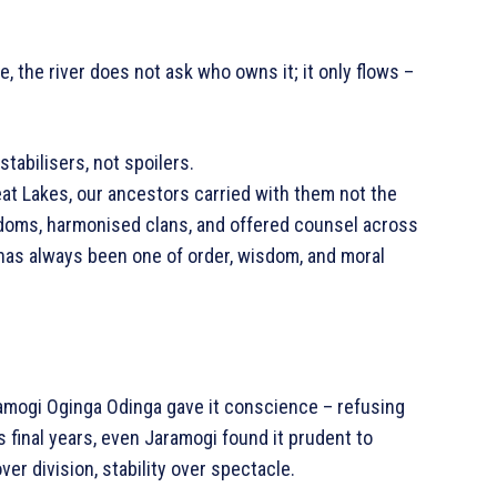
, the river does not ask who owns it; it only flows –
tabilisers, not spoilers.
eat Lakes, our ancestors carried with them not the
ngdoms, harmonised clans, and offered counsel across
has always been one of order, wisdom, and moral
amogi Oginga Odinga gave it conscience – refusing
s final years, even Jaramogi found it prudent to
er division, stability over spectacle.