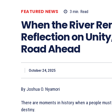
FEATURED NEWS
3
min.
Read
When the River Re
Reflection on Unity
Road Ahead
October 24, 2025
By Joshua O. Nyamori
There are moments in history when a people must lo
destiny.