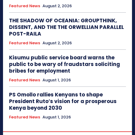
Featured News
August 2, 2026
THE SHADOW OF OCEANIA: GROUPTHINK,
DISSENT, AND THE THE ORWELLIAN PARALLEL
POST-RAILA
Featured News
August 2, 2026
Kisumu public service board warns the
public to be wary of fraudstars soliciting
bribes for employment
Featured News
August 1, 2026
PS Omollo rallies Kenyans to shape
President Ruto’s vision for a prosperous
Kenya beyond 2030
Featured News
August 1, 2026