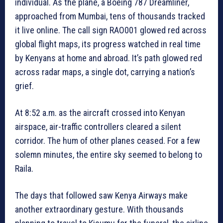
individual. As the plane, a Boeing 787 Dreamliner,
approached from Mumbai, tens of thousands tracked
it live online. The call sign RAO001 glowed red across
global flight maps, its progress watched in real time
by Kenyans at home and abroad. It’s path glowed red
across radar maps, a single dot, carrying a nation’s
grief.
At 8:52 a.m. as the aircraft crossed into Kenyan
airspace, air-traffic controllers cleared a silent
corridor. The hum of other planes ceased. For a few
solemn minutes, the entire sky seemed to belong to
Raila.
The days that followed saw Kenya Airways make
another extraordinary gesture. With thousands