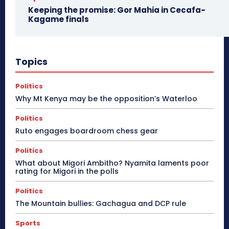
Keeping the promise: Gor Mahia in Cecafa-
Kagame finals
Topics
Politics
Why Mt Kenya may be the opposition’s Waterloo
Politics
Ruto engages boardroom chess gear
Politics
What about Migori Ambitho? Nyamita laments poor
rating for Migori in the polls
Politics
The Mountain bullies: Gachagua and DCP rule
Sports