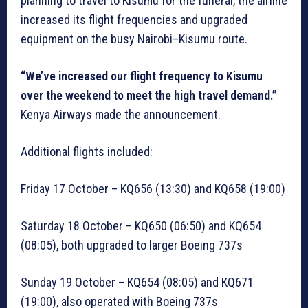
planning to travel to Kisumu for the funeral, the airline
increased its flight frequencies and upgraded
equipment on the busy Nairobi–Kisumu route.
“We’ve increased our flight frequency to Kisumu
over the weekend to meet the high travel demand.”
Kenya Airways made the announcement.
Additional flights included:
Friday 17 October – KQ656 (13:30) and KQ658 (19:00)
Saturday 18 October – KQ650 (06:50) and KQ654
(08:05), both upgraded to larger Boeing 737s
Sunday 19 October – KQ654 (08:05) and KQ671
(19:00), also operated with Boeing 737s