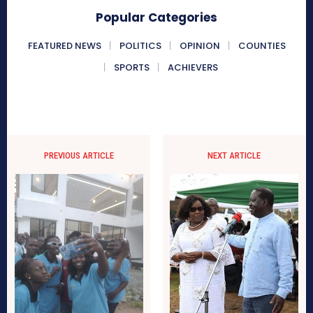
Popular Categories
FEATURED NEWS
POLITICS
OPINION
COUNTIES
SPORTS
ACHIEVERS
PREVIOUS ARTICLE
NEXT ARTICLE