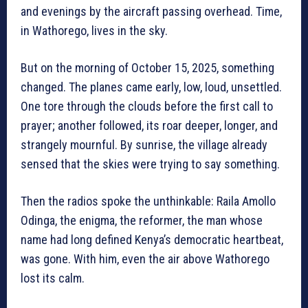
and evenings by the aircraft passing overhead. Time,
in Wathorego, lives in the sky.
But on the morning of October 15, 2025, something
changed. The planes came early, low, loud, unsettled.
One tore through the clouds before the first call to
prayer; another followed, its roar deeper, longer, and
strangely mournful. By sunrise, the village already
sensed that the skies were trying to say something.
Then the radios spoke the unthinkable: Raila Amollo
Odinga, the enigma, the reformer, the man whose
name had long defined Kenya’s democratic heartbeat,
was gone. With him, even the air above Wathorego
lost its calm.