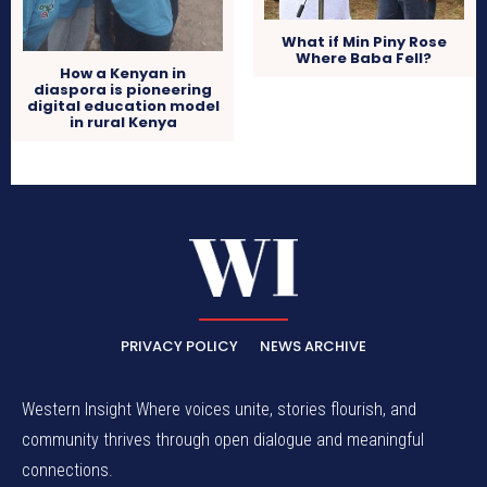
What if Min Piny Rose
Where Baba Fell?
How a Kenyan in
diaspora is pioneering
digital education model
in rural Kenya
PRIVACY POLICY
NEWS ARCHIVE
Western Insight Where voices unite, stories flourish, and
community thrives through open dialogue and meaningful
connections.