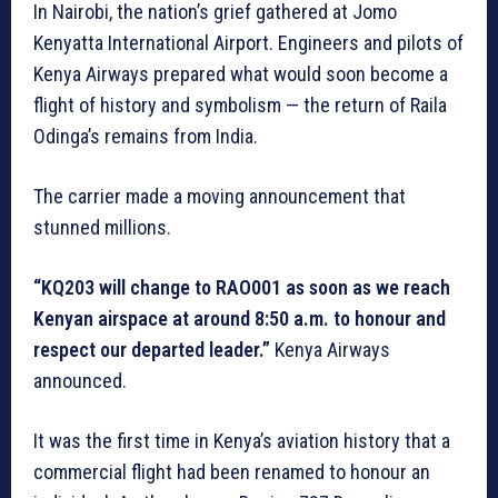
In Nairobi, the nation’s grief gathered at Jomo
Kenyatta International Airport. Engineers and pilots of
Kenya Airways prepared what would soon become a
flight of history and symbolism — the return of Raila
Odinga’s remains from India.
The carrier made a moving announcement that
stunned millions.
“KQ203 will change to RAO001 as soon as we reach
Kenyan airspace at around 8:50 a.m. to honour and
respect our departed leader.”
Kenya Airways
announced.
It was the first time in Kenya’s aviation history that a
commercial flight had been renamed to honour an