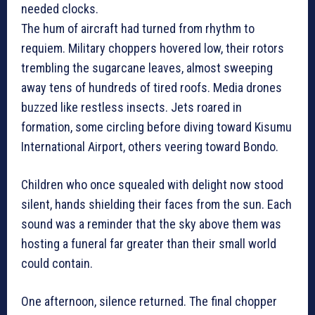
needed clocks.
The hum of aircraft had turned from rhythm to
requiem. Military choppers hovered low, their rotors
trembling the sugarcane leaves, almost sweeping
away tens of hundreds of tired roofs. Media drones
buzzed like restless insects. Jets roared in
formation, some circling before diving toward Kisumu
International Airport, others veering toward Bondo.
Children who once squealed with delight now stood
silent, hands shielding their faces from the sun. Each
sound was a reminder that the sky above them was
hosting a funeral far greater than their small world
could contain.
One afternoon, silence returned. The final chopper