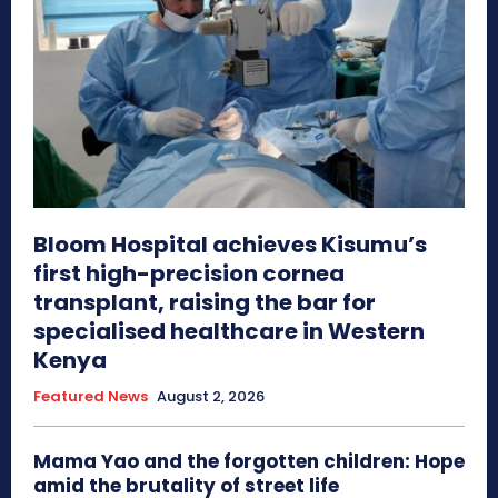
Bloom Hospital achieves Kisumu’s
first high-precision cornea
transplant, raising the bar for
specialised healthcare in Western
Kenya
Featured News
August 2, 2026
Mama Yao and the forgotten children: Hope
amid the brutality of street life