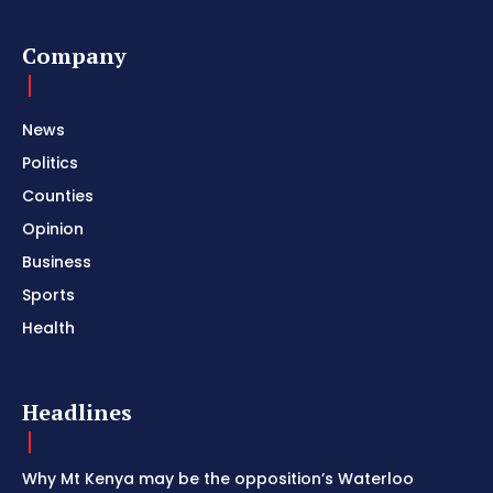
Company
News
Politics
Counties
Opinion
Business
Sports
Health
Headlines
Why Mt Kenya may be the opposition’s Waterloo