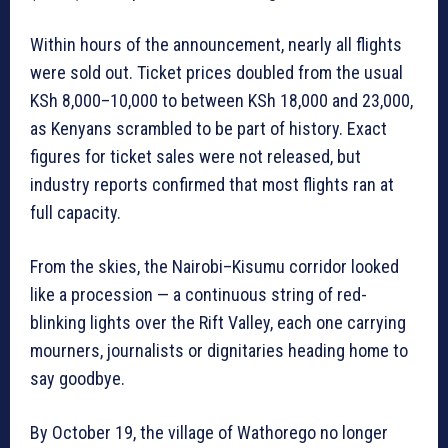
Within hours of the announcement, nearly all flights
were sold out. Ticket prices doubled from the usual
KSh 8,000–10,000 to between KSh 18,000 and 23,000,
as Kenyans scrambled to be part of history. Exact
figures for ticket sales were not released, but
industry reports confirmed that most flights ran at
full capacity.
From the skies, the Nairobi–Kisumu corridor looked
like a procession — a continuous string of red-
blinking lights over the Rift Valley, each one carrying
mourners, journalists or dignitaries heading home to
say goodbye.
By October 19, the village of Wathorego no longer