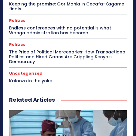
Keeping the promise: Gor Mahia in Cecafa-Kagame
finals
Politics
Endless conferences with no potential is what
Wanga administration has become
Politics
The Price of Political Mercenaries: How Transactional
Politics and Hired Goons Are Crippling Kenya’s
Democracy
Uncategorized
Kalonzo in the yoke
Related Articles