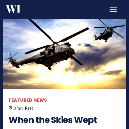
FEATURED NEWS
3
min.
Read
When the Skies Wept