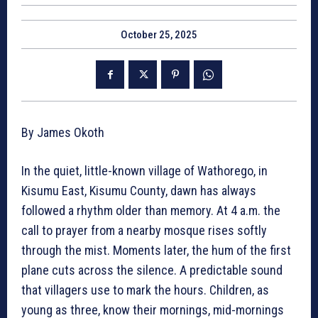
October 25, 2025
By James Okoth
In the quiet, little-known village of Wathorego, in
Kisumu East, Kisumu County, dawn has always
followed a rhythm older than memory. At 4 a.m. the
call to prayer from a nearby mosque rises softly
through the mist. Moments later, the hum of the first
plane cuts across the silence. A predictable sound
that villagers use to mark the hours. Children, as
young as three, know their mornings, mid-mornings