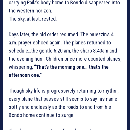
carrying Raila’s body home to Bondo disappeared into
the western horizon.
The sky, at last, rested.
Days later, the old order resumed. The muezzin’s 4
a.m. prayer echoed again. The planes returned to
schedule…the gentle 6:20 am, the sharp 8:40am and
the evening hum. Children once more counted planes,
whispering,
“That’s the morning one… that’s the
afternoon one.”
Though sky life is progressively returning to rhythm,
every plane that passes still seems to say his name
softly and endlessly as the roads to and from his
Bondo home continue to surge.