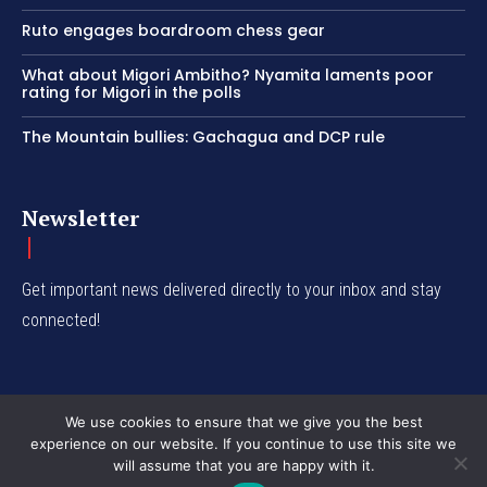
Ruto engages boardroom chess gear
What about Migori Ambitho? Nyamita laments poor
rating for Migori in the polls
The Mountain bullies: Gachagua and DCP rule
Newsletter
Get important news delivered directly to your inbox and stay
connected!
We use cookies to ensure that we give you the best
experience on our website. If you continue to use this site we
© Western Insight 2024
will assume that you are happy with it.