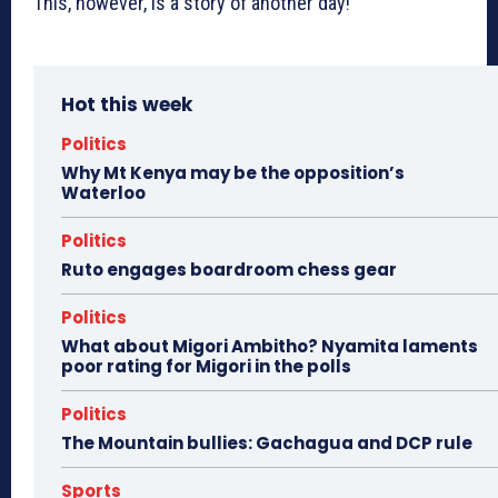
This, however, is a story of another day!
Hot this week
Politics
Why Mt Kenya may be the opposition’s
Waterloo
Politics
Ruto engages boardroom chess gear
Politics
What about Migori Ambitho? Nyamita laments
poor rating for Migori in the polls
Politics
The Mountain bullies: Gachagua and DCP rule
Sports