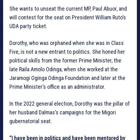
She wants to unseat the current MP, Paul Abuor, and
will contest for the seat on President William Ruto’s
UDA party ticket.
Dorothy, who was orphaned when she was in Class
Five, is not a new entrant to politics. She honed her
political skills from the former Prime Minister, the
late Raila Amolo Odinga, when she worked at the
Jaramogi Oginga Odinga Foundation and later at the
Prime Minister’s office as an administrator.
In the 2022 general election, Dorothy was the pillar of
her husband Dalmas’s campaigns for the Migori
gubernatorial seat.
“I have been in politics and have been mentored by