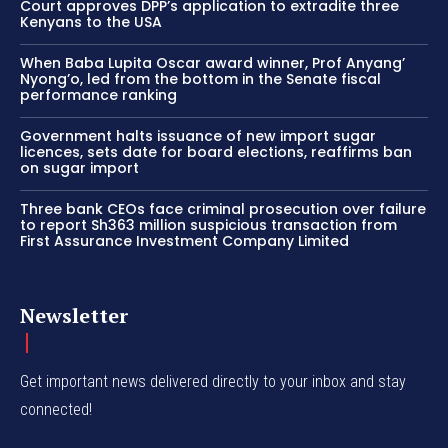
Court approves DPP’s application to extradite three
Kenyans to the USA
When Baba Lupita Oscar award winner, Prof Anyang’
Nyong’o, led from the bottom in the Senate fiscal
performance ranking
Government halts issuance of new import sugar
licences, sets date for board elections, reaffirms ban
on sugar import
Three bank CEOs face criminal prosecution over failure
to report Sh363 million suspicious transaction from
First Assurance Investment Company Limited
Newsletter
Get important news delivered directly to your inbox and stay
connected!