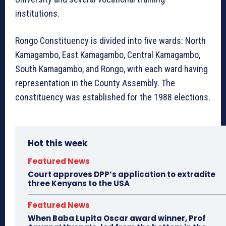
institutions.
Rongo Constituency is divided into five wards: North
Kamagambo, East Kamagambo, Central Kamagambo,
South Kamagambo, and Rongo, with each ward having
representation in the County Assembly. The
constituency was established for the 1988 elections.
Hot this week
Featured News
Court approves DPP’s application to extradite
three Kenyans to the USA
Featured News
When Baba Lupita Oscar award winner, Prof