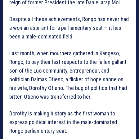
reign of former President the late Daniel arap Moi.
Despite all these achievements, Rongo has never had
a woman aspirant for a parliamentary seat — it has
been a male-dominated field.
Last month, when mourners gathered in Kangeso,
Rongo, to pay their last respects to the fallen gallant
son of the Luo community, entrepreneur, and
politician Dalmas Otieno, a flicker of hope shone on
his wife, Dorothy Otieno. The bug of politics that had
bitten Otieno was transferred to her.
Dorothy is making history as the first woman to
express political interest in the male-dominated
Rongo parliamentary seat.