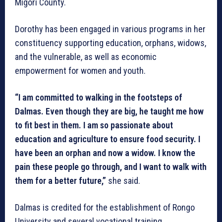
Migori County.
Dorothy has been engaged in various programs in her
constituency supporting education, orphans, widows,
and the vulnerable, as well as economic
empowerment for women and youth.
“I am committed to walking in the footsteps of
Dalmas. Even though they are big, he taught me how
to fit best in them. I am so passionate about
education and agriculture to ensure food security. I
have been an orphan and now a widow. I know the
pain these people go through, and I want to walk with
them for a better future,”
she said.
Dalmas is credited for the establishment of Rongo
University and several vocational training