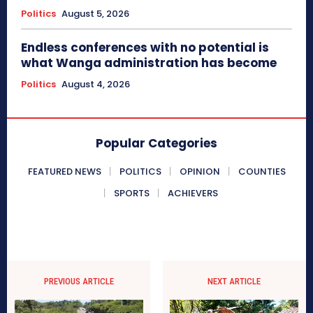
Politics
August 5, 2026
Endless conferences with no potential is
what Wanga administration has become
Politics
August 4, 2026
Popular Categories
FEATURED NEWS
POLITICS
OPINION
COUNTIES
SPORTS
ACHIEVERS
PREVIOUS ARTICLE
NEXT ARTICLE