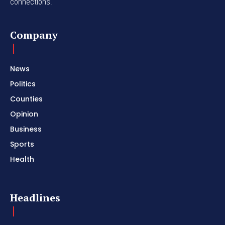
connections.
Company
News
Politics
Counties
Opinion
Business
Sports
Health
Headlines