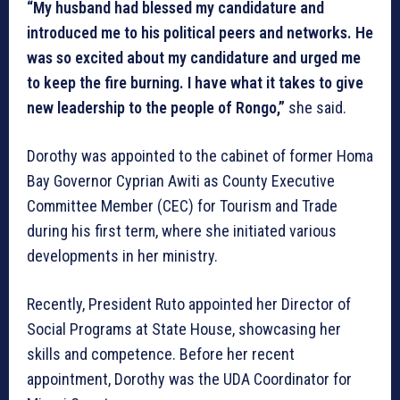
“My husband had blessed my candidature and
introduced me to his political peers and networks. He
was so excited about my candidature and urged me
to keep the fire burning. I have what it takes to give
new leadership to the people of Rongo,”
she said.
Dorothy was appointed to the cabinet of former Homa
Bay Governor Cyprian Awiti as County Executive
Committee Member (CEC) for Tourism and Trade
during his first term, where she initiated various
developments in her ministry.
Recently, President Ruto appointed her Director of
Social Programs at State House, showcasing her
skills and competence. Before her recent
appointment, Dorothy was the UDA Coordinator for