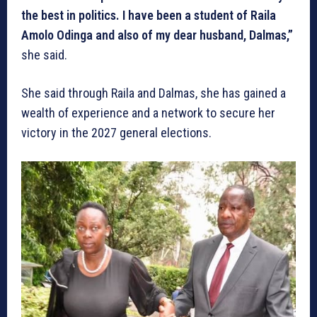
the best in politics. I have been a student of Raila
Amolo Odinga and also of my dear husband, Dalmas,”
she said.
She said through Raila and Dalmas, she has gained a
wealth of experience and a network to secure her
victory in the 2027 general elections.