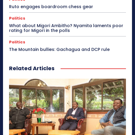
Ruto engages boardroom chess gear
Politics
What about Migori Ambitho? Nyamita laments poor
rating for Migori in the polls
Politics
The Mountain bullies: Gachagua and DCP rule
Related Articles