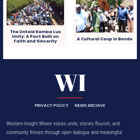
The Untold Kamba Luo
Unity: A Pact Built on
A Cultural Coup in Bondo
Faith and Sincerity
PRIVACY POLICY
NEWS ARCHIVE
Western Insight Where voices unite, stories flourish, and
community thrives through open dialogue and meaningful