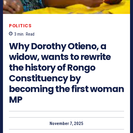
POLITICS
3
min.
Read
Why Dorothy Otieno, a
widow, wants to rewrite
the history of Rongo
Constituency by
becoming the first woman
MP
November 7, 2025