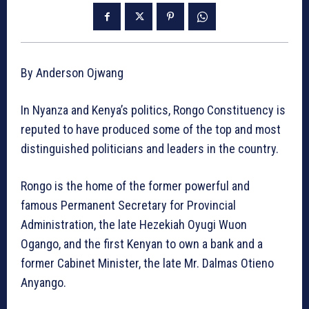
By Anderson Ojwang
In Nyanza and Kenya’s politics, Rongo Constituency is
reputed to have produced some of the top and most
distinguished politicians and leaders in the country.
Rongo is the home of the former powerful and
famous Permanent Secretary for Provincial
Administration, the late Hezekiah Oyugi Wuon
Ogango, and the first Kenyan to own a bank and a
former Cabinet Minister, the late Mr. Dalmas Otieno
Anyango.