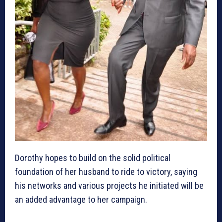
Dorothy hopes to build on the solid political
foundation of her husband to ride to victory, saying
his networks and various projects he initiated will be
an added advantage to her campaign.