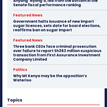
Anyang’ Nyong’o, led from the bottom in the
Senate fiscal performance ranking
Featured News
Government halts issuance of new import
sugar licences, sets date for board elections,
reaffirms ban on sugar import
Featured News
Three bank CEOs face criminal prosecution
over failure to report Sh363 million suspicious
transaction from First Assurance Investment
Company Limited
Politics
Why Mt Kenya may be the opposition’s
Waterloo
Topics