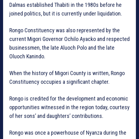
Dalmas established Thabiti in the 1980s before he
joined politics, but it is currently under liquidation.
Rongo Constituency was also represented by the
current Migori Governor Ochilo Ayacko and respected
businessmen, the late Aluoch Polo and the late
Oluoch Kanindo.
When the history of Migori County is written, Rongo
Constituency occupies a significant chapter.
Rongo is credited for the development and economic
opportunities witnessed in the region today, courtesy
of her sons’ and daughters’ contributions.
Rongo was once a powerhouse of Nyanza during the