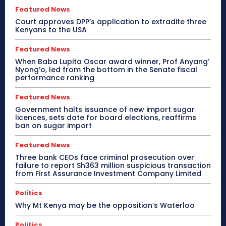
Featured News
Court approves DPP’s application to extradite three
Kenyans to the USA
Featured News
When Baba Lupita Oscar award winner, Prof Anyang’
Nyong’o, led from the bottom in the Senate fiscal
performance ranking
Featured News
Government halts issuance of new import sugar
licences, sets date for board elections, reaffirms
ban on sugar import
Featured News
Three bank CEOs face criminal prosecution over
failure to report Sh363 million suspicious transaction
from First Assurance Investment Company Limited
Politics
Why Mt Kenya may be the opposition’s Waterloo
Politics