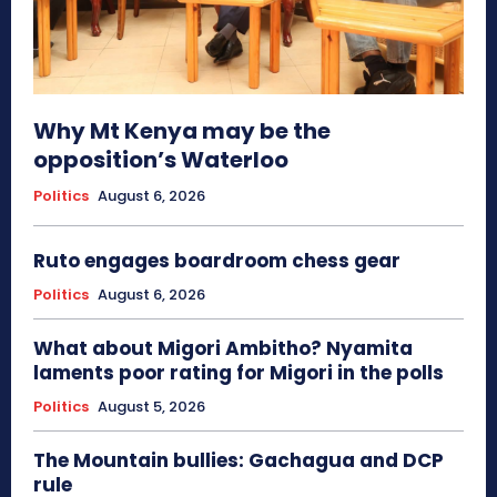
Why Mt Kenya may be the
opposition’s Waterloo
Politics
August 6, 2026
Ruto engages boardroom chess gear
Politics
August 6, 2026
What about Migori Ambitho? Nyamita
laments poor rating for Migori in the polls
Politics
August 5, 2026
The Mountain bullies: Gachagua and DCP
rule