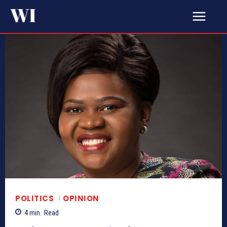
POLITICS
OPINION
4
min.
Read