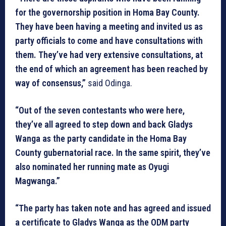
for the governorship position in Homa Bay County.
They have been having a meeting and invited us as
party officials to come and have consultations with
them. They’ve had very extensive consultations, at
the end of which an agreement has been reached by
way of consensus,”
said Odinga.
“Out of the seven contestants who were here,
they’ve all agreed to step down and back Gladys
Wanga as the party candidate in the Homa Bay
County gubernatorial race. In the same spirit, they’ve
also nominated her running mate as Oyugi
Magwanga.”
“The party has taken note and has agreed and issued
a certificate to Gladys Wanga as the ODM party