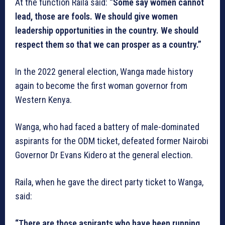
At the function Raila said:
“Some say women cannot
lead, those are fools. We should give women
leadership opportunities in the country. We should
respect them so that we can prosper as a country.”
In the 2022 general election, Wanga made history
again to become the first woman governor from
Western Kenya.
Wanga, who had faced a battery of male-dominated
aspirants for the ODM ticket, defeated former Nairobi
Governor Dr Evans Kidero at the general election.
Raila, when he gave the direct party ticket to Wanga,
said:
“There are those aspirants who have been running