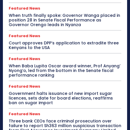
Featured News
When truth finally spoke: Governor Wanga placed in
position 28 in Senate Fiscal Performance as
Governor Orengo leads in Nyanza
Featured News
Court approves DPP’s application to extradite three
Kenyans to the USA
Featured News
When Baba Lupita Oscar award winner, Prof Anyang’
Nyong’o, led from the bottom in the Senate fiscal
performance ranking
Featured News
Government halts issuance of new import sugar
licences, sets date for board elections, reaffirms
ban on sugar import
Featured News
Three bank CEOs face criminal prosecution over
failure to report Sh363 million suspicious transaction