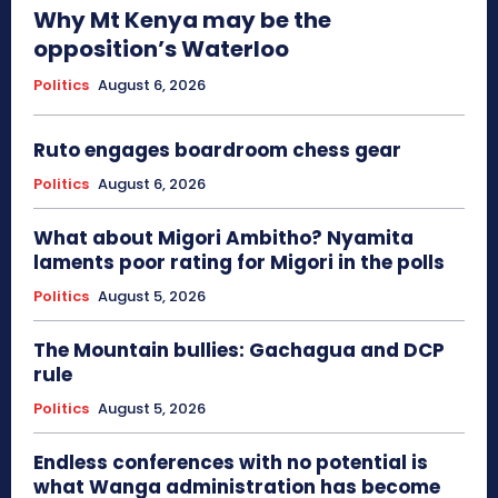
Why Mt Kenya may be the
opposition’s Waterloo
Politics
August 6, 2026
Ruto engages boardroom chess gear
Politics
August 6, 2026
What about Migori Ambitho? Nyamita
laments poor rating for Migori in the polls
Politics
August 5, 2026
The Mountain bullies: Gachagua and DCP
rule
Politics
August 5, 2026
Endless conferences with no potential is
what Wanga administration has become