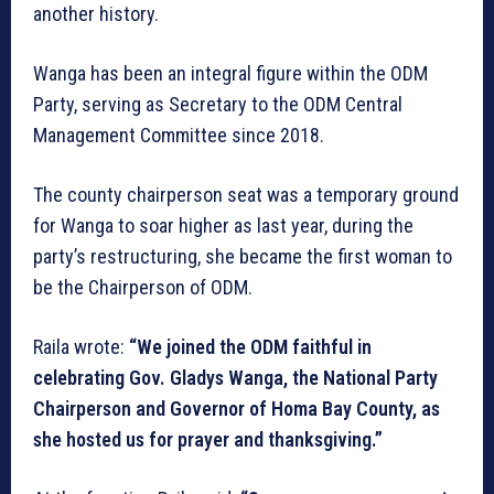
another history.
Wanga has been an integral figure within the ODM
Party, serving as Secretary to the ODM Central
Management Committee since 2018.
The county chairperson seat was a temporary ground
for Wanga to soar higher as last year, during the
party’s restructuring, she became the first woman to
be the Chairperson of ODM.
Raila wrote:
“We joined the ODM faithful in
celebrating Gov. Gladys Wanga, the National Party
Chairperson and Governor of Homa Bay County, as
she hosted us for prayer and thanksgiving.”