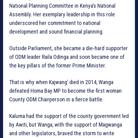
National Planning Committee in Kenya’s National
Assembly. Her exemplary leadership in this role
underscored her commitment to national
development and sound financial planning.
Outside Parliament, she became a die-hard supporter
of ODM leader Raila Odinga and soon became one of
the key pillars of the former Prime Minister.
That is why when Kajwang’ died in 2014, Wanga
defeated Homa Bay MP to become the first woman
County ODM Chairperson in a fierce battle.
Kaluma had the support of the county government led
by Awiti, but Wanga, with the support of Magwanga
and other legislators, braved the storm to write