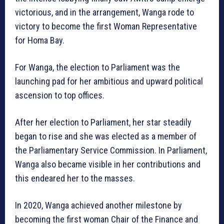
victorious, and in the arrangement, Wanga rode to
victory to become the first Woman Representative
for Homa Bay.
For Wanga, the election to Parliament was the
launching pad for her ambitious and upward political
ascension to top offices.
After her election to Parliament, her star steadily
began to rise and she was elected as a member of
the Parliamentary Service Commission. In Parliament,
Wanga also became visible in her contributions and
this endeared her to the masses.
In 2020, Wanga achieved another milestone by
becoming the first woman Chair of the Finance and