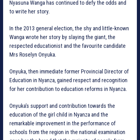
Nyasuna Wanga has continued to defy the odds and
to write her story.
In the 2013 general election, the shy and little-known
Wanga wrote her story by slaying the giant, the
respected educationist and the favourite candidate
Mrs Roselyn Onyuka.
Onyuka, then immediate former Provincial Director of
Education in Nyanza, gained respect and recognition
for her contribution to education reforms in Nyanza.
Onyuka’s support and contribution towards the
education of the girl child in Nyanza and the
remarkable improvement in the performance of
schools from the region in the national examination