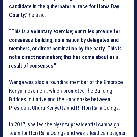
candidate in the gubernatorial race for Homa Bay
County,”
he said.
“This is a voluntary exercise; our rules provide for
consensus-building, nomination by delegates and
members, or direct nomination by the party. This is
not a direct nomination; this has come about as a
result of consensus.”
Wanga was also a founding member of the Embrace
Kenya movement, which promoted the Building
Bridges Initiative and the Handshake between
President Uhuru Kenyatta and Rt Hon Raila Odinga.
In 2017, she led the Nyanza presidential campaign
team for Hon Raila Odinga and was a lead campaigner