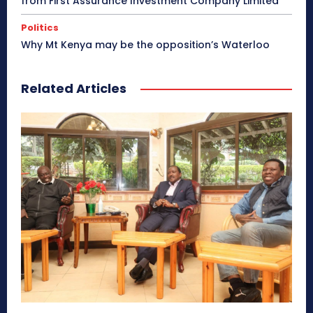
from First Assurance Investment Company Limited
Politics
Why Mt Kenya may be the opposition’s Waterloo
Related Articles