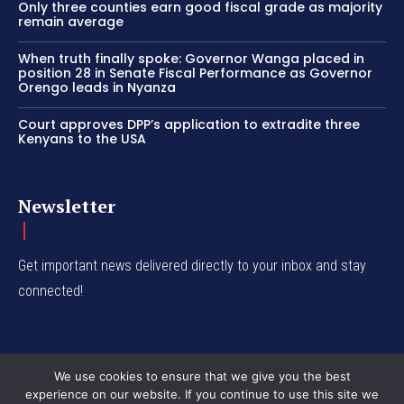
Only three counties earn good fiscal grade as majority
remain average
When truth finally spoke: Governor Wanga placed in
position 28 in Senate Fiscal Performance as Governor
Orengo leads in Nyanza
Court approves DPP’s application to extradite three
Kenyans to the USA
Newsletter
Get important news delivered directly to your inbox and stay
connected!
We use cookies to ensure that we give you the best
experience on our website. If you continue to use this site we