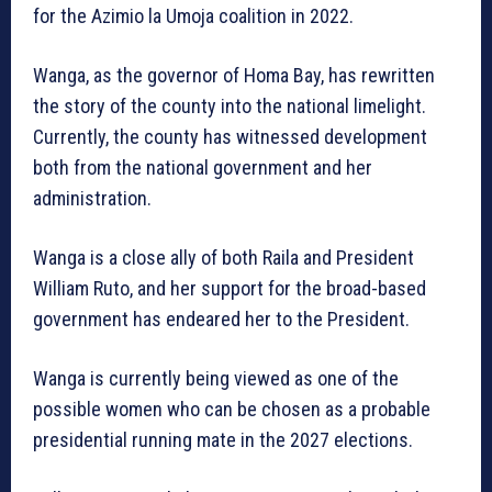
for the Azimio la Umoja coalition in 2022.
Wanga, as the governor of Homa Bay, has rewritten
the story of the county into the national limelight.
Currently, the county has witnessed development
both from the national government and her
administration.
Wanga is a close ally of both Raila and President
William Ruto, and her support for the broad-based
government has endeared her to the President.
Wanga is currently being viewed as one of the
possible women who can be chosen as a probable
presidential running mate in the 2027 elections.