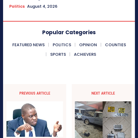
Politics
August 4, 2026
Popular Categories
FEATURED NEWS
POLITICS
OPINION
COUNTIES
SPORTS
ACHIEVERS
PREVIOUS ARTICLE
NEXT ARTICLE