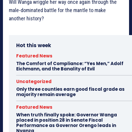
Will Wanga wriggle her way once again through the
male-dominated battle for the mantle to make
another history?
Hot this week
Featured News
The Comfort of Compliance: “Yes Men,” Adolf
Eichmann, and the Banality of Evil
Uncategorized
Only three counties earn good fiscal grade as
majority remain average
Featured News
When truth finally spoke: Governor Wanga
placed in position 28 in Senate Fiscal
Performance as Governor Orengo leads in
Nyanza