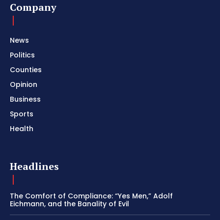
Company
News
Politics
Counties
Opinion
Business
Sports
Health
Headlines
The Comfort of Compliance: “Yes Men,” Adolf
Eichmann, and the Banality of Evil