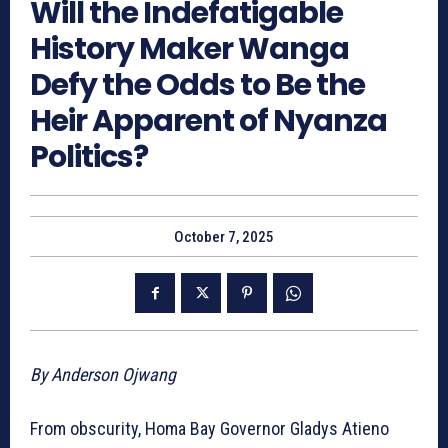
Will the Indefatigable
History Maker Wanga
Defy the Odds to Be the
Heir Apparent of Nyanza
Politics?
October 7, 2025
By Anderson Ojwang
From obscurity, Homa Bay Governor Gladys Atieno