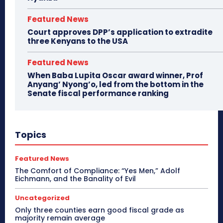
Featured News
Court approves DPP’s application to extradite
three Kenyans to the USA
Featured News
When Baba Lupita Oscar award winner, Prof
Anyang’ Nyong’o, led from the bottom in the
Senate fiscal performance ranking
Topics
Featured News
The Comfort of Compliance: “Yes Men,” Adolf
Eichmann, and the Banality of Evil
Uncategorized
Only three counties earn good fiscal grade as
majority remain average