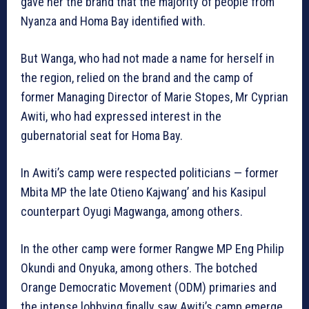
gave her the brand that the majority of people from
Nyanza and Homa Bay identified with.
But Wanga, who had not made a name for herself in
the region, relied on the brand and the camp of
former Managing Director of Marie Stopes, Mr Cyprian
Awiti, who had expressed interest in the
gubernatorial seat for Homa Bay.
In Awiti’s camp were respected politicians — former
Mbita MP the late Otieno Kajwang’ and his Kasipul
counterpart Oyugi Magwanga, among others.
In the other camp were former Rangwe MP Eng Philip
Okundi and Onyuka, among others. The botched
Orange Democratic Movement (ODM) primaries and
the intense lobbying finally saw Awiti’s camp emerge