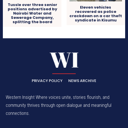
Tussle over three senior
Eleven vehicles
positions advertised by
recovered as police
Nairobi Water and
crackdown on a car theft
Sewerage Company,
syndicate in Kisumu
splitting the board
PRIVACY POLICY
NEWS ARCHIVE
Western Insight Where voices unite, stories flourish, and
community thrives through open dialogue and meaningful
connections.