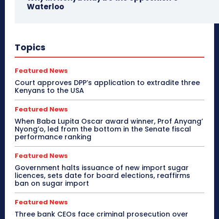
Waterloo
Topics
Featured News
Court approves DPP’s application to extradite three
Kenyans to the USA
Featured News
When Baba Lupita Oscar award winner, Prof Anyang’
Nyong’o, led from the bottom in the Senate fiscal
performance ranking
Featured News
Government halts issuance of new import sugar
licences, sets date for board elections, reaffirms
ban on sugar import
Featured News
Three bank CEOs face criminal prosecution over