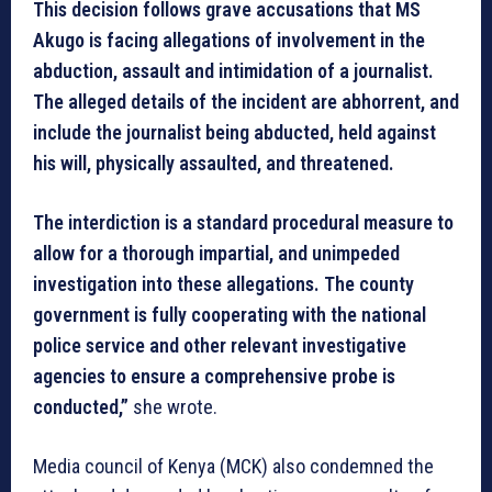
This decision follows grave accusations that MS
Akugo is facing allegations of involvement in the
abduction, assault and intimidation of a journalist.
The alleged details of the incident are abhorrent, and
include the journalist being abducted, held against
his will, physically assaulted, and threatened.
The interdiction is a standard procedural measure to
allow for a thorough impartial, and unimpeded
investigation into these allegations. The county
government is fully cooperating with the national
police service and other relevant investigative
agencies to ensure a comprehensive probe is
conducted,”
she wrote.
Media council of Kenya (MCK) also condemned the