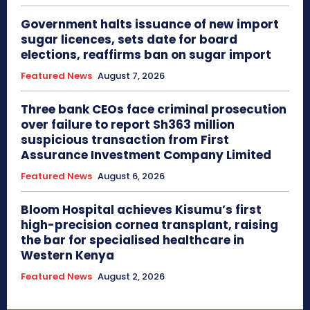
Government halts issuance of new import
sugar licences, sets date for board
elections, reaffirms ban on sugar import
Featured News
August 7, 2026
Three bank CEOs face criminal prosecution
over failure to report Sh363 million
suspicious transaction from First
Assurance Investment Company Limited
Featured News
August 6, 2026
Bloom Hospital achieves Kisumu’s first
high-precision cornea transplant, raising
the bar for specialised healthcare in
Western Kenya
Featured News
August 2, 2026