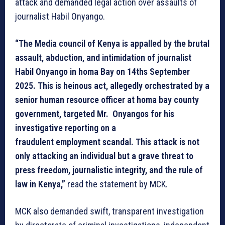
attack and demanded legal action over assaults of
journalist Habil Onyango.
“The Media council of Kenya is appalled by the brutal
assault, abduction, and intimidation of journalist
Habil Onyango in homa Bay on 14ths September
2025. This is heinous act, allegedly orchestrated by a
senior human resource officer at homa bay county
government, targeted Mr. Onyangos for his
investigative reporting on a
fraudulent employment scandal. This attack is not
only attacking an individual but a grave threat to
press freedom, journalistic integrity, and the rule of
law in Kenya,”
read the statement by MCK.
MCK also demanded swift, transparent investigation