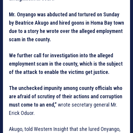
Mr. Onyango was abducted and tortured on Sunday
by Beatrice Akugo and hired goons in Homa Bay town
due to a story he wrote over the alleged employment
scam in the county.
We further call for investigation into the alleged
employment scam in the county, which is the subject
of the attack to enable the victims get justice.
The unchecked impunity among county officials who
are afraid of scrutiny of their actions and corruption
must come to an end,”
wrote secretary general Mr.
Erick Oduor.
Akugo, told Western Insight that she lured Onyango,