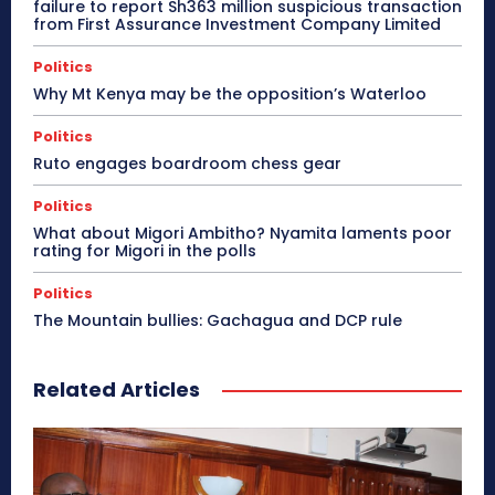
failure to report Sh363 million suspicious transaction
from First Assurance Investment Company Limited
Politics
Why Mt Kenya may be the opposition’s Waterloo
Politics
Ruto engages boardroom chess gear
Politics
What about Migori Ambitho? Nyamita laments poor
rating for Migori in the polls
Politics
The Mountain bullies: Gachagua and DCP rule
Related Articles