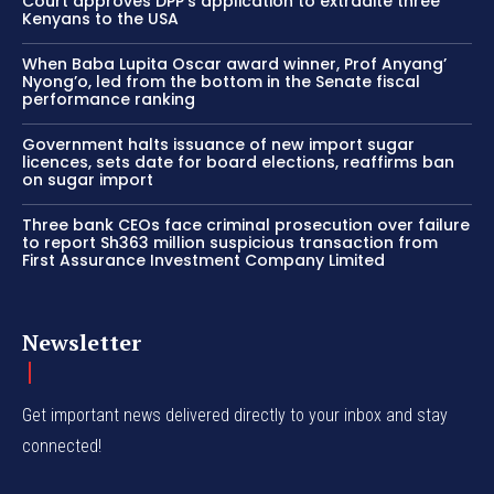
Court approves DPP’s application to extradite three
Kenyans to the USA
When Baba Lupita Oscar award winner, Prof Anyang’
Nyong’o, led from the bottom in the Senate fiscal
performance ranking
Government halts issuance of new import sugar
licences, sets date for board elections, reaffirms ban
on sugar import
Three bank CEOs face criminal prosecution over failure
to report Sh363 million suspicious transaction from
First Assurance Investment Company Limited
Newsletter
Get important news delivered directly to your inbox and stay
connected!