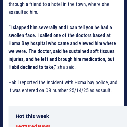
through a friend to a hotel in the town, where she
assaulted him.
“I slapped him severally and I can tell you he had a
swollen face. I called one of the doctors based at
Homa Bay hospital who came and viewed him where
we were. The doctor, said he sustained soft tissues
injuries, and he left and brough him medication, but
Habil declined to take,”
she said.
Habil reported the incident with Homa bay police, and
it was entered on OB number 25/14/25 as assault.
Hot this week
Featured News