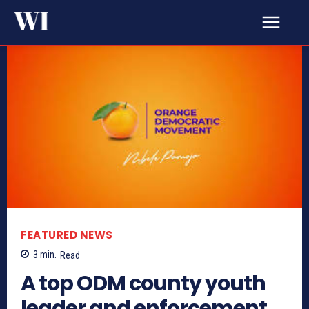
FEATURED NEWS
3
min.
Read
A top ODM county youth
leader and enforcement