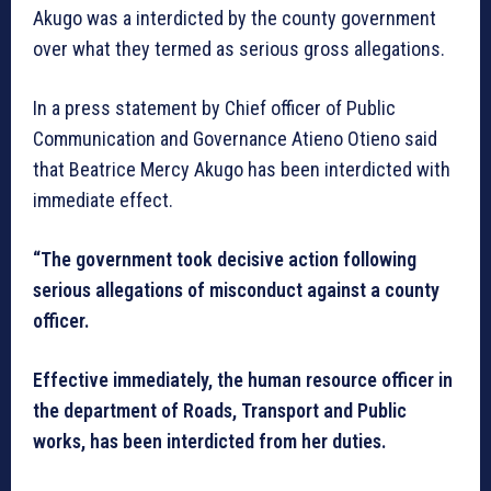
Akugo was a interdicted by the county government
over what they termed as serious gross allegations.
In a press statement by Chief officer of Public
Communication and Governance Atieno Otieno said
that Beatrice Mercy Akugo has been interdicted with
immediate effect.
“The government took decisive action following
serious allegations of misconduct against a county
officer.
Effective immediately, the human resource officer in
the department of Roads, Transport and Public
works, has been interdicted from her duties.