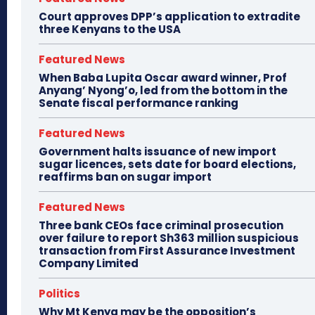
Court approves DPP’s application to extradite
three Kenyans to the USA
Featured News
When Baba Lupita Oscar award winner, Prof
Anyang’ Nyong’o, led from the bottom in the
Senate fiscal performance ranking
Featured News
Government halts issuance of new import
sugar licences, sets date for board elections,
reaffirms ban on sugar import
Featured News
Three bank CEOs face criminal prosecution
over failure to report Sh363 million suspicious
transaction from First Assurance Investment
Company Limited
Politics
Why Mt Kenya may be the opposition’s