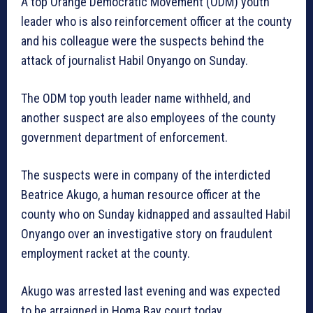
A top Orange Democratic Movement (ODM) youth
leader who is also reinforcement officer at the county
and his colleague were the suspects behind the
attack of journalist Habil Onyango on Sunday.
The ODM top youth leader name withheld, and
another suspect are also employees of the county
government department of enforcement.
The suspects were in company of the interdicted
Beatrice Akugo, a human resource officer at the
county who on Sunday kidnapped and assaulted Habil
Onyango over an investigative story on fraudulent
employment racket at the county.
Akugo was arrested last evening and was expected
to be arraigned in Homa Bay court today.