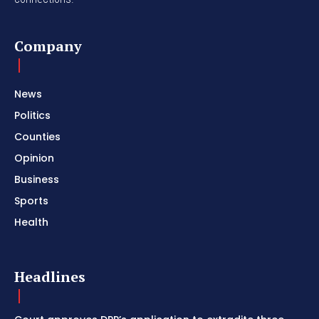
Company
News
Politics
Counties
Opinion
Business
Sports
Health
Headlines