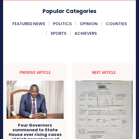
Popular Categories
FEATURED NEWS
POLITICS
OPINION
COUNTIES
SPORTS
ACHIEVERS
PREVIOUS ARTICLE
NEXT ARTICLE
Four Governors
summoned to State
House over rising cases