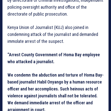
by directorate of criminal investigations, independent
policing oversight authority and office of the
directorate of public prosecution.
Kenya Union of Journalist (KUJ) also joined in
condemning attack of the journalist and demanded
immolate arrest of the suspect.
“Arrest County Government of Homa Bay employee
who attacked a journalist.
We condemn the abduction and torture of Homa Bay-
based journalist Habil Onyango by a human resource
officer and her accomplices. Such heinous acts of
violence against journalists shall not be tolerated.
We demand immediate arrest of the officer and
arraignment in court.