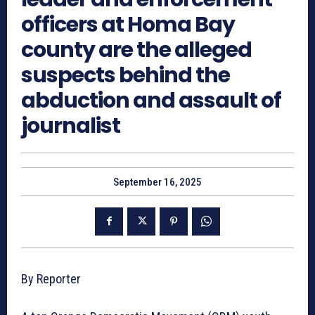
officers at Homa Bay
county are the alleged
suspects behind the
abduction and assault of
journalist
September 16, 2025
By Reporter