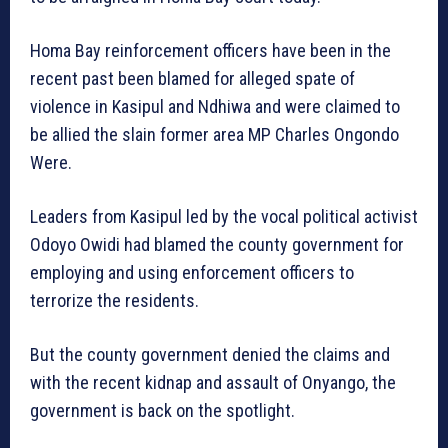
Homa Bay reinforcement officers have been in the
recent past been blamed for alleged spate of
violence in Kasipul and Ndhiwa and were claimed to
be allied the slain former area MP Charles Ongondo
Were.
Leaders from Kasipul led by the vocal political activist
Odoyo Owidi had blamed the county government for
employing and using enforcement officers to
terrorize the residents.
But the county government denied the claims and
with the recent kidnap and assault of Onyango, the
government is back on the spotlight.