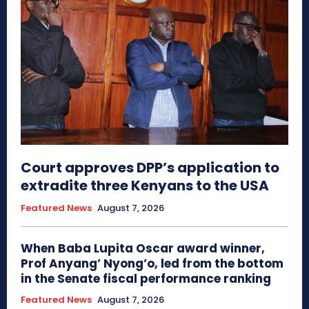
Court approves DPP’s application to
extradite three Kenyans to the USA
Featured News
August 7, 2026
When Baba Lupita Oscar award winner,
Prof Anyang’ Nyong’o, led from the bottom
in the Senate fiscal performance ranking
Featured News
August 7, 2026