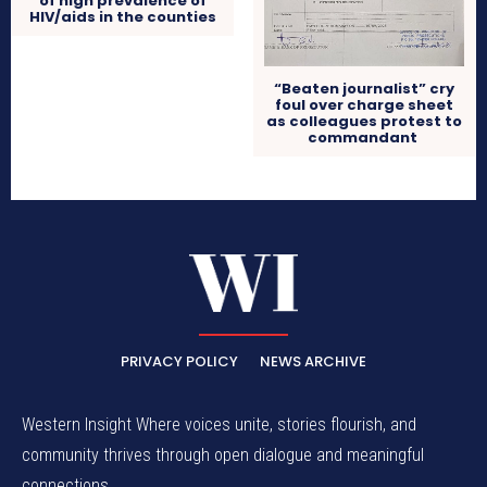
of high prevalence of
HIV/aids in the counties
“Beaten journalist” cry
foul over charge sheet
as colleagues protest to
commandant
PRIVACY POLICY
NEWS ARCHIVE
Western Insight Where voices unite, stories flourish, and
community thrives through open dialogue and meaningful
connections.