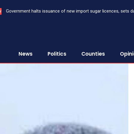
Government halts issuance of new import sugar licences, sets dat
Three bank CEOs face criminal prosecution over failure to rep
W
sugar import
First Assurance Investment Company Limited
News
Politics
Counties
Opin