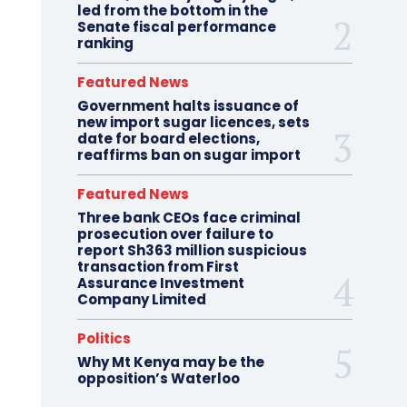
led from the bottom in the
Senate fiscal performance
ranking
Featured News
Government halts issuance of
new import sugar licences, sets
date for board elections,
reaffirms ban on sugar import
Featured News
Three bank CEOs face criminal
prosecution over failure to
report Sh363 million suspicious
transaction from First
Assurance Investment
Company Limited
Politics
Why Mt Kenya may be the
opposition’s Waterloo