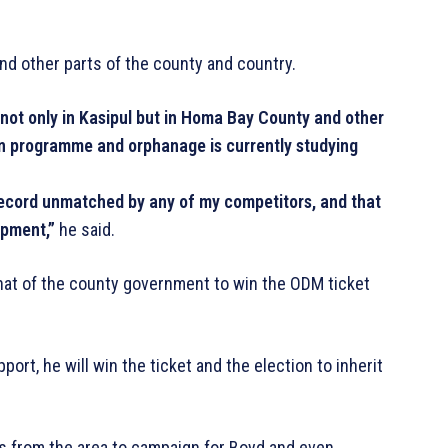
nd other parts of the county and country.
not only in Kasipul but in Homa Bay County and other
on programme and orphanage is currently studying
record unmatched by any of my competitors, and that
opment,”
he said.
that of the county government to win the ODM ticket
t, he will win the ticket and the election to inherit
 from the area to campaign for Boyd and even