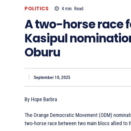
POLITICS
4
min.
Read
A two-horse race f
Kasipul nominatio
Oburu
September 10, 2025
By Hope Barbra
The Orange Democratic Movement (ODM) nomination 
two-horse race between two main blocs allied to t