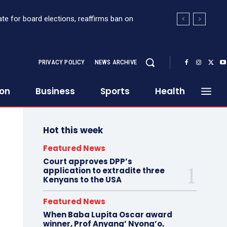
e for board elections, reaffirms ban on
ort Sh363 million suspicious transaction from
PRIVACY POLICY
NEWS ARCHIVE
ion
Business
Sports
Health
Hot this week
Featured News
Court approves DPP’s
application to extradite three
Kenyans to the USA
Featured News
When Baba Lupita Oscar award
winner, Prof Anyang’ Nyong’o,