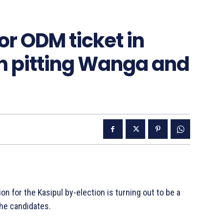
or ODM ticket in
n pitting Wanga and
for the Kasipul by-election is turning out to be a
he candidates.