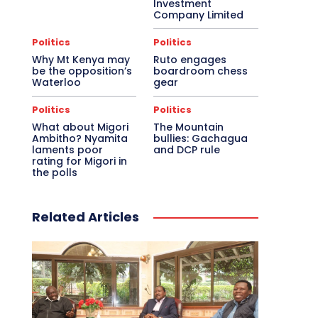
Investment
Company Limited
Politics
Politics
Why Mt Kenya may
Ruto engages
be the opposition’s
boardroom chess
Waterloo
gear
Politics
Politics
What about Migori
The Mountain
Ambitho? Nyamita
bullies: Gachagua
laments poor
and DCP rule
rating for Migori in
the polls
Related Articles