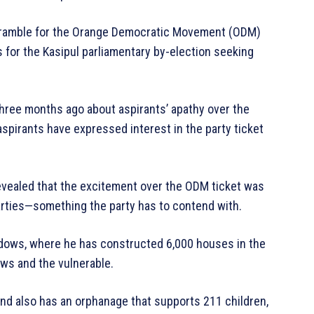
d scramble for the Orange Democratic Movement (ODM)
s for the Kasipul parliamentary by-election seeking
ree months ago about aspirants’ apathy over the
aspirants have expressed interest in the party ticket
 revealed that the excitement over the ODM ticket was
arties—something the party has to contend with.
dows, where he has constructed 6,000 houses in the
dows and the vulnerable.
and also has an orphanage that supports 211 children,