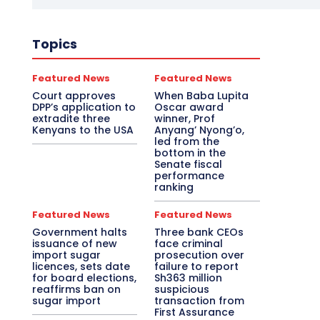
Topics
Featured News
Featured News
Court approves
When Baba Lupita
DPP’s application to
Oscar award
extradite three
winner, Prof
Kenyans to the USA
Anyang’ Nyong’o,
led from the
bottom in the
Senate fiscal
performance
ranking
Featured News
Featured News
Government halts
Three bank CEOs
issuance of new
face criminal
import sugar
prosecution over
licences, sets date
failure to report
for board elections,
Sh363 million
reaffirms ban on
suspicious
sugar import
transaction from
First Assurance