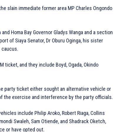
 the slain immediate former area MP Charles Ongondo
n and Homa Bay Governor Gladys Wanga and a section
ort of Siaya Senator, Dr Oburu Oginga, his sister
l caucus.
ODM ticket, and they include Boyd, Ogada, Okindo
 party ticket either sought an alternative vehicle or
f the exercise and interference by the party officials.
ehicles include Philip Aroko, Robert Riaga, Collins
Omondi Swaleh, Sam Otiende, and Shadrack Oketch,
ce or have opted out.