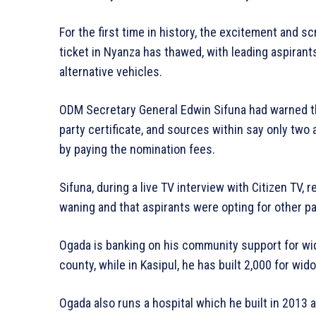
For the first time in history, the excitement an
ticket in Nyanza has thawed, with leading aspirant
alternative vehicles.
ODM Secretary General Edwin Sifuna had warned th
party certificate, and sources within say only two 
by paying the nomination fees.
Sifuna, during a live TV interview with Citizen TV,
waning and that aspirants were opting for other p
Ogada is banking on his community support for wi
county, while in Kasipul, he has built 2,000 for wi
Ogada also runs a hospital which he built in 2013 