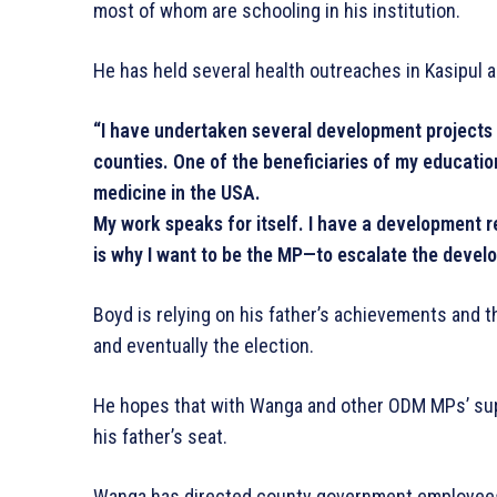
most of whom are schooling in his institution.
He has held several health outreaches in Kasipul a
“I have undertaken several development projects 
counties. One of the beneficiaries of my educati
medicine in the USA.
My work speaks for itself. I have a development 
is why I want to be the MP—to escalate the devel
Boyd is relying on his father’s achievements and 
and eventually the election.
He hopes that with Wanga and other ODM MPs’ suppor
his father’s seat.
Wanga has directed county government employees