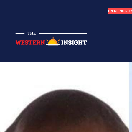
TRENDING NO