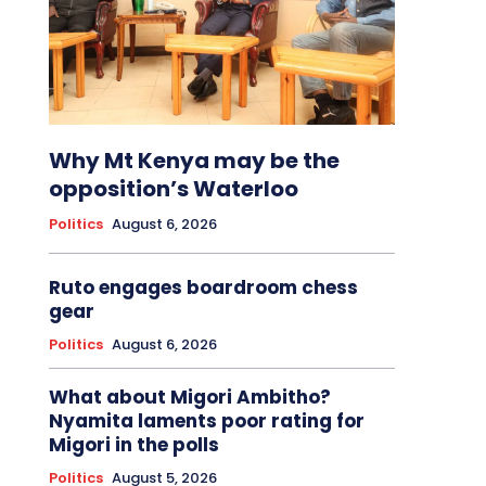
Why Mt Kenya may be the
opposition’s Waterloo
Politics
August 6, 2026
Ruto engages boardroom chess
gear
Politics
August 6, 2026
What about Migori Ambitho?
Nyamita laments poor rating for
Migori in the polls
Politics
August 5, 2026