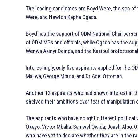
The leading candidates are Boyd Were, the son of
Were, and Newton Kepha Ogada.
Boyd has the support of ODM National Chairperso
of ODM MPs and officials, while Ogada has the supp
Wenwa Akinyi Odinga, and the Kasipul professiona
Interestingly, only five aspirants applied for the 
Majiwa, George Mbuta, and Dr Adel Ottoman.
Another 12 aspirants who had shown interest in the
shelved their ambitions over fear of manipulation o
The aspirants who have sought different political v
Okeyo, Victor Mbaka, Samwel Owida, Joash Aloo, 
who have yet to declare whether they are in the ra