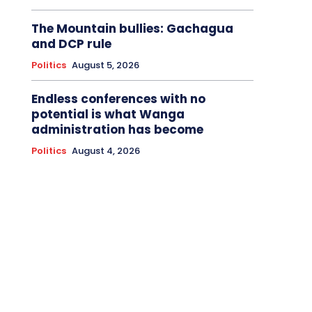
The Mountain bullies: Gachagua
and DCP rule
Politics
August 5, 2026
Endless conferences with no
potential is what Wanga
administration has become
Politics
August 4, 2026