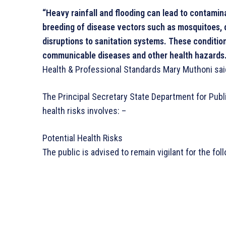
“Heavy rainfall and flooding can lead to contamin
breeding of disease vectors such as mosquitoes,
disruptions to sanitation systems. These conditio
communicable diseases and other health hazards.
Health & Professional Standards Mary Muthoni sai
The Principal Secretary State Department for Publ
health risks involves: –
Potential Health Risks
The public is advised to remain vigilant for the foll