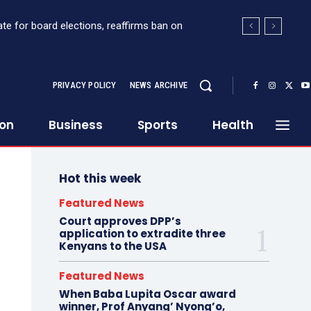
 Sh363 million suspicious transaction from
PRIVACY POLICY
NEWS ARCHIVE
ion
Business
Sports
Health
Hot this week
Featured News
Court approves DPP’s
application to extradite three
Kenyans to the USA
Featured News
When Baba Lupita Oscar award
winner, Prof Anyang’ Nyong’o,