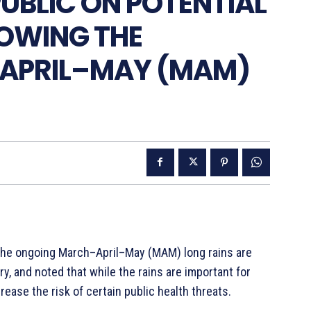
UBLIC ON POTENTIAL
LOWING THE
APRIL–MAY (MAM)
t the ongoing March–April–May (MAM) long rains are
y, and noted that while the rains are important for
ease the risk of certain public health threats.