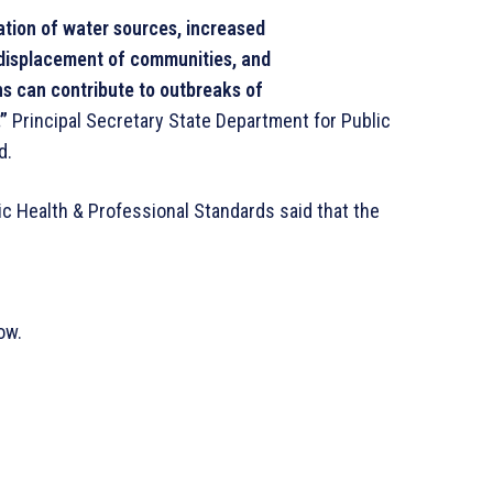
ation of water sources, increased
 displacement of communities, and
ns can contribute to outbreaks of
”
Principal Secretary State Department for Public
d.
ic Health & Professional Standards said that the
ow.