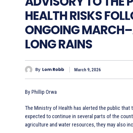
ADVISORY TO THE P
HEALTH RISKS FOL
ONGOING MARCH–
LONG RAINS
By
Lom Robb
March 9, 2026
By Phillip Orwa
The Ministry of Health has alerted the public tha
expected to continue in several parts of the countr
agriculture and water resources, they may also incr