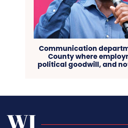
Communication departme
County where employm
political goodwill, and no