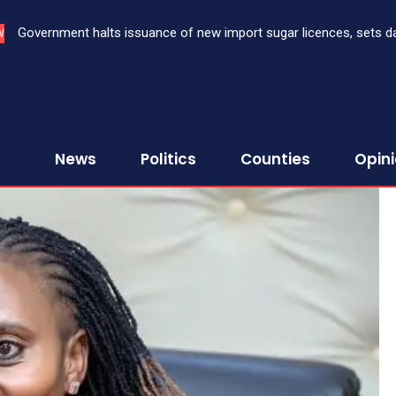
Three bank CEOs face criminal prosecution over failure to report
W
First Assurance Investment Company Limited
News
Politics
Counties
Opin