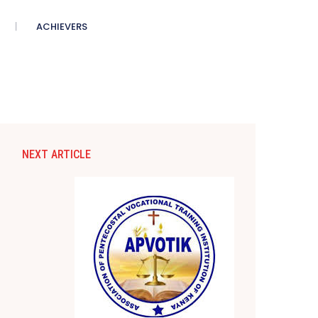
ACHIEVERS
NEXT ARTICLE