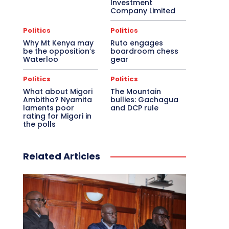
Investment
Company Limited
Politics
Politics
Why Mt Kenya may
Ruto engages
be the opposition’s
boardroom chess
Waterloo
gear
Politics
Politics
What about Migori
The Mountain
Ambitho? Nyamita
bullies: Gachagua
laments poor
and DCP rule
rating for Migori in
the polls
Related Articles