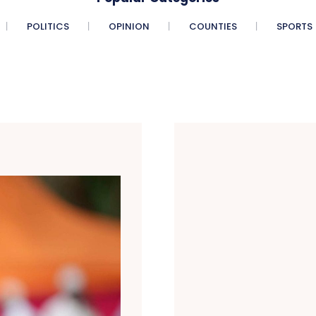
POLITICS
OPINION
COUNTIES
SPORTS