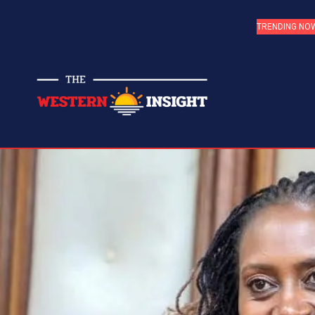
TRENDING NO