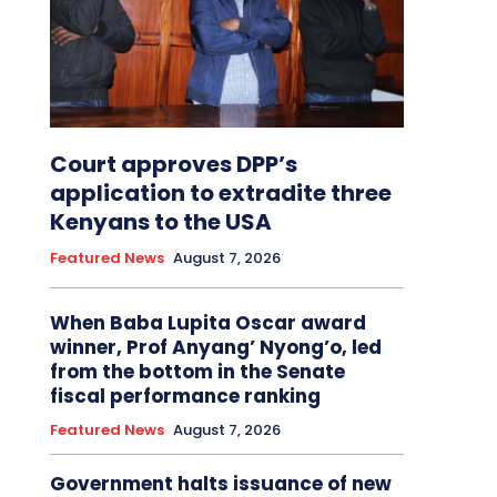
Court approves DPP’s
application to extradite three
Kenyans to the USA
Featured News
August 7, 2026
When Baba Lupita Oscar award
winner, Prof Anyang’ Nyong’o, led
from the bottom in the Senate
fiscal performance ranking
Featured News
August 7, 2026
Government halts issuance of new