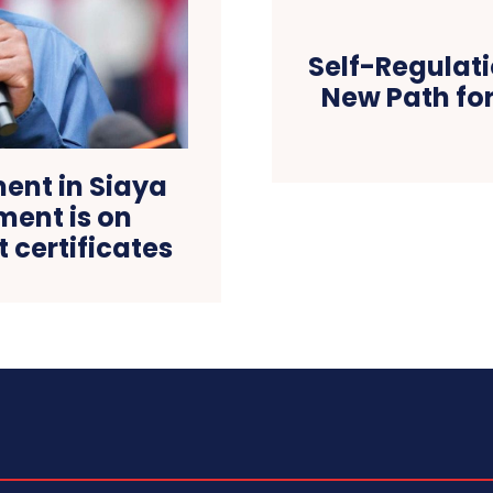
Self-Regulati
New Path for
nt in Siaya
ent is on
t certificates