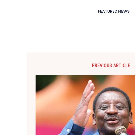
FEATURED NEWS
PREVIOUS ARTICLE