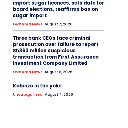
import sugar licences, sets date for
board elections, reaffirms ban on
sugar import
Featured News
August 7, 2026
Three bank CEOs face criminal
prosecution over failure to report
Sh363 million suspicious
transaction from First Assurance
Investment Company Limited
Featured News
August 6, 2026
Kalonzo in the yoke
Uncategorized
August 4, 2026