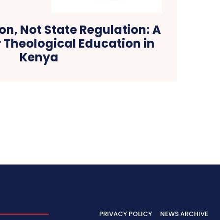
on, Not State Regulation: A
 Theological Education in
Kenya
PRIVACY POLICY
NEWS ARCHIVE