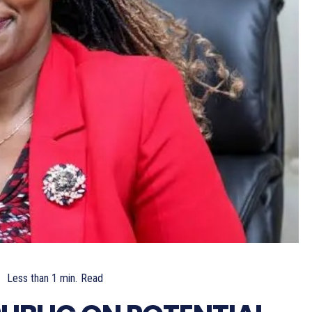
Less than 1
min.
Read