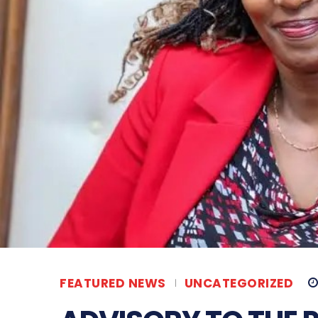
FEATURED NEWS
UNCATEGORIZED