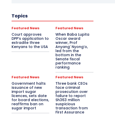
Topics
Featured News
Featured News
Court approves
When Baba Lupita
DPP’s application to
Oscar award
extradite three
winner, Prof
Kenyans to the USA
Anyang’ Nyong’o,
led from the
bottom in the
Senate fiscal
performance
ranking
Featured News
Featured News
Government halts
Three bank CEOs
issuance of new
face criminal
import sugar
prosecution over
licences, sets date
failure to report
for board elections,
Sh363 million
reaffirms ban on
suspicious
sugar import
transaction from
First Assurance