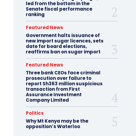
led from the bottom in the
Senate fiscal performance
ranking
Featured News
Government halts issuance of
new import sugar licences, sets
date for board elections,
reaffirms ban on sugar import
Featured News
Three bank CEOs face criminal
prosecution over failure to
report Sh363 million suspicious
transaction from First
Assurance Investment
Company Limited
Politics
Why Mt Kenya may be the
opposition’s Waterloo