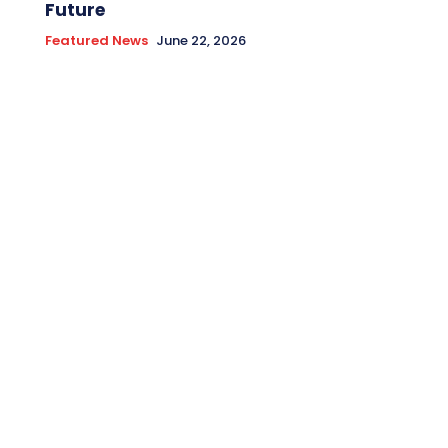
Future
Featured News
June 22, 2026