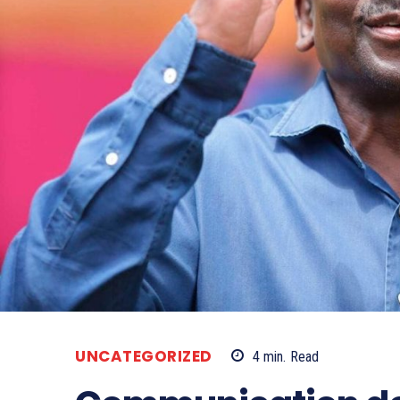
UNCATEGORIZED
4
min.
Read