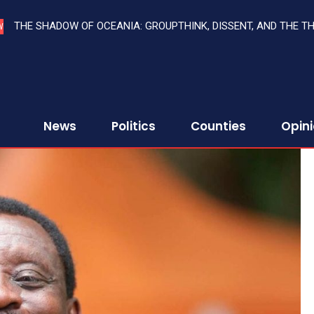
THE SHADOW OF OCEANIA: GROUPTHINK, DISSENT, AND THE T
W
News
Politics
Counties
Opin