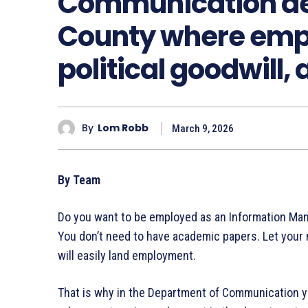
Communication de
County where emp
political goodwill, 
By
Lom Robb
March 9, 2026
By Team
Do you want to be employed as an Information Ma
You don’t need to have academic papers. Let your 
will easily land employment.
That is why in the Department of Communication you