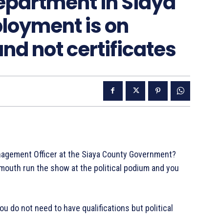
partment in Siaya
loyment is on
and not certificates
nagement Officer at the Siaya County Government?
mouth run the show at the political podium and you
 do not need to have qualifications but political