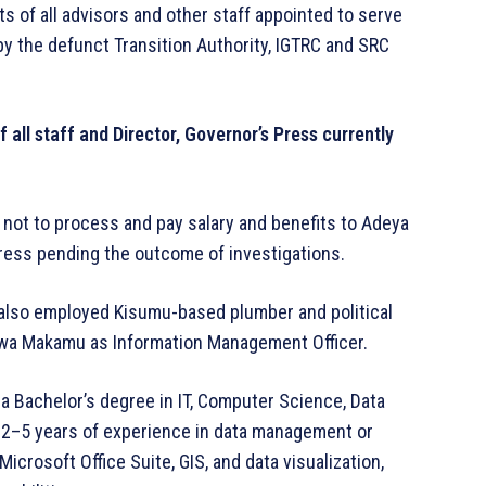
 of all advisors and other staff appointed to serve
by the defunct Transition Authority, IGTRC and SRC
 all staff and Director, Governor’s Press currently
not to process and pay salary and benefits to Adeya
 Press pending the outcome of investigations.
 also employed Kisumu-based plumber and political
a Makamu as Information Management Officer.
a Bachelor’s degree in IT, Computer Science, Data
h 2–5 years of experience in data management or
icrosoft Office Suite, GIS, and data visualization,