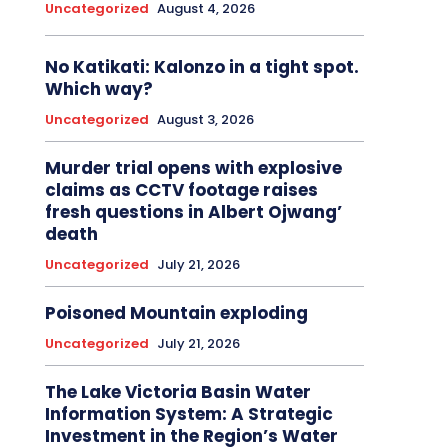
Uncategorized
August 4, 2026
No Katikati: Kalonzo in a tight spot.
Which way?
Uncategorized
August 3, 2026
Murder trial opens with explosive
claims as CCTV footage raises
fresh questions in Albert Ojwang’
death
Uncategorized
July 21, 2026
Poisoned Mountain exploding
Uncategorized
July 21, 2026
The Lake Victoria Basin Water
Information System: A Strategic
Investment in the Region’s Water