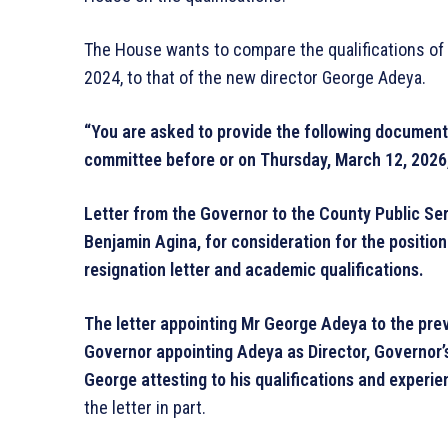
The House wants to compare the qualifications of
2024, to that of the new director George Adeya.
“You are asked to provide the following documents 
committee before or on Thursday, March 12, 2026,
Letter from the Governor to the County Public Ser
Benjamin Agina, for consideration for the position
resignation letter and academic qualifications.
The letter appointing Mr George Adeya to the previ
Governor appointing Adeya as Director, Governor’
George attesting to his qualifications and experie
the letter in part.