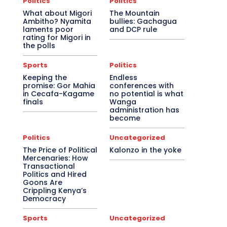
Politics
Politics
What about Migori
The Mountain
Ambitho? Nyamita
bullies: Gachagua
laments poor
and DCP rule
rating for Migori in
the polls
Sports
Politics
Keeping the
Endless
promise: Gor Mahia
conferences with
in Cecafa-Kagame
no potential is what
finals
Wanga
administration has
become
Politics
Uncategorized
The Price of Political
Kalonzo in the yoke
Mercenaries: How
Transactional
Politics and Hired
Goons Are
Crippling Kenya’s
Democracy
Sports
Uncategorized