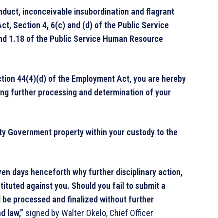
nduct, inconceivable insubordination and flagrant
ct, Section 4, 6(c) and (d) of the Public Service
 and 1.18 of the Public Service Human Resource
ection 44(4)(d) of the Employment Act, you are hereby
ng further processing and determination of your
ty Government property within your custody to the
ven days henceforth why further disciplinary action,
tituted against you. Should you fail to submit a
ll be processed and finalized without further
d law,”
signed by Walter Okelo, Chief Officer