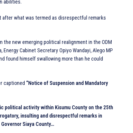
 abilities.
after what was termed as disrespectful remarks
n the new emerging political realignment in the ODM
a, Energy Cabinet Secretary Opiyo Wandayi, Alego MP
nd found himself swallowing more than he could
ter captioned
“Notice of Suspension and Mandatory
lic political activity within Kisumu County on the 25th
ogatory, insulting and disrespectful remarks in
e Governor Siaya County…