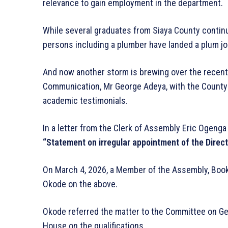
relevance to gain employment in the department.
While several graduates from Siaya County continu
persons including a plumber have landed a plum j
And now another storm is brewing over the recent
Communication, Mr George Adeya, with the County
academic testimonials.
In a letter from the Clerk of Assembly Eric Ogeng
“Statement on irregular appointment of the Direct
On March 4, 2026, a Member of the Assembly, Boo
Okode on the above.
Okode referred the matter to the Committee on Gen
House on the qualifications.