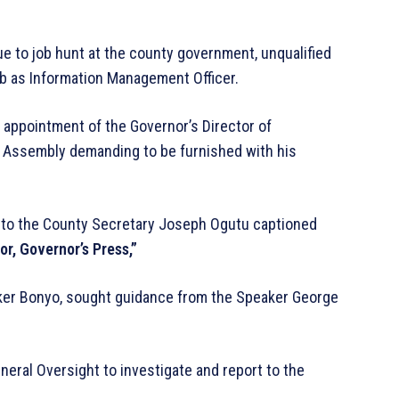
e to job hunt at the county government, unqualified
ob as Information Management Officer.
 appointment of the Governor’s Director of
 Assembly demanding to be furnished with his
a to the County Secretary Joseph Ogutu captioned
or, Governor’s Press,”
ker Bonyo, sought guidance from the Speaker George
eral Oversight to investigate and report to the