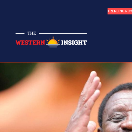
TRENDING NO