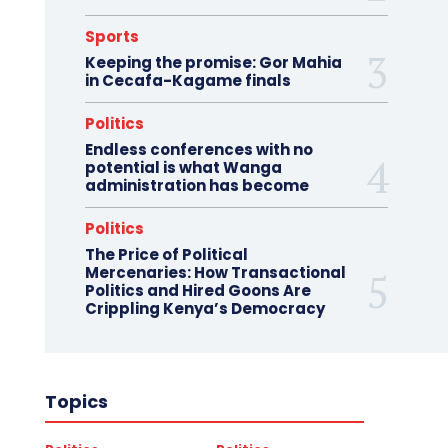
Sports
Keeping the promise: Gor Mahia
in Cecafa-Kagame finals
Politics
Endless conferences with no
potential is what Wanga
administration has become
Politics
The Price of Political
Mercenaries: How Transactional
Politics and Hired Goons Are
Crippling Kenya’s Democracy
Topics