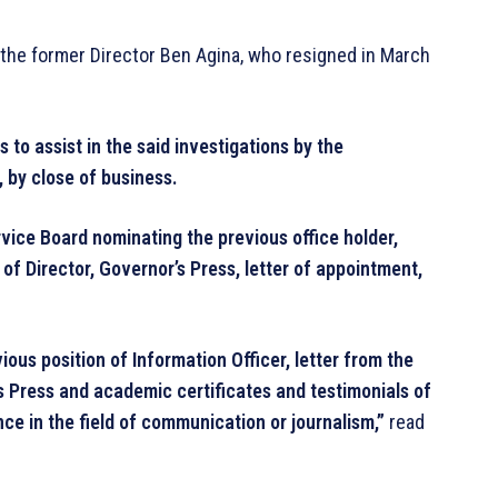
 the former Director Ben Agina, who resigned in March
to assist in the said investigations by the
 by close of business.
vice Board nominating the previous office holder,
 of Director, Governor’s Press, letter of appointment,
ous position of Information Officer, letter from the
s Press and academic certificates and testimonials of
nce in the field of communication or journalism,”
read