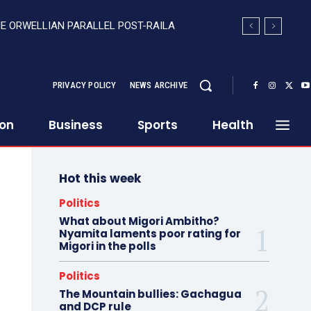
HE ORWELLIAN PARALLEL POST-RAILA
PRIVACY POLICY
NEWS ARCHIVE
ion
Business
Sports
Health
Hot this week
Politics
What about Migori Ambitho?
Nyamita laments poor rating for
Migori in the polls
Politics
The Mountain bullies: Gachagua
and DCP rule