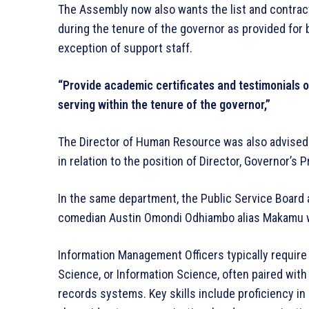
The Assembly now also wants the list and contracts
during the tenure of the governor as provided for 
exception of support staff.
“Provide academic certificates and testimonials of
serving within the tenure of the governor,”
The Director of Human Resource was also advised 
in relation to the position of Director, Governor’s
In the same department, the Public Service Board
comedian Austin Omondi Odhiambo alias Makamu w
Information Management Officers typically require 
Science, or Information Science, often paired wit
records systems. Key skills include proficiency in M