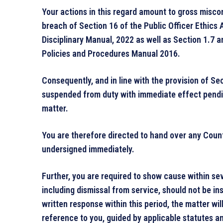
Your actions in this regard amount to gross misco
breach of Section 16 of the Public Officer Ethics A
Disciplinary Manual, 2022 as well as Section 1.7
Policies and Procedures Manual 2016.
Consequently, and in line with the provision of S
suspended from duty with immediate effect pendi
matter.
You are therefore directed to hand over any Coun
undersigned immediately.
Further, you are required to show cause within se
including dismissal from service, should not be ins
written response within this period, the matter wi
reference to you, guided by applicable statutes an