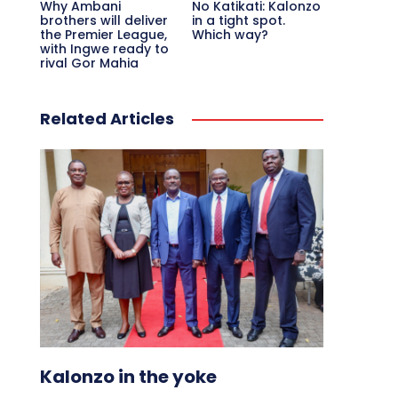
Why Ambani
No Katikati: Kalonzo
brothers will deliver
in a tight spot.
the Premier League,
Which way?
with Ingwe ready to
rival Gor Mahia
Related Articles
Kalonzo in the yoke