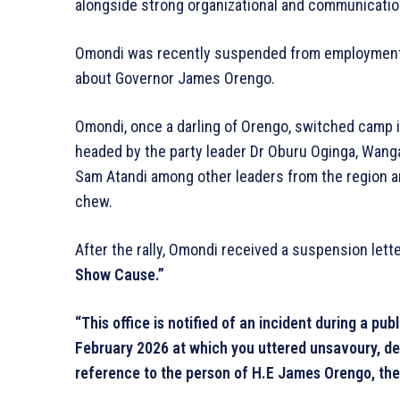
alongside strong organizational and communication
Omondi was recently suspended from employment 
about Governor James Orengo.
Omondi, once a darling of Orengo, switched camp i
headed by the party leader Dr Oburu Oginga, Wang
Sam Atandi among other leaders from the region a
chew.
After the rally, Omondi received a suspension let
Show Cause.”
“This office is notified of an incident during a pub
February 2026 at which you uttered unsavoury, der
reference to the person of H.E James Orengo, th