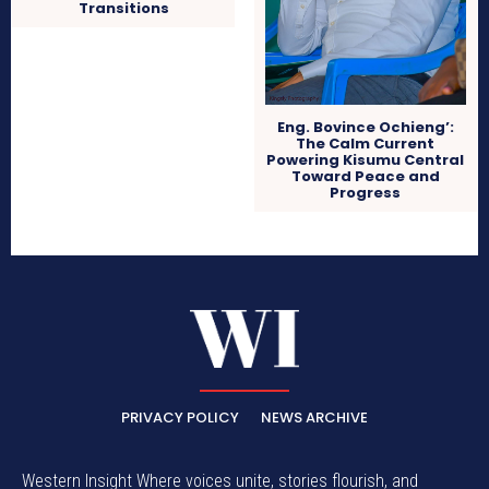
Transitions
Eng. Bovince Ochieng’:
The Calm Current
Powering Kisumu Central
Toward Peace and
Progress
PRIVACY POLICY
NEWS ARCHIVE
Western Insight Where voices unite, stories flourish, and