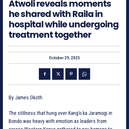
Atwoli reveals moments
he shared with Raila in
hospital while undergoing
treatment together
October 29, 2025
By James Okoth
The stillness that hung over Kang’o ka Jaramogi in
Bondo was heavy with emotion as leaders from