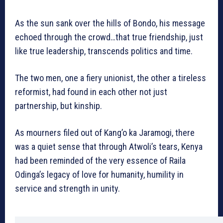
As the sun sank over the hills of Bondo, his message
echoed through the crowd…that true friendship, just
like true leadership, transcends politics and time.
The two men, one a fiery unionist, the other a tireless
reformist, had found in each other not just
partnership, but kinship.
As mourners filed out of Kang’o ka Jaramogi, there
was a quiet sense that through Atwoli’s tears, Kenya
had been reminded of the very essence of Raila
Odinga’s legacy of love for humanity, humility in
service and strength in unity.