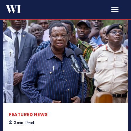
FEATURED NEWS
3
min.
Read