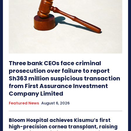
Three bank CEOs face criminal
prosecution over failure to report
Sh363 million suspicious transaction
from First Assurance Investment
Company Limited
Featured News
August 6, 2026
Bloom Hospital achieves Kisumu’s first
high-precision cornea transplant, raising