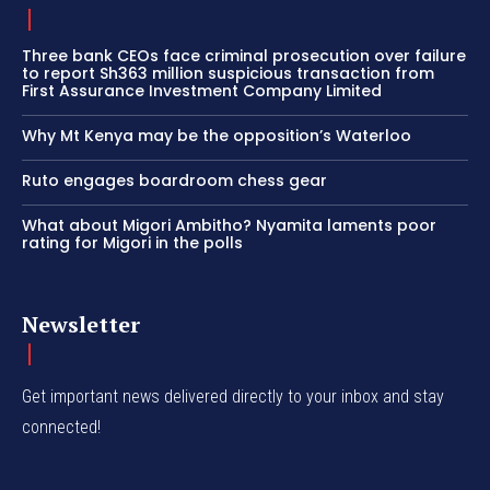
Three bank CEOs face criminal prosecution over failure
to report Sh363 million suspicious transaction from
First Assurance Investment Company Limited
Why Mt Kenya may be the opposition’s Waterloo
Ruto engages boardroom chess gear
What about Migori Ambitho? Nyamita laments poor
rating for Migori in the polls
Newsletter
Get important news delivered directly to your inbox and stay
connected!