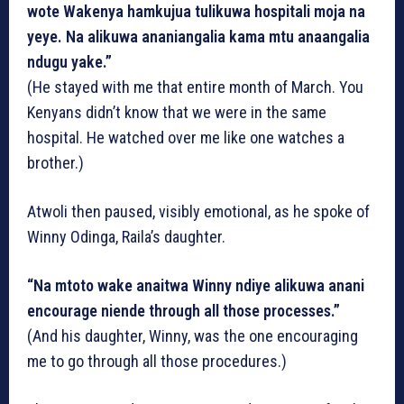
wote Wakenya hamkujua tulikuwa hospitali moja na
yeye. Na alikuwa ananiangalia kama mtu anaangalia
ndugu yake.”
(He stayed with me that entire month of March. You
Kenyans didn’t know that we were in the same
hospital. He watched over me like one watches a
brother.)
Atwoli then paused, visibly emotional, as he spoke of
Winny Odinga, Raila’s daughter.
“Na mtoto wake anaitwa Winny ndiye alikuwa anani
encourage niende through all those processes.”
(And his daughter, Winny, was the one encouraging
me to go through all those procedures.)