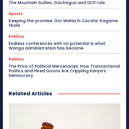
The Mountain bullies: Gachagua and DCP rule
Sports
Keeping the promise: Gor Mahia in Cecafa-Kagame
finals
Politics
Endless conferences with no potential is what
Wanga administration has become
Politics
The Price of Political Mercenaries: How Transactional
Politics and Hired Goons Are Crippling Kenya’s
Democracy
Related Articles