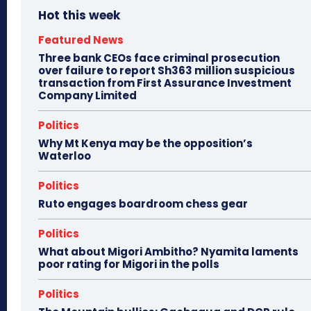
Hot this week
Featured News
Three bank CEOs face criminal prosecution
over failure to report Sh363 million suspicious
transaction from First Assurance Investment
Company Limited
Politics
Why Mt Kenya may be the opposition’s
Waterloo
Politics
Ruto engages boardroom chess gear
Politics
What about Migori Ambitho? Nyamita laments
poor rating for Migori in the polls
Politics