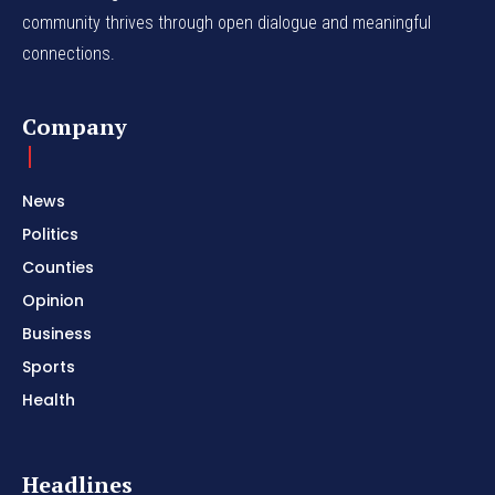
community thrives through open dialogue and meaningful
connections.
Company
News
Politics
Counties
Opinion
Business
Sports
Health
Headlines