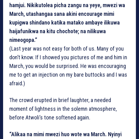
hamjui. Nikikutolea picha zangu na yeye, mwezi wa
March, utashangaa sana akini encourage mimi
kupigwa shindano katika matako ambaye ilikuwa
haijafunikwa na kitu chochote; na nilikuwa
nimeogopa.”
(Last year was not easy for both of us. Many of you
don’t know. If I showed you pictures of me and him in
March, you would be surprised. He was encouraging
me to get an injection on my bare buttocks and I was
afraid.)
The crowd erupted in brief laughter, a needed
moment of lightness in the solemn atmosphere,
before Atwoli’s tone softened again.
“Alikaa na mimi mwezi huo wote wa March. Nyinyi