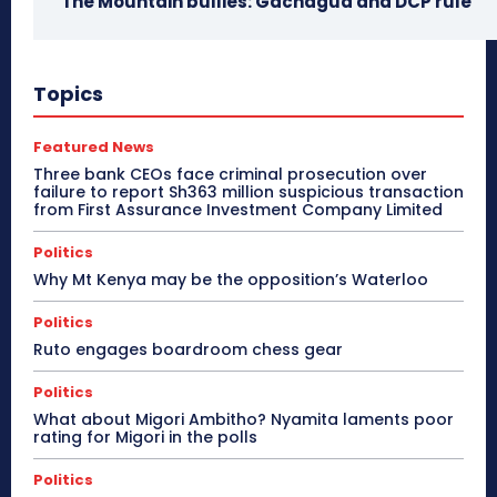
The Mountain bullies: Gachagua and DCP rule
Topics
Featured News
Three bank CEOs face criminal prosecution over
failure to report Sh363 million suspicious transaction
from First Assurance Investment Company Limited
Politics
Why Mt Kenya may be the opposition’s Waterloo
Politics
Ruto engages boardroom chess gear
Politics
What about Migori Ambitho? Nyamita laments poor
rating for Migori in the polls
Politics