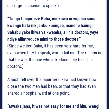
didn’t get a chance to speak.)
“Tangu tumpoteze Baba, imekuwa ni vigumu sana
kwangu hata nikijaribu kuongea, maneno haiingi.
Sababu yake ikiwa ya kwamba, all his doctors, yeye
ndiye aliintroduce mimi to those doctors.”
(Since we lost Baba, it has been very hard for me,
even when I try to speak, words fail me. The reason is
that he was the one who introduced me to all his
doctors.)
A hush fell over the mourners. Few had known how
close the two men had been, or that they had even
shared a hospital ward at one point.
“Mwaka jana, it was not easy for me and him. Wengi