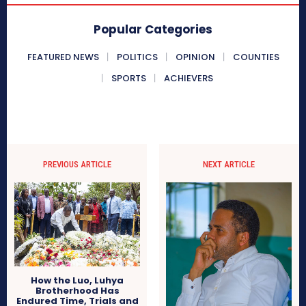
Popular Categories
FEATURED NEWS
POLITICS
OPINION
COUNTIES
SPORTS
ACHIEVERS
PREVIOUS ARTICLE
NEXT ARTICLE
How the Luo, Luhya
Brotherhood Has
Endured Time, Trials and