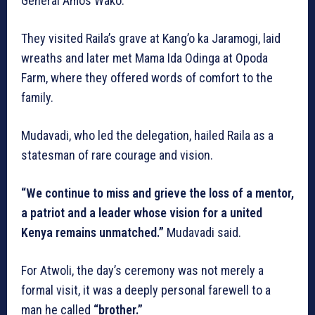
General Amos Wako.
They visited Raila’s grave at Kang’o ka Jaramogi, laid
wreaths and later met Mama Ida Odinga at Opoda
Farm, where they offered words of comfort to the
family.
Mudavadi, who led the delegation, hailed Raila as a
statesman of rare courage and vision.
“We continue to miss and grieve the loss of a mentor,
a patriot and a leader whose vision for a united
Kenya remains unmatched.”
Mudavadi said.
For Atwoli, the day’s ceremony was not merely a
formal visit, it was a deeply personal farewell to a
man he called
“brother.”