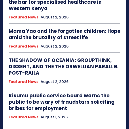
the bar for specialised healthcare in
Western Kenya
Featured News
August 2, 2026
Mama Yao and the forgotten children: Hope
amid the brutality of street life
Featured News
August 2, 2026
THE SHADOW OF OCEANIA: GROUPTHINK,
DISSENT, AND THE THE ORWELLIAN PARALLEL
POST-RAILA
Featured News
August 2, 2026
Kisumu public service board warns the
public to be wary of fraudstars soliciting
bribes for employment
Featured News
August 1, 2026