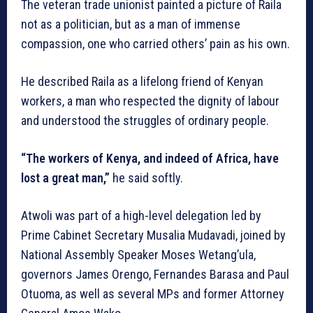
The veteran trade unionist painted a picture of Raila
not as a politician, but as a man of immense
compassion, one who carried others’ pain as his own.
He described Raila as a lifelong friend of Kenyan
workers, a man who respected the dignity of labour
and understood the struggles of ordinary people.
“The workers of Kenya, and indeed of Africa, have
lost a great man,”
he said softly.
Atwoli was part of a high-level delegation led by
Prime Cabinet Secretary Musalia Mudavadi, joined by
National Assembly Speaker Moses Wetang’ula,
governors James Orengo, Fernandes Barasa and Paul
Otuoma, as well as several MPs and former Attorney