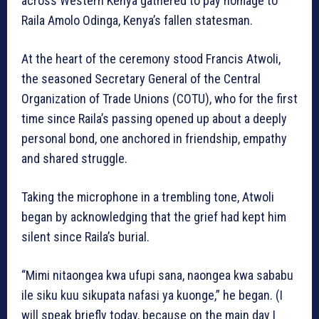
across Western Kenya gathered to pay homage to
Raila Amolo Odinga, Kenya’s fallen statesman.
At the heart of the ceremony stood Francis Atwoli,
the seasoned Secretary General of the Central
Organization of Trade Unions (COTU), who for the first
time since Raila’s passing opened up about a deeply
personal bond, one anchored in friendship, empathy
and shared struggle.
Taking the microphone in a trembling tone, Atwoli
began by acknowledging that the grief had kept him
silent since Raila’s burial.
“Mimi nitaongea kwa ufupi sana, naongea kwa sababu
ile siku kuu sikupata nafasi ya kuonge,” he began. (I
will speak briefly today, because on the main day I