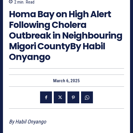
2
min.
Read
Homa Bay on High Alert
Following Cholera
Outbreak in Neighbouring
Migori CountyBy Habil
Onyango
March 6, 2025
By Habil Onyango