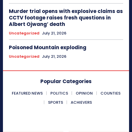
Murder trial opens with explosive claims as
CCTV footage raises fresh questions in
Albert Ojwang’ death
Uncategorized
July 21, 2026
Poisoned Mountain exploding
Uncategorized
July 21, 2026
Popular Categories
FEATURED NEWS
POLITICS
OPINION
COUNTIES
SPORTS
ACHIEVERS