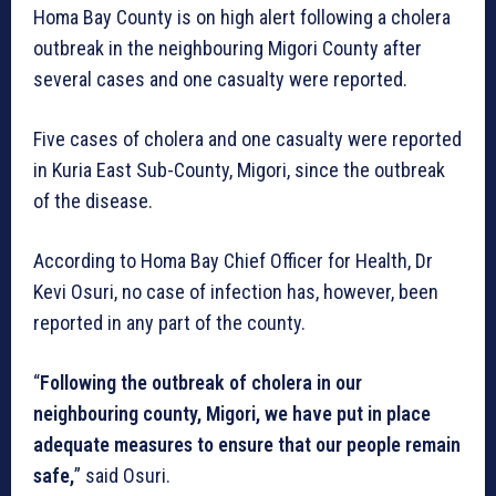
Homa Bay County is on high alert following a cholera
outbreak in the neighbouring Migori County after
several cases and one casualty were reported.
Five cases of cholera and one casualty were reported
in Kuria East Sub-County, Migori, since the outbreak
of the disease.
According to Homa Bay Chief Officer for Health, Dr
Kevi Osuri, no case of infection has, however, been
reported in any part of the county.
“
Following the outbreak of cholera in our
neighbouring county, Migori, we have put in place
adequate measures to ensure that our people remain
safe,
” said Osuri.