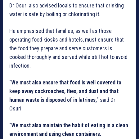
Dr Osuri also advised locals to ensure that drinking
water is safe by boiling or chlorinating it.
He emphasised that families, as well as those
operating food kiosks and hotels, must ensure that
the food they prepare and serve customers is
cooked thoroughly and served while still hot to avoid
infection.
“
We must also ensure that food is well covered to
keep away cockroaches, flies, and dust and that
human waste is disposed of in latrines,
” said Dr
Osuri.
“
We must also maintain the habit of eating in a clean
environment and using clean containers.