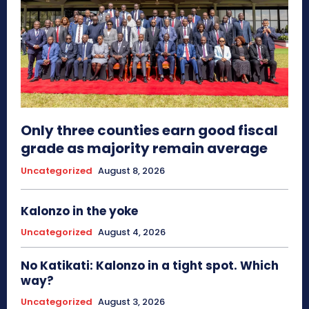
Only three counties earn good fiscal
grade as majority remain average
Uncategorized
August 8, 2026
Kalonzo in the yoke
Uncategorized
August 4, 2026
No Katikati: Kalonzo in a tight spot. Which
way?
Uncategorized
August 3, 2026