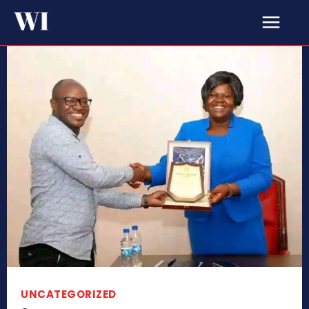
UNCATEGORIZED