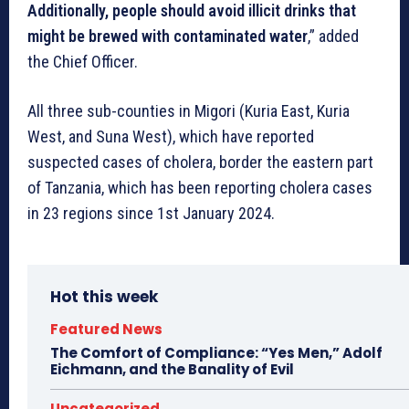
Additionally, people should avoid illicit drinks that
might be brewed with contaminated water
,” added
the Chief Officer.
All three sub-counties in Migori (Kuria East, Kuria
West, and Suna West), which have reported
suspected cases of cholera, border the eastern part
of Tanzania, which has been reporting cholera cases
in 23 regions since 1st January 2024.
Hot this week
Featured News
The Comfort of Compliance: “Yes Men,” Adolf
Eichmann, and the Banality of Evil
Uncategorized