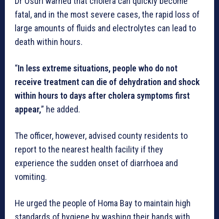
Dr Osuri warned that cholera can quickly become
fatal, and in the most severe cases, the rapid loss of
large amounts of fluids and electrolytes can lead to
death within hours.
“
In less extreme situations, people who do not
receive treatment can die of dehydration and shock
within hours to days after cholera symptoms first
appear,
” he added.
The officer, however, advised county residents to
report to the nearest health facility if they
experience the sudden onset of diarrhoea and
vomiting.
He urged the people of Homa Bay to maintain high
standards of hygiene by washing their hands with