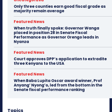
Only three counties earn good fiscal grade as
majority remain average
Featured News
When truth finally spoke: Governor Wanga
placed in position 28 in Senate Fiscal
Performance as Governor Orengo leads in
Nyanza
Featured News
Court approves DPP’s application to extradite
three Kenyans to the USA
Featured News
When Baba Lupita Oscar award winner, Prof
Anyang’ Nyong’o, led from the bottom in the
Senate fiscal performance ranking
Topics