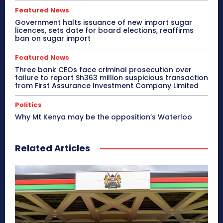
Featured News
Government halts issuance of new import sugar
licences, sets date for board elections, reaffirms
ban on sugar import
Featured News
Three bank CEOs face criminal prosecution over
failure to report Sh363 million suspicious transaction
from First Assurance Investment Company Limited
Politics
Why Mt Kenya may be the opposition’s Waterloo
Related Articles