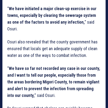
“
We have initiated a major clean-up exercise in our
towns, especially by clearing the sewerage system
as one of the factors to avoid any infection,
” said
Osuri.
Osuri also revealed that the county government has
ensured that locals get an adequate supply of clean
water as one of the ways to combat infection.
“
We have so far not recorded any case in our county,
and I want to tell our people, especially those from
the areas bordering Migori County, to remain vigilant
and alert to prevent the infection from spreading
into our county,
” said Osuri.