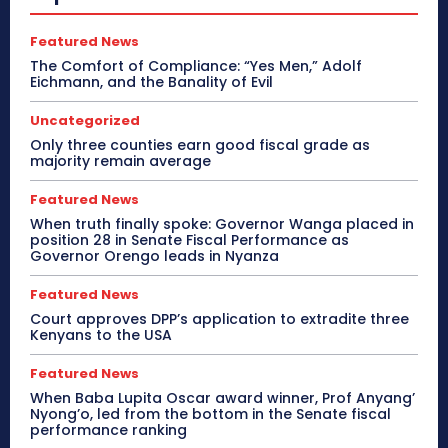
Featured News
The Comfort of Compliance: “Yes Men,” Adolf
Eichmann, and the Banality of Evil
Uncategorized
Only three counties earn good fiscal grade as
majority remain average
Featured News
When truth finally spoke: Governor Wanga placed in
position 28 in Senate Fiscal Performance as
Governor Orengo leads in Nyanza
Featured News
Court approves DPP’s application to extradite three
Kenyans to the USA
Featured News
When Baba Lupita Oscar award winner, Prof Anyang’
Nyong’o, led from the bottom in the Senate fiscal
performance ranking