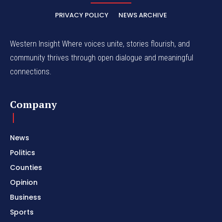
PRIVACY POLICY
NEWS ARCHIVE
Western Insight Where voices unite, stories flourish, and
community thrives through open dialogue and meaningful
connections.
Company
News
Politics
Counties
Opinion
Business
Sports