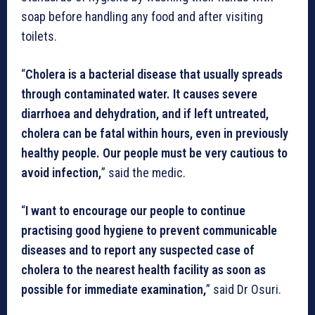
soap before handling any food and after visiting
toilets.
“
Cholera is a bacterial disease that usually spreads
through contaminated water. It causes severe
diarrhoea and dehydration, and if left untreated,
cholera can be fatal within hours, even in previously
healthy people. Our people must be very cautious to
avoid infection,
” said the medic.
“
I want to encourage our people to continue
practising good hygiene to prevent communicable
diseases and to report any suspected case of
cholera to the nearest health facility as soon as
possible for immediate examination,
” said Dr Osuri.