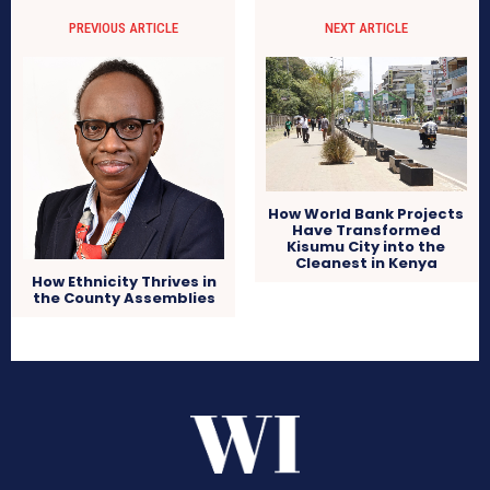
PREVIOUS ARTICLE
NEXT ARTICLE
How World Bank Projects
Have Transformed
Kisumu City into the
Cleanest in Kenya
How Ethnicity Thrives in
the County Assemblies