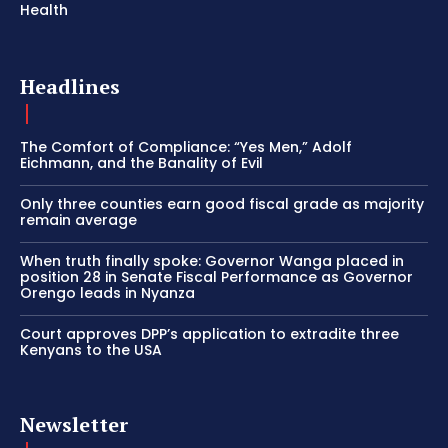
Health
Headlines
The Comfort of Compliance: “Yes Men,” Adolf
Eichmann, and the Banality of Evil
Only three counties earn good fiscal grade as majority
remain average
When truth finally spoke: Governor Wanga placed in
position 28 in Senate Fiscal Performance as Governor
Orengo leads in Nyanza
Court approves DPP’s application to extradite three
Kenyans to the USA
Newsletter