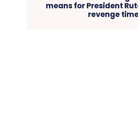
means for President Rut
revenge tim