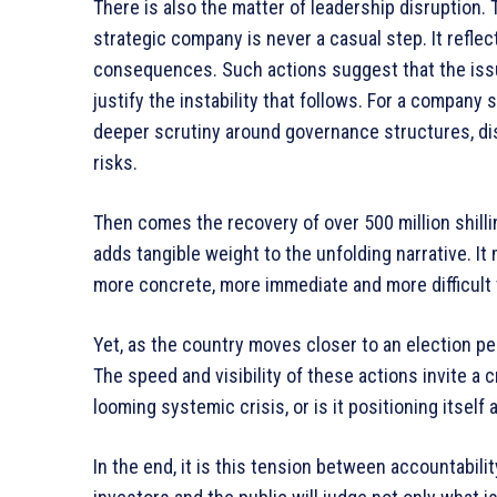
There is also the matter of leadership disruption. T
strategic company is never a casual step. It refle
consequences. Such actions suggest that the issu
justify the instability that follows. For a company s
deeper scrutiny around governance structures, dis
risks.
Then comes the recovery of over 500 million shilli
adds tangible weight to the unfolding narrative. 
more concrete, more immediate and more difficult 
Yet, as the country moves closer to an election pe
The speed and visibility of these actions invite a cr
looming systemic crisis, or is it positioning itself 
In the end, it is this tension between accountabili