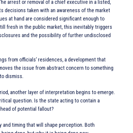
he arrest or removal of a chief executive in a listed,
cts decisions taken with an awareness of the market
es at hand are considered significant enough to
till fresh in the public market, this inevitably triggers
closures and the possibility of further undisclosed
ngs from officials’ residences, a development that
It moves the issue from abstract concern to something
to dismiss.
riod, another layer of interpretation begins to emerge.
itical question. Is the state acting to contain a
ahead of potential fallout?
ty and timing that will shape perception. Both