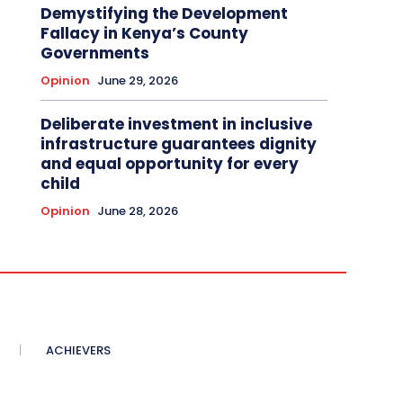
Demystifying the Development
Fallacy in Kenya’s County
Governments
Opinion
June 29, 2026
Deliberate investment in inclusive
infrastructure guarantees dignity
and equal opportunity for every
child
Opinion
June 28, 2026
ACHIEVERS