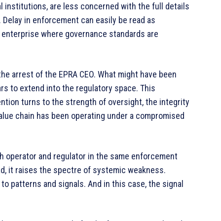
 institutions, are less concerned with the full details
. Delay in enforcement can easily be read as
ked enterprise where governance standards are
 the arrest of the EPRA CEO. What might have been
s to extend into the regulatory space. This
tion turns to the strength of oversight, the integrity
value chain has been operating under a compromised
th operator and regulator in the same enforcement
ad, it raises the spectre of systemic weakness.
 to patterns and signals. And in this case, the signal