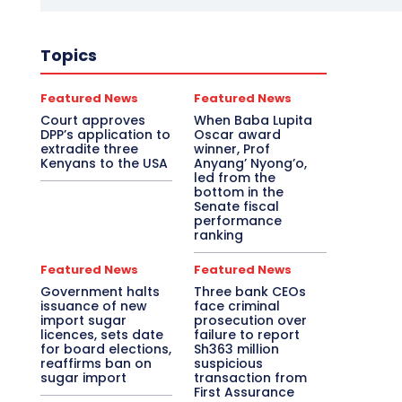
Topics
Featured News
Featured News
Court approves
When Baba Lupita
DPP’s application to
Oscar award
extradite three
winner, Prof
Kenyans to the USA
Anyang’ Nyong’o,
led from the
bottom in the
Senate fiscal
performance
ranking
Featured News
Featured News
Government halts
Three bank CEOs
issuance of new
face criminal
import sugar
prosecution over
licences, sets date
failure to report
for board elections,
Sh363 million
reaffirms ban on
suspicious
sugar import
transaction from
First Assurance