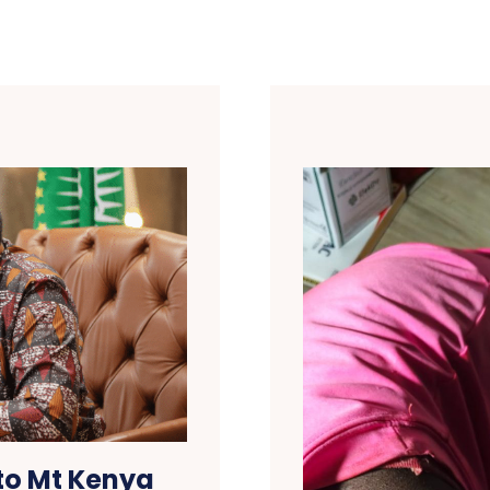
to Mt Kenya