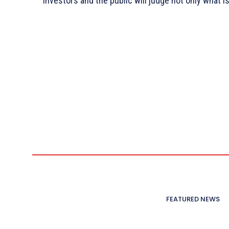
investors and the public will judge not only what i
FEATURED NEWS