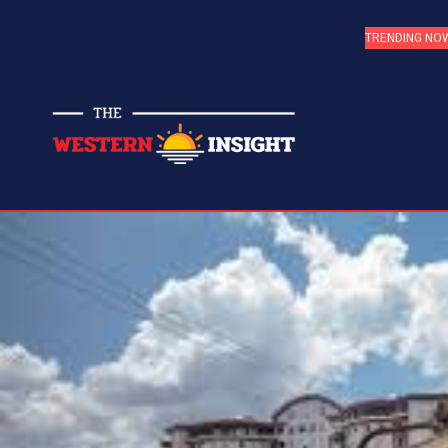
TRENDING NO