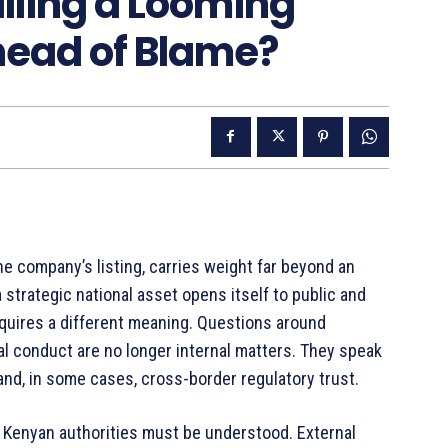
alling a Looming
Ahead of Blame?
e company’s listing, carries weight far beyond an
strategic national asset opens itself to public and
 acquires a different meaning. Questions around
al conduct are no longer internal matters. They speak
 and, in some cases, cross-border regulatory trust.
by Kenyan authorities must be understood. External