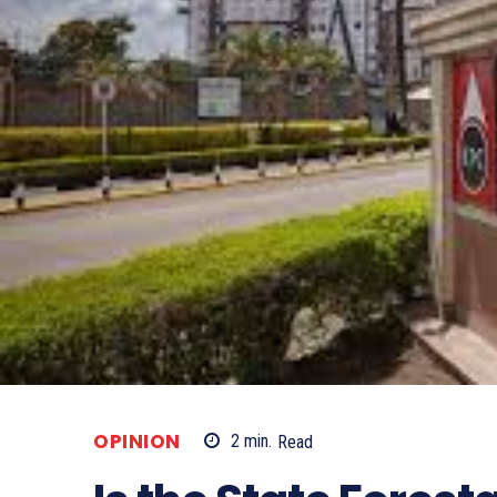
OPINION
2
min.
Read