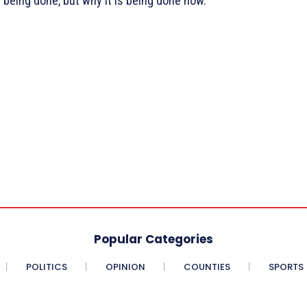
s being done, but why it is being done now.
Popular Categories
POLITICS
OPINION
COUNTIES
SPORTS