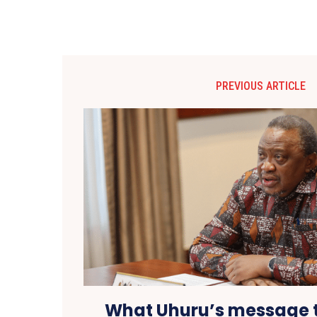
PREVIOUS ARTICLE
What Uhuru’s message 