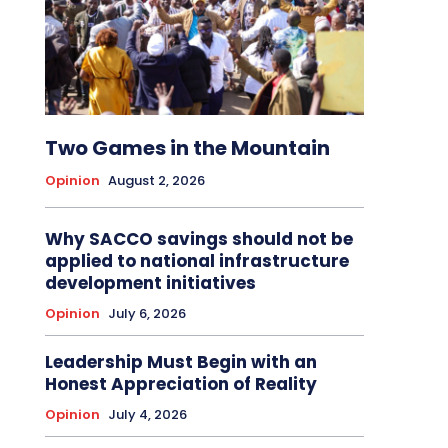
Two Games in the Mountain
Opinion
August 2, 2026
Why SACCO savings should not be
applied to national infrastructure
development initiatives
Opinion
July 6, 2026
Leadership Must Begin with an
Honest Appreciation of Reality
Opinion
July 4, 2026