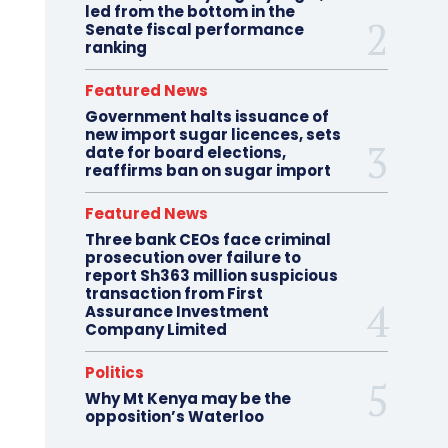
led from the bottom in the
Senate fiscal performance
ranking
Featured News
Government halts issuance of
new import sugar licences, sets
date for board elections,
reaffirms ban on sugar import
Featured News
Three bank CEOs face criminal
prosecution over failure to
report Sh363 million suspicious
transaction from First
Assurance Investment
Company Limited
Politics
Why Mt Kenya may be the
opposition’s Waterloo