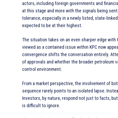
actors, including foreign governments and financial
at this stage and more with the signals being sent
tolerance, especially in a newly listed, state-lin
expected to be at their highest.
The situation takes on an even sharper edge with
viewed as a contained issue within KPC now appear
convergence shifts the conversation entirely. Atten
of approvals and whether the broader petroleum 
control environment.
From a market perspective, the involvement of bo
sequence rarely points to an isolated lapse. Inste
Investors, by nature, respond not just to facts, but
is difficult to ignore.