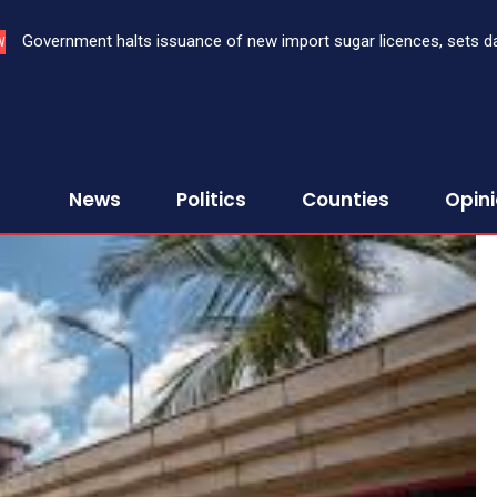
Government halts issuance of new import sugar licences, sets date 
Three bank CEOs face criminal prosecution over failure to repor
W
sugar import
First Assurance Investment Company Limited
News
Politics
Counties
Opin