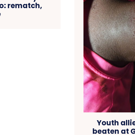
o: rematch,
e
Youth alli
beaten at 