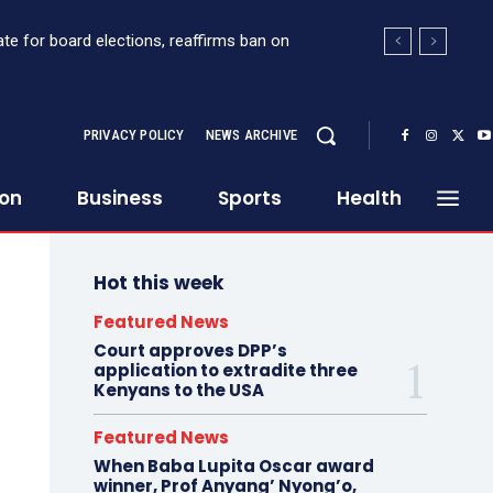
for board elections, reaffirms ban on
t Sh363 million suspicious transaction from
PRIVACY POLICY
NEWS ARCHIVE
ion
Business
Sports
Health
Hot this week
Featured News
Court approves DPP’s
application to extradite three
Kenyans to the USA
Featured News
When Baba Lupita Oscar award
winner, Prof Anyang’ Nyong’o,