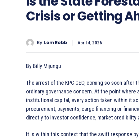
Is the State Forest
Crisis or Getting 
By
Lom Robb
April 4, 2026
By Billy Mijungu
The arrest of the KPC CEO, coming so soon after th
ordinary governance concern. At the point where a 
institutional capital, every action taken within it
procurement, payments, cargo financing or financi
directly to investor confidence, market credibility
It is within this context that the swift response 