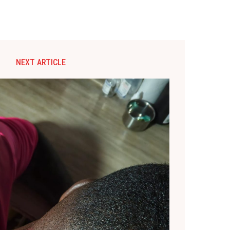
NEXT ARTICLE