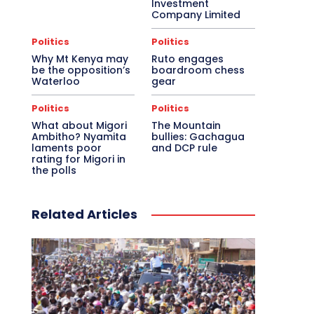
Investment
Company Limited
Politics
Politics
Why Mt Kenya may
Ruto engages
be the opposition’s
boardroom chess
Waterloo
gear
Politics
Politics
What about Migori
The Mountain
Ambitho? Nyamita
bullies: Gachagua
laments poor
and DCP rule
rating for Migori in
the polls
Related Articles