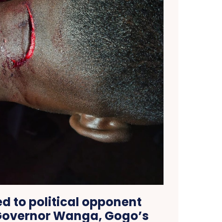
ed to political opponent
Governor Wanga, Gogo’s