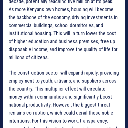
decade, potentially reaching five million at its peak.
As more Kenyans own homes, housing will become
the backbone of the economy, driving investments in
commercial buildings, school dormitories, and
institutional housing. This will in turn lower the cost
of higher education and business premises, free up
disposable income, and improve the quality of life for
millions of citizens.
The construction sector will expand rapidly, providing
employment to youth, artisans, and suppliers across
the country. This multiplier effect will circulate
money within communities and significantly boost
national productivity. However, the biggest threat
remains corruption, which could derail these noble
intentions. For this vision to work, transparency,