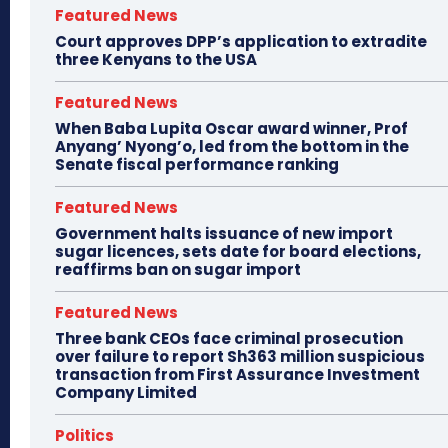
Featured News
Court approves DPP’s application to extradite
three Kenyans to the USA
Featured News
When Baba Lupita Oscar award winner, Prof
Anyang’ Nyong’o, led from the bottom in the
Senate fiscal performance ranking
Featured News
Government halts issuance of new import
sugar licences, sets date for board elections,
reaffirms ban on sugar import
Featured News
Three bank CEOs face criminal prosecution
over failure to report Sh363 million suspicious
transaction from First Assurance Investment
Company Limited
Politics