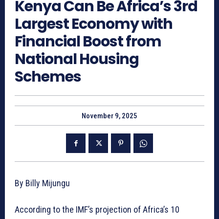
Kenya Can Be Africa’s 3rd
Largest Economy with
Financial Boost from
National Housing
Schemes
November 9, 2025
By Billy Mijungu
According to the IMF’s projection of Africa’s 10