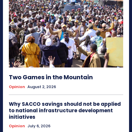
Two Games in the Mountain
Opinion
August 2, 2026
Why SACCO savings should not be applied
to national infrastructure development
initiatives
Opinion
July 6, 2026