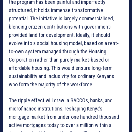
the program has been painful and imperfectly
structured, it holds immense transformative
potential. The initiative is largely commercialised,
blending citizen contributions with government-
provided land for development. Ideally, it should
evolve into a social housing model, based on a rent-
to-own system managed through the Housing
Corporation rather than purely market-based or
affordable housing. This would ensure long-term
sustainability and inclusivity for ordinary Kenyans
who form the majority of the workforce.
The ripple effect will draw in SACCOs, banks, and
microfinance institutions, reshaping Kenya’s
mortgage market from under one hundred thousand
active mortgages today to over a million within a