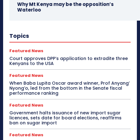
Why Mt Kenya may be the opposition’s
Waterloo
Topics
Featured News
Court approves DPP’s application to extradite three
Kenyans to the USA
Featured News
When Baba Lupita Oscar award winner, Prof Anyang’
Nyong’o, led from the bottom in the Senate fiscal
performance ranking
Featured News
Government halts issuance of new import sugar
licences, sets date for board elections, reaffirms
ban on sugar import
Featured News