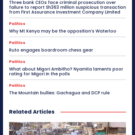
Three bank CEOs face criminal prosecution over
failure to report Sh363 million suspicious transaction
from First Assurance Investment Company Limited
Politics
Why Mt Kenya may be the opposition’s Waterloo
Politics
Ruto engages boardroom chess gear
Politics
What about Migori Ambitho? Nyamita laments poor
rating for Migori in the polls
Politics
The Mountain bullies: Gachagua and DCP rule
Related Articles