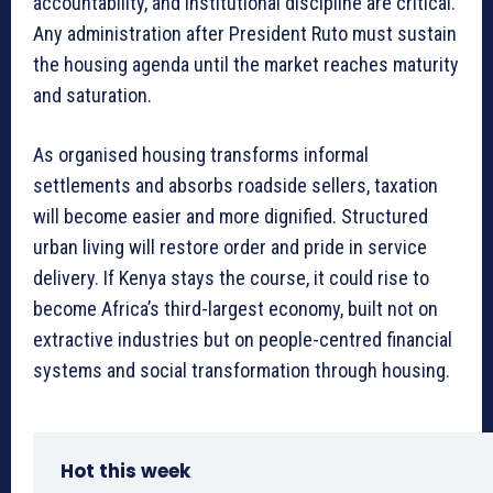
accountability, and institutional discipline are critical.
Any administration after President Ruto must sustain
the housing agenda until the market reaches maturity
and saturation.
As organised housing transforms informal
settlements and absorbs roadside sellers, taxation
will become easier and more dignified. Structured
urban living will restore order and pride in service
delivery. If Kenya stays the course, it could rise to
become Africa’s third-largest economy, built not on
extractive industries but on people-centred financial
systems and social transformation through housing.
Hot this week