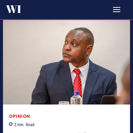
OPINION
2
min.
Read