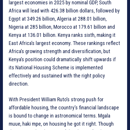
largest economies in 2025 by nominal GDP, South
Africa will lead with 426.38 billion dollars, followed by
Egypt at 349.26 billion, Algeria at 288.01 billion,
Nigeria at 285 billion, Morocco at 179.61 billion and
Kenya at 136.01 billion. Kenya ranks sixth, making it
East Africa’s largest economy. These rankings reflect
Africa’s growing strength and diversification, but
Kenya’s position could dramatically shift upwards if
its National Housing Scheme is implemented
effectively and sustained with the right policy
direction.
With President William Ruto’s strong push for
affordable housing, the country’s financial landscape
is bound to change in astronomical terms. Mgala
muue, haki mpe, on housing he got it right. Though