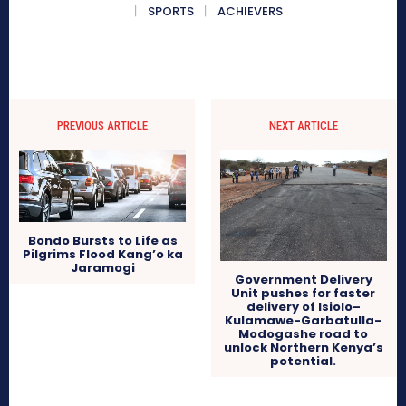
SPORTS
ACHIEVERS
PREVIOUS ARTICLE
NEXT ARTICLE
Bondo Bursts to Life as
Pilgrims Flood Kang’o ka
Jaramogi
Government Delivery
Unit pushes for faster
delivery of Isiolo–
Kulamawe-Garbatulla-
Modogashe road to
unlock Northern Kenya’s
potential.