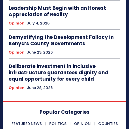
Leadership Must Begin with an Honest
Appreciation of Reality
Opinion
July 4, 2026
Demystifying the Development Fallacy in
Kenya’s County Governments
Opinion
June 29, 2026
Deliberate investment in inclusive
infrastructure guarantees dignity and
equal opportunity for every child
Opinion
June 28, 2026
Popular Categories
FEATURED NEWS
POLITICS
OPINION
COUNTIES