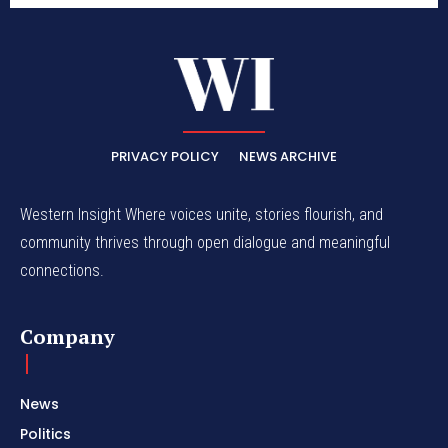
PRIVACY POLICY
NEWS ARCHIVE
Western Insight Where voices unite, stories flourish, and
community thrives through open dialogue and meaningful
connections.
Company
News
Politics