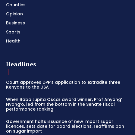
Counties
Opinion
Business
Sports
Health
Headlines
Court approves DPP’s application to extradite three
Kenyans to the USA
When Baba Lupita Oscar award winner, Prof Anyang’
Nyong’o, led from the bottom in the Senate fiscal
performance ranking
Government halts issuance of new import sugar
licences, sets date for board elections, reaffirms ban
on sugar import