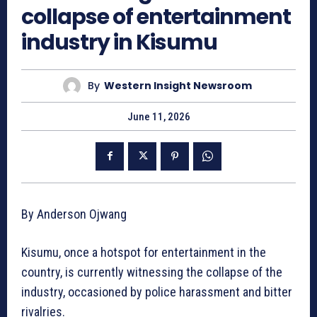
collapse of entertainment
industry in Kisumu
By
Western Insight Newsroom
June 11, 2026
By Anderson Ojwang
Kisumu, once a hotspot for entertainment in the
country, is currently witnessing the collapse of the
industry, occasioned by police harassment and bitter
rivalries.