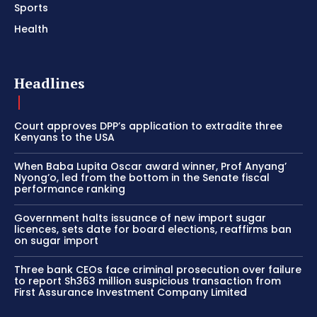
Sports
Health
Headlines
Court approves DPP’s application to extradite three
Kenyans to the USA
When Baba Lupita Oscar award winner, Prof Anyang’
Nyong’o, led from the bottom in the Senate fiscal
performance ranking
Government halts issuance of new import sugar
licences, sets date for board elections, reaffirms ban
on sugar import
Three bank CEOs face criminal prosecution over failure
to report Sh363 million suspicious transaction from
First Assurance Investment Company Limited