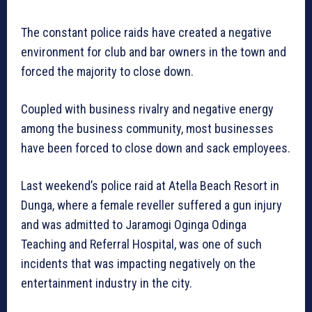
The constant police raids have created a negative
environment for club and bar owners in the town and
forced the majority to close down.
Coupled with business rivalry and negative energy
among the business community, most businesses
have been forced to close down and sack employees.
Last weekend’s police raid at Atella Beach Resort in
Dunga, where a female reveller suffered a gun injury
and was admitted to Jaramogi Oginga Odinga
Teaching and Referral Hospital, was one of such
incidents that was impacting negatively on the
entertainment industry in the city.