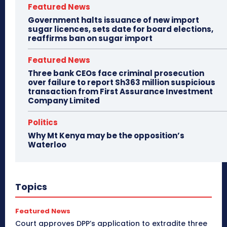
Featured News
Government halts issuance of new import
sugar licences, sets date for board elections,
reaffirms ban on sugar import
Featured News
Three bank CEOs face criminal prosecution
over failure to report Sh363 million suspicious
transaction from First Assurance Investment
Company Limited
Politics
Why Mt Kenya may be the opposition’s
Waterloo
Topics
Featured News
Court approves DPP’s application to extradite three