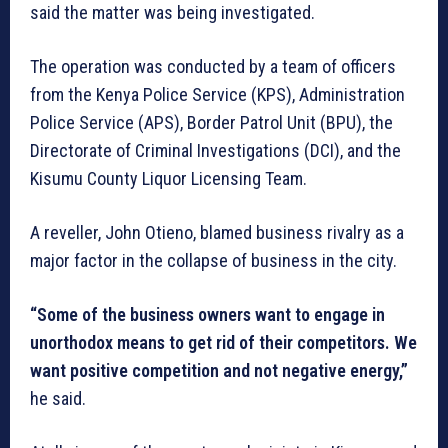
said the matter was being investigated.
The operation was conducted by a team of officers
from the Kenya Police Service (KPS), Administration
Police Service (APS), Border Patrol Unit (BPU), the
Directorate of Criminal Investigations (DCI), and the
Kisumu County Liquor Licensing Team.
A reveller, John Otieno, blamed business rivalry as a
major factor in the collapse of business in the city.
“Some of the business owners want to engage in
unorthodox means to get rid of their competitors. We
want positive competition and not negative energy,”
he said.