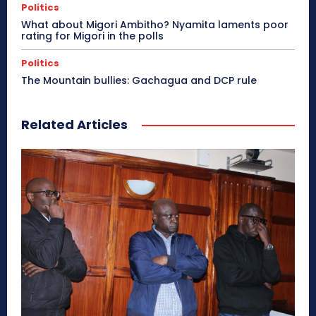
Politics
What about Migori Ambitho? Nyamita laments poor
rating for Migori in the polls
Politics
The Mountain bullies: Gachagua and DCP rule
Related Articles