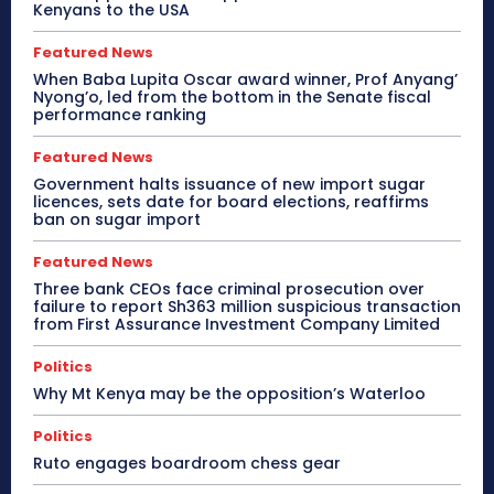
Kenyans to the USA
Featured News
When Baba Lupita Oscar award winner, Prof Anyang’
Nyong’o, led from the bottom in the Senate fiscal
performance ranking
Featured News
Government halts issuance of new import sugar
licences, sets date for board elections, reaffirms
ban on sugar import
Featured News
Three bank CEOs face criminal prosecution over
failure to report Sh363 million suspicious transaction
from First Assurance Investment Company Limited
Politics
Why Mt Kenya may be the opposition’s Waterloo
Politics
Ruto engages boardroom chess gear