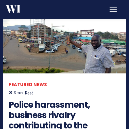
FEATURED NEWS
3
min.
Read
Police harassment,
business rivalry
contributing to the