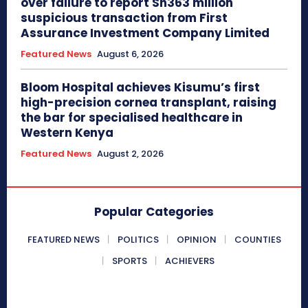
over failure to report Sh363 million
suspicious transaction from First
Assurance Investment Company Limited
Featured News
August 6, 2026
Bloom Hospital achieves Kisumu’s first
high-precision cornea transplant, raising
the bar for specialised healthcare in
Western Kenya
Featured News
August 2, 2026
Popular Categories
FEATURED NEWS
POLITICS
OPINION
COUNTIES
SPORTS
ACHIEVERS