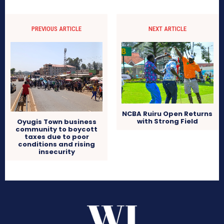
PREVIOUS ARTICLE
NEXT ARTICLE
NCBA Ruiru Open Returns
with Strong Field
Oyugis Town business
community to boycott
taxes due to poor
conditions and rising
insecurity