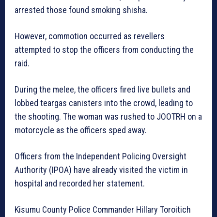
arrested those found smoking shisha.
However, commotion occurred as revellers
attempted to stop the officers from conducting the
raid.
During the melee, the officers fired live bullets and
lobbed teargas canisters into the crowd, leading to
the shooting. The woman was rushed to JOOTRH on a
motorcycle as the officers sped away.
Officers from the Independent Policing Oversight
Authority (IPOA) have already visited the victim in
hospital and recorded her statement.
Kisumu County Police Commander Hillary Toroitich