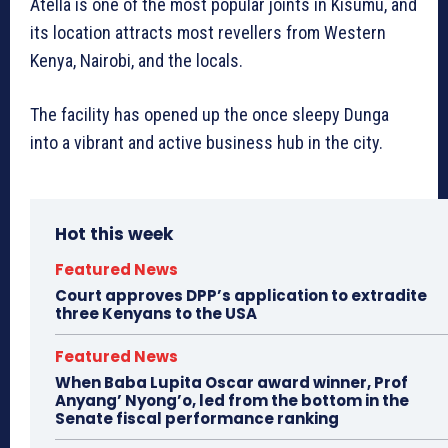
Atella is one of the most popular joints in Kisumu, and
its location attracts most revellers from Western
Kenya, Nairobi, and the locals.
The facility has opened up the once sleepy Dunga
into a vibrant and active business hub in the city.
Hot this week
Featured News
Court approves DPP’s application to extradite
three Kenyans to the USA
Featured News
When Baba Lupita Oscar award winner, Prof
Anyang’ Nyong’o, led from the bottom in the
Senate fiscal performance ranking