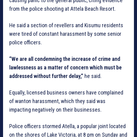
causing panic to the general public, citing evidence
from the police shooting at Attela Beach Resort.
He said a section of revellers and Kisumu residents
were tired of constant harassment by some senior
police officers.
“We are all condemning the increase of crime and
lawlessness as a matter of concern which must be
addressed without further delay,”
he said.
Equally, licensed business owners have complained
of wanton harassment, which they said was
impacting negatively on their businesses.
Police officers stormed Atella, a popular joint located
on the shores of Lake Victoria, at 8 pm on Sunday and