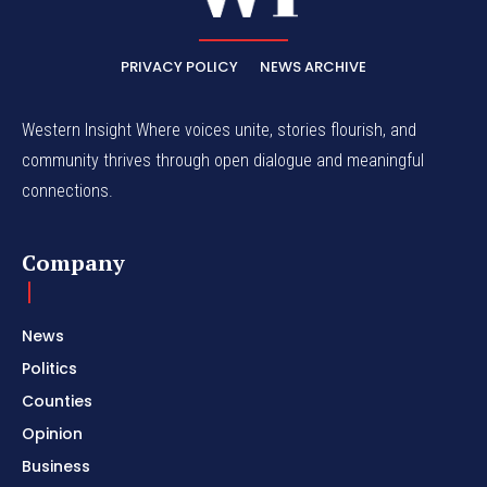
PRIVACY POLICY
NEWS ARCHIVE
Western Insight Where voices unite, stories flourish, and
community thrives through open dialogue and meaningful
connections.
Company
News
Politics
Counties
Opinion
Business