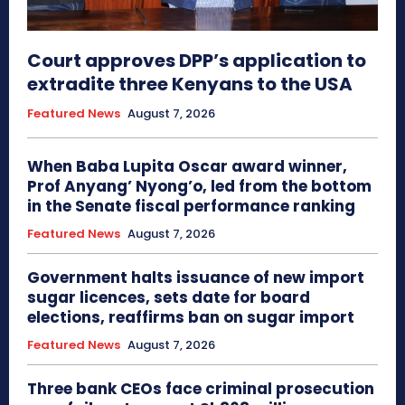
Court approves DPP’s application to
extradite three Kenyans to the USA
Featured News
August 7, 2026
When Baba Lupita Oscar award winner,
Prof Anyang’ Nyong’o, led from the bottom
in the Senate fiscal performance ranking
Featured News
August 7, 2026
Government halts issuance of new import
sugar licences, sets date for board
elections, reaffirms ban on sugar import
Featured News
August 7, 2026
Three bank CEOs face criminal prosecution