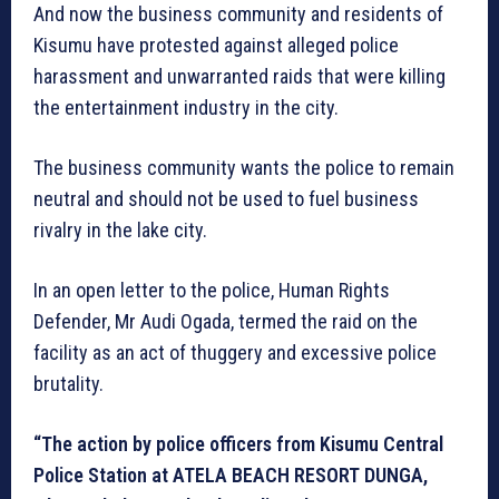
And now the business community and residents of
Kisumu have protested against alleged police
harassment and unwarranted raids that were killing
the entertainment industry in the city.
The business community wants the police to remain
neutral and should not be used to fuel business
rivalry in the lake city.
In an open letter to the police, Human Rights
Defender, Mr Audi Ogada, termed the raid on the
facility as an act of thuggery and excessive police
brutality.
“The action by police officers from Kisumu Central
Police Station at ATELA BEACH RESORT DUNGA,