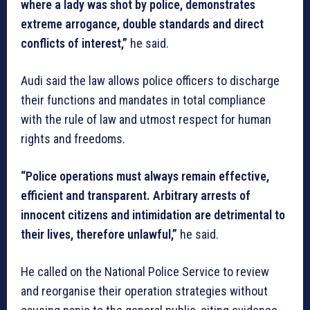
where a lady was shot by police, demonstrates
extreme arrogance, double standards and direct
conflicts of interest,”
he said.
Audi said the law allows police officers to discharge
their functions and mandates in total compliance
with the rule of law and utmost respect for human
rights and freedoms.
“Police operations must always remain effective,
efficient and transparent. Arbitrary arrests of
innocent citizens and intimidation are detrimental to
their lives, therefore unlawful,”
he said.
He called on the National Police Service to review
and reorganise their operation strategies without