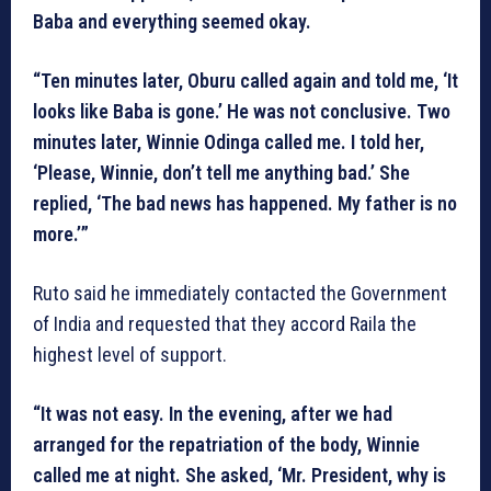
Baba and everything seemed okay.
“Ten minutes later, Oburu called again and told me, ‘It
looks like Baba is gone.’ He was not conclusive. Two
minutes later, Winnie Odinga called me. I told her,
‘Please, Winnie, don’t tell me anything bad.’ She
replied, ‘The bad news has happened. My father is no
more.’”
Ruto said he immediately contacted the Government
of India and requested that they accord Raila the
highest level of support.
“It was not easy. In the evening, after we had
arranged for the repatriation of the body, Winnie
called me at night. She asked, ‘Mr. President, why is