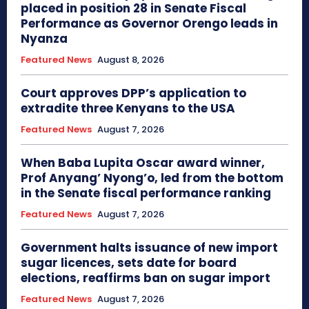
placed in position 28 in Senate Fiscal
Performance as Governor Orengo leads in
Nyanza
Featured News
August 8, 2026
Court approves DPP’s application to
extradite three Kenyans to the USA
Featured News
August 7, 2026
When Baba Lupita Oscar award winner,
Prof Anyang’ Nyong’o, led from the bottom
in the Senate fiscal performance ranking
Featured News
August 7, 2026
Government halts issuance of new import
sugar licences, sets date for board
elections, reaffirms ban on sugar import
Featured News
August 7, 2026