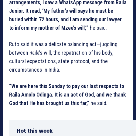
arrangements, I saw a WhatsApp message from Raila
Junior. It read, ‘My father’s will says he must be
buried within 72 hours, and I am sending our lawyer
to inform my mother of Mzee’s will,’”
he said.
Ruto said it was a delicate balancing act—juggling
between Raila’s will, the repatriation of his body,
cultural expectations, state protocol, and the
circumstances in India.
“We are here this Sunday to pay our last respects to
Raila Amolo Odinga. It is an act of God, and we thank
God that He has brought us this far,”
he said.
Hot this week