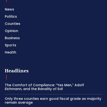
News
Politics
Counties
Opinion
Business
Sports
Health
Headlines
The Comfort of Compliance: “Yes Men,” Adolf
Eichmann, and the Banality of Evil
Only three counties earn good fiscal grade as majority
remain average