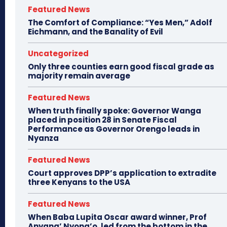
Featured News
The Comfort of Compliance: “Yes Men,” Adolf
Eichmann, and the Banality of Evil
Uncategorized
Only three counties earn good fiscal grade as
majority remain average
Featured News
When truth finally spoke: Governor Wanga
placed in position 28 in Senate Fiscal
Performance as Governor Orengo leads in
Nyanza
Featured News
Court approves DPP’s application to extradite
three Kenyans to the USA
Featured News
When Baba Lupita Oscar award winner, Prof
Anyang’ Nyong’o, led from the bottom in the