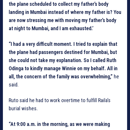
the plane scheduled to collect my father’s body
landing in Mumbai instead of where my father is? You
are now stressing me with moving my father’s body
at night to Mumbai, and I am exhausted.’
“I had a very difficult moment. I tried to explain that
the plane had passengers destined for Mumbai, but
she could not take my explanation. So I called Ruth
Odinga to kindly manage Winnie on my behalf. All in
all, the concern of the family was overwhelming,”
he
said.
Ruto said he had to work overtime to fulfill Raila’s
burial wishes.
“At 9:00 a.m. in the morning, as we were making