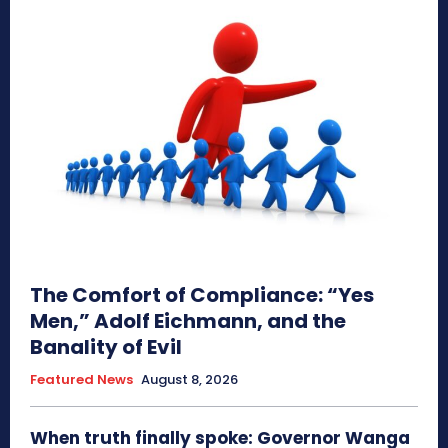
The Comfort of Compliance: “Yes
Men,” Adolf Eichmann, and the
Banality of Evil
Featured News
August 8, 2026
When truth finally spoke: Governor Wanga