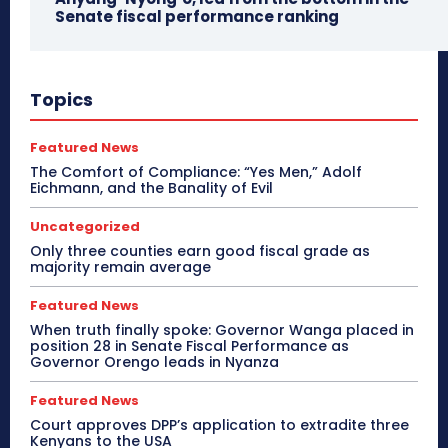
Senate fiscal performance ranking
Topics
Featured News
The Comfort of Compliance: “Yes Men,” Adolf
Eichmann, and the Banality of Evil
Uncategorized
Only three counties earn good fiscal grade as
majority remain average
Featured News
When truth finally spoke: Governor Wanga placed in
position 28 in Senate Fiscal Performance as
Governor Orengo leads in Nyanza
Featured News
Court approves DPP’s application to extradite three
Kenyans to the USA