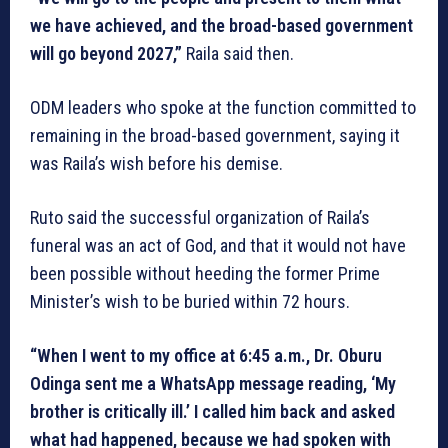
we have achieved, and the broad-based government
will go beyond 2027,”
Raila said then.
ODM leaders who spoke at the function committed to
remaining in the broad-based government, saying it
was Raila’s wish before his demise.
Ruto said the successful organization of Raila’s
funeral was an act of God, and that it would not have
been possible without heeding the former Prime
Minister’s wish to be buried within 72 hours.
“When I went to my office at 6:45 a.m., Dr. Oburu
Odinga sent me a WhatsApp message reading, ‘My
brother is critically ill.’ I called him back and asked
what had happened, because we had spoken with