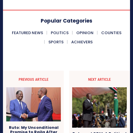
Popular Categories
FEATURED NEWS
POLITICS
OPINION
COUNTIES
SPORTS
ACHIEVERS
PREVIOUS ARTICLE
NEXT ARTICLE
Ruto: My Unconditional
Promise to Raila After