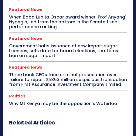
Featured News
When Baba Lupita Oscar award winner, Prof Anyang’
Nyong’o, led from the bottom in the Senate fiscal
performance ranking
Featured News
Government halts issuance of new import sugar
licences, sets date for board elections, reaffirms
ban on sugar import
Featured News
Three bank CEOs face criminal prosecution over
failure to report Sh363 million suspicious transaction
from First Assurance Investment Company Limited
Politics
Why Mt Kenya may be the opposition’s Waterloo
Related Articles