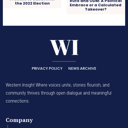
Ruto and ODM: A Political
the 2022 Election
Embrace or a Calculated
Takeover?
PRIVACY POLICY
NEWS ARCHIVE
Western Insight Where voices unite, stories flourish, and
community thrives through open dialogue and meaningful
connections.
Company