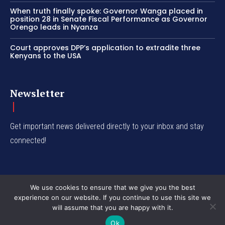
When truth finally spoke: Governor Wanga placed in
position 28 in Senate Fiscal Performance as Governor
Orengo leads in Nyanza
Court approves DPP’s application to extradite three
Kenyans to the USA
Newsletter
Get important news delivered directly to your inbox and stay
connected!
We use cookies to ensure that we give you the best
experience on our website. If you continue to use this site we
© Western Insight 2024
will assume that you are happy with it.
Ok