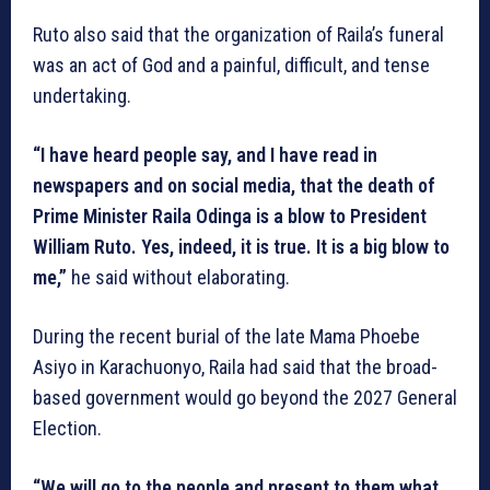
Ruto also said that the organization of Raila’s funeral
was an act of God and a painful, difficult, and tense
undertaking.
“I have heard people say, and I have read in
newspapers and on social media, that the death of
Prime Minister Raila Odinga is a blow to President
William Ruto. Yes, indeed, it is true. It is a big blow to
me,”
he said without elaborating.
During the recent burial of the late Mama Phoebe
Asiyo in Karachuonyo, Raila had said that the broad-
based government would go beyond the 2027 General
Election.
“We will go to the people and present to them what