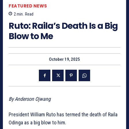
FEATURED NEWS
2
min.
Read
Ruto: Raila’s Death Is a Big
Blow to Me
October 19, 2025
By Anderson Ojwang
President William Ruto has termed the death of Raila
Odinga as a big blow to him.