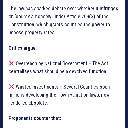
The law has sparked debate over whether it infringes
on ‘county autonomy’ under Article 209(3) of the
Constitution, which grants counties the power to
impose property rates.
Critics argue:
Overreach by National Government – The Act
centralises what should be a devolved function.
Wasted Investments – Several Counties spent
millions developing their own valuation laws, now
rendered obsolete.
Proponents counter that: