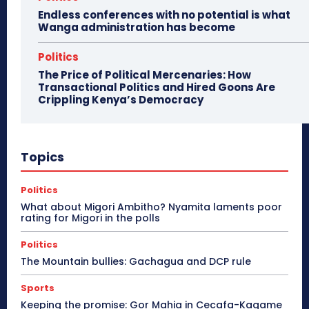
Endless conferences with no potential is what
Wanga administration has become
Politics
The Price of Political Mercenaries: How
Transactional Politics and Hired Goons Are
Crippling Kenya’s Democracy
Topics
Politics
What about Migori Ambitho? Nyamita laments poor
rating for Migori in the polls
Politics
The Mountain bullies: Gachagua and DCP rule
Sports
Keeping the promise: Gor Mahia in Cecafa-Kagame