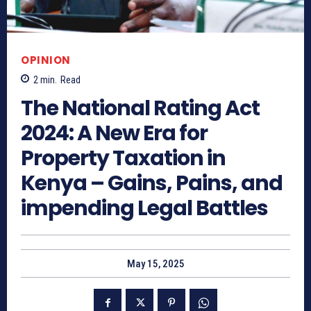
OPINION
2
min.
Read
The National Rating Act
2024: A New Era for
Property Taxation in
Kenya – Gains, Pains, and
impending Legal Battles
May 15, 2025