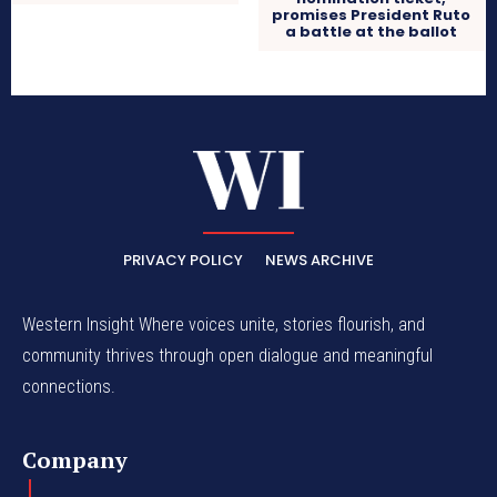
promises President Ruto
a battle at the ballot
PRIVACY POLICY
NEWS ARCHIVE
Western Insight Where voices unite, stories flourish, and
community thrives through open dialogue and meaningful
connections.
Company