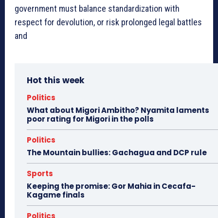
government must balance standardization with
respect for devolution, or risk prolonged legal battles
and
Hot this week
Politics
What about Migori Ambitho? Nyamita laments
poor rating for Migori in the polls
Politics
The Mountain bullies: Gachagua and DCP rule
Sports
Keeping the promise: Gor Mahia in Cecafa-
Kagame finals
Politics