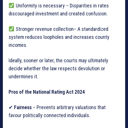
Uniformity is necessary – Disparities in rates
discouraged investment and created confusion.
Stronger revenue collection– A standardized
system reduces loopholes and increases county
incomes.
Ideally, sooner or later, the courts may ultimately
decide whether the law respects devolution or
undermines it.
Pros of the National Rating Act 2024
✔
Fairness
– Prevents arbitrary valuations that
favour politically connected individuals.