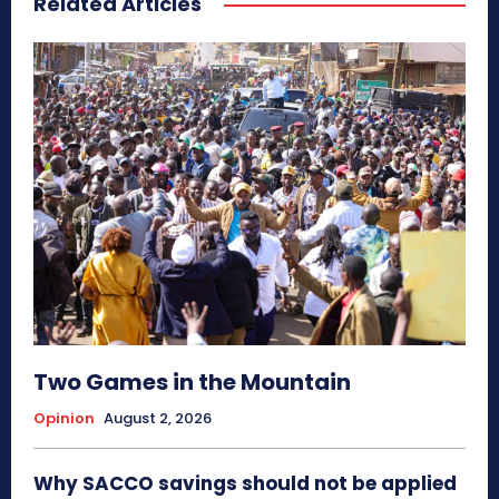
Related Articles
Two Games in the Mountain
Opinion
August 2, 2026
Why SACCO savings should not be applied