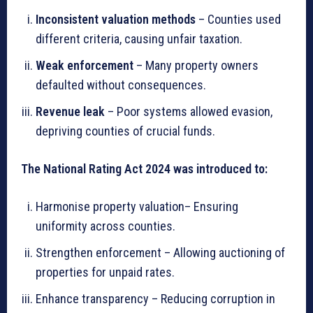
Inconsistent valuation methods
– Counties used
different criteria, causing unfair taxation.
Weak enforcement
– Many property owners
defaulted without consequences.
Revenue leak
– Poor systems allowed evasion,
depriving counties of crucial funds.
The National Rating Act 2024 was introduced to:
Harmonise property valuation– Ensuring
uniformity across counties.
Strengthen enforcement – Allowing auctioning of
properties for unpaid rates.
Enhance transparency – Reducing corruption in