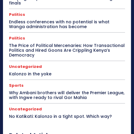
finals
Politics
Endless conferences with no potential is what
Wanga administration has become
Politics
The Price of Political Mercenaries: How Transactional
Politics and Hired Goons Are Crippling Kenya’s
Democracy
Uncategorized
Kalonzo in the yoke
Sports
Why Ambani brothers will deliver the Premier League,
with Ingwe ready to rival Gor Mahia
Uncategorized
No Katikati: Kalonzo in a tight spot. Which way?