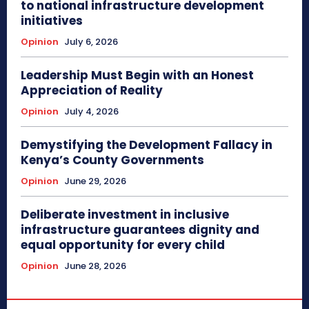
to national infrastructure development
initiatives
Opinion
July 6, 2026
Leadership Must Begin with an Honest
Appreciation of Reality
Opinion
July 4, 2026
Demystifying the Development Fallacy in
Kenya’s County Governments
Opinion
June 29, 2026
Deliberate investment in inclusive
infrastructure guarantees dignity and
equal opportunity for every child
Opinion
June 28, 2026