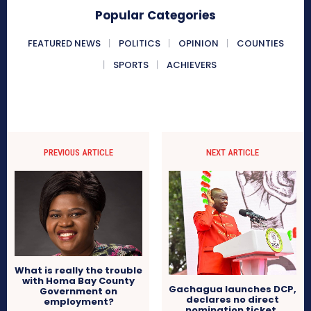
Popular Categories
FEATURED NEWS
POLITICS
OPINION
COUNTIES
SPORTS
ACHIEVERS
PREVIOUS ARTICLE
NEXT ARTICLE
What is really the trouble
with Homa Bay County
Gachagua launches DCP,
Government on
declares no direct
employment?
nomination ticket,