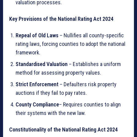
valuation processes.
Key Provisions of the National Rating Act 2024
Repeal of Old Laws
– Nullifies all county-specific
rating laws, forcing counties to adopt the national
framework.
Standardised Valuation
– Establishes a uniform
method for assessing property values.
Strict Enforcement
– Defaulters risk property
auctions if they fail to pay rates.
County Compliance
– Requires counties to align
their systems with the new law.
Constitutionality of the National Rating Act 2024