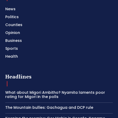
News
Politics
Counties
Opinion
Business
Sports
Health
Headlines
What about Migori Ambitho? Nyamita laments poor
rating for Migori in the polls
The Mountain bullies: Gachagua and DCP rule