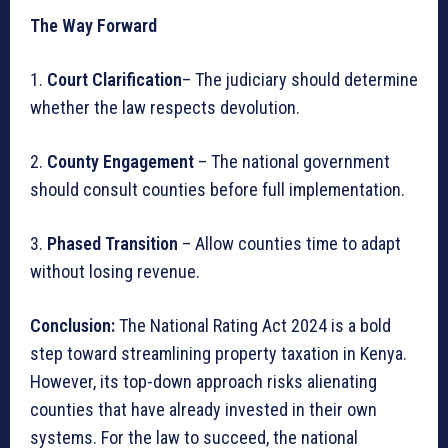
The Way Forward
1.
Court Clarification
– The judiciary should determine
whether the law respects devolution.
2.
County Engagement
– The national government
should consult counties before full implementation.
3.
Phased Transition
– Allow counties time to adapt
without losing revenue.
Conclusion
:
The National Rating Act 2024 is a bold
step toward streamlining property taxation in Kenya.
However, its top-down approach risks alienating
counties that have already invested in their own
systems. For the law to succeed, the national