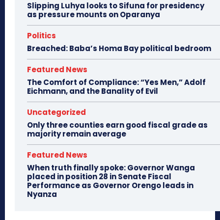
Slipping Luhya looks to Sifuna for presidency
as pressure mounts on Oparanya
Politics
Breached: Baba’s Homa Bay political bedroom
Featured News
The Comfort of Compliance: “Yes Men,” Adolf
Eichmann, and the Banality of Evil
Uncategorized
Only three counties earn good fiscal grade as
majority remain average
Featured News
When truth finally spoke: Governor Wanga
placed in position 28 in Senate Fiscal
Performance as Governor Orengo leads in
Nyanza