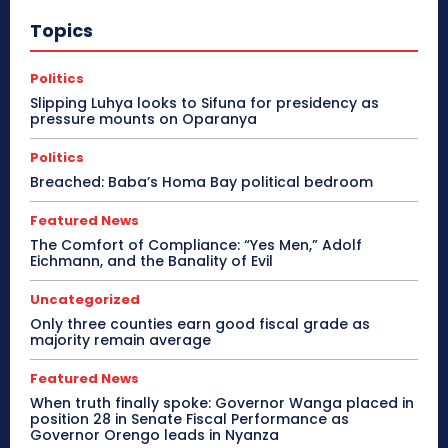
Topics
Politics
Slipping Luhya looks to Sifuna for presidency as
pressure mounts on Oparanya
Politics
Breached: Baba’s Homa Bay political bedroom
Featured News
The Comfort of Compliance: “Yes Men,” Adolf
Eichmann, and the Banality of Evil
Uncategorized
Only three counties earn good fiscal grade as
majority remain average
Featured News
When truth finally spoke: Governor Wanga placed in
position 28 in Senate Fiscal Performance as
Governor Orengo leads in Nyanza