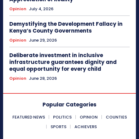
Opinion
July 4, 2026
Demystifying the Development Fallacy in
Kenya’s County Governments
Opinion
June 29, 2026
Deliberate investment in inclusive
infrastructure guarantees dignity and
equal opportunity for every child
Opinion
June 28, 2026
Popular Categories
FEATURED NEWS
POLITICS
OPINION
COUNTIES
SPORTS
ACHIEVERS