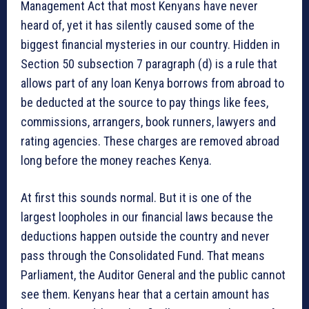
Management Act that most Kenyans have never
heard of, yet it has silently caused some of the
biggest financial mysteries in our country. Hidden in
Section 50 subsection 7 paragraph (d) is a rule that
allows part of any loan Kenya borrows from abroad to
be deducted at the source to pay things like fees,
commissions, arrangers, book runners, lawyers and
rating agencies. These charges are removed abroad
long before the money reaches Kenya.
At first this sounds normal. But it is one of the
largest loopholes in our financial laws because the
deductions happen outside the country and never
pass through the Consolidated Fund. That means
Parliament, the Auditor General and the public cannot
see them. Kenyans hear that a certain amount has