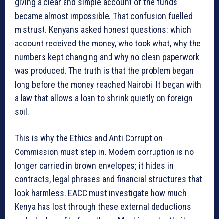
giving a clear and simple account of the funds
became almost impossible. That confusion fuelled
mistrust. Kenyans asked honest questions: which
account received the money, who took what, why the
numbers kept changing and why no clean paperwork
was produced. The truth is that the problem began
long before the money reached Nairobi. It began with
a law that allows a loan to shrink quietly on foreign
soil.
This is why the Ethics and Anti Corruption
Commission must step in. Modern corruption is no
longer carried in brown envelopes; it hides in
contracts, legal phrases and financial structures that
look harmless. EACC must investigate how much
Kenya has lost through these external deductions