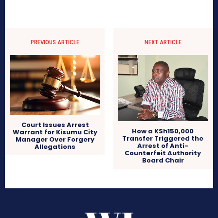
PREVIOUS ARTICLE
NEXT ARTICLE
Court Issues Arrest
How a KSh150,000
Warrant for Kisumu City
Transfer Triggered the
Manager Over Forgery
Arrest of Anti-
Allegations
Counterfeit Authority
Board Chair