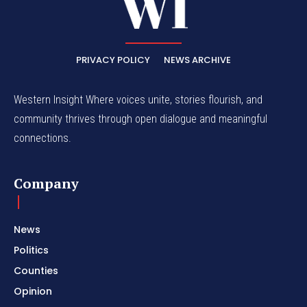
PRIVACY POLICY
NEWS ARCHIVE
Western Insight Where voices unite, stories flourish, and
community thrives through open dialogue and meaningful
connections.
Company
News
Politics
Counties
Opinion