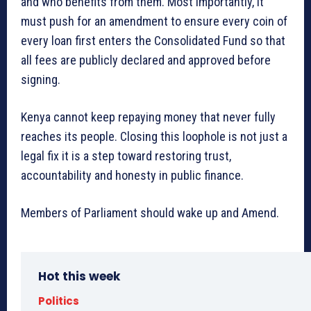
and who benefits from them. Most importantly, it
must push for an amendment to ensure every coin of
every loan first enters the Consolidated Fund so that
all fees are publicly declared and approved before
signing.
Kenya cannot keep repaying money that never fully
reaches its people. Closing this loophole is not just a
legal fix it is a step toward restoring trust,
accountability and honesty in public finance.
Members of Parliament should wake up and Amend.
Hot this week
Politics