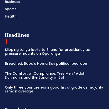
Business
Sports
Health
Headlines
Slipping Luhya looks to Sifuna for presidency as
pressure mounts on Oparanya
Breached: Baba’s Homa Bay political bedroom
The Comfort of Compliance: “Yes Men,” Adolf
Eichmann, and the Banality of Evil
Only three counties earn good fiscal grade as majority
remain average