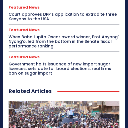
Featured News
Court approves DPP’s application to extradite three
Kenyans to the USA
Featured News
When Baba Lupita Oscar award winner, Prof Anyang’
Nyong’o, led from the bottom in the Senate fiscal
performance ranking
Featured News
Government halts issuance of new import sugar
licences, sets date for board elections, reaffirms
ban on sugar import
Related Articles