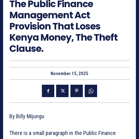
The Public Finance
Management Act
Provision That Loses
Kenya Money, The Theft
Clause.
November 15, 2025
By Billy Mijungu
There is a small paragraph in the Public Finance