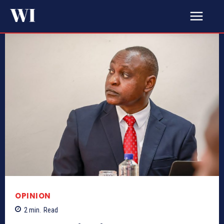
OPINION
2
min.
Read