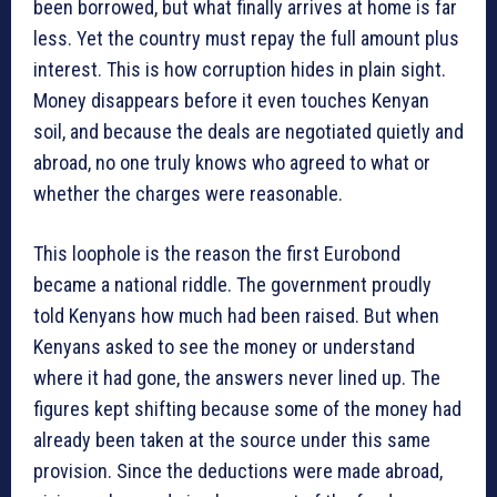
been borrowed, but what finally arrives at home is far
less. Yet the country must repay the full amount plus
interest. This is how corruption hides in plain sight.
Money disappears before it even touches Kenyan
soil, and because the deals are negotiated quietly and
abroad, no one truly knows who agreed to what or
whether the charges were reasonable.
This loophole is the reason the first Eurobond
became a national riddle. The government proudly
told Kenyans how much had been raised. But when
Kenyans asked to see the money or understand
where it had gone, the answers never lined up. The
figures kept shifting because some of the money had
already been taken at the source under this same
provision. Since the deductions were made abroad,