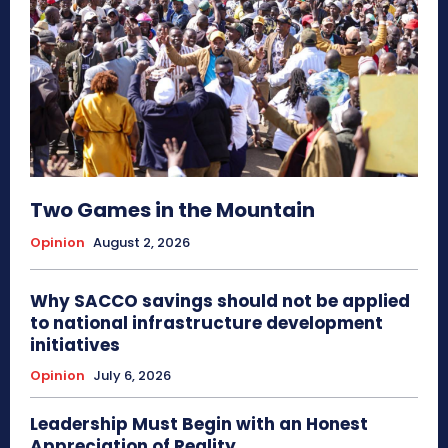
Two Games in the Mountain
Opinion
August 2, 2026
Why SACCO savings should not be applied
to national infrastructure development
initiatives
Opinion
July 6, 2026
Leadership Must Begin with an Honest
Appreciation of Reality