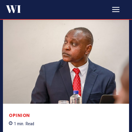
OPINION
1
min.
Read