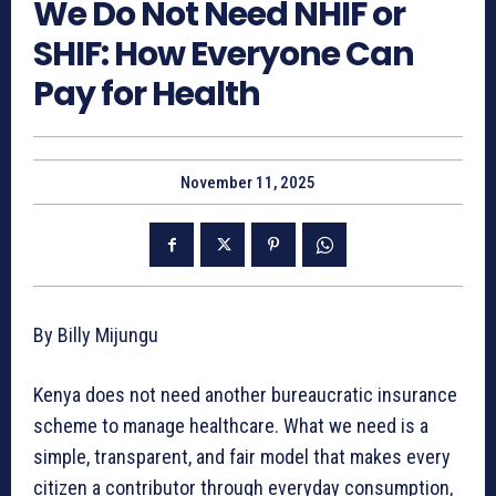
We Do Not Need NHIF or
SHIF: How Everyone Can
Pay for Health
November 11, 2025
By Billy Mijungu
Kenya does not need another bureaucratic insurance
scheme to manage healthcare. What we need is a
simple, transparent, and fair model that makes every
citizen a contributor through everyday consumption,