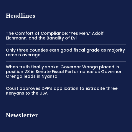
Headlines
The Comfort of Compliance: “Yes Men,” Adolf
Eichmann, and the Banality of Evil
Only three counties earn good fiscal grade as majority
remain average
When truth finally spoke: Governor Wanga placed in
position 28 in Senate Fiscal Performance as Governor
Orengo leads in Nyanza
Court approves DPP’s application to extradite three
Kenyans to the USA
Newsletter