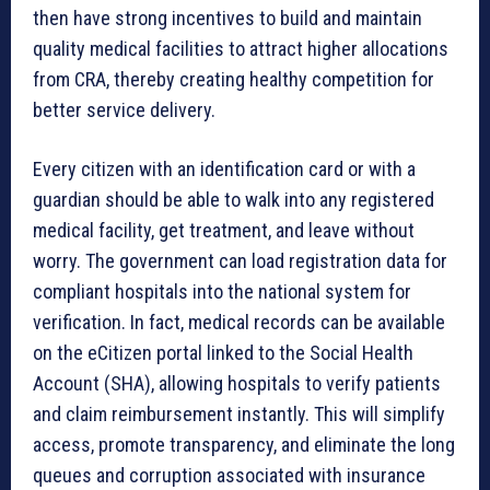
then have strong incentives to build and maintain
quality medical facilities to attract higher allocations
from CRA, thereby creating healthy competition for
better service delivery.
Every citizen with an identification card or with a
guardian should be able to walk into any registered
medical facility, get treatment, and leave without
worry. The government can load registration data for
compliant hospitals into the national system for
verification. In fact, medical records can be available
on the eCitizen portal linked to the Social Health
Account (SHA), allowing hospitals to verify patients
and claim reimbursement instantly. This will simplify
access, promote transparency, and eliminate the long
queues and corruption associated with insurance