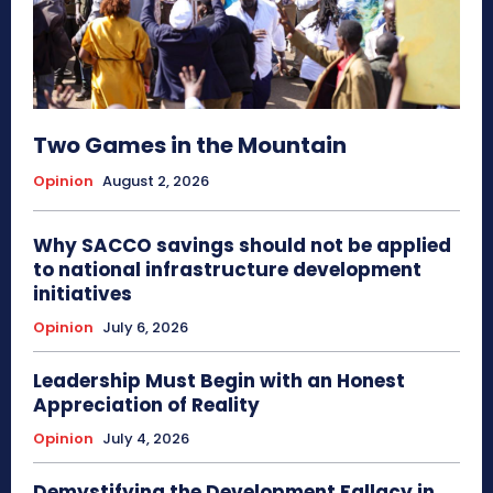
Two Games in the Mountain
Opinion
August 2, 2026
Why SACCO savings should not be applied
to national infrastructure development
initiatives
Opinion
July 6, 2026
Leadership Must Begin with an Honest
Appreciation of Reality
Opinion
July 4, 2026
Demystifying the Development Fallacy in