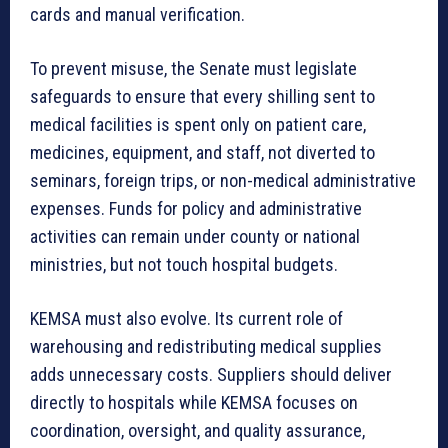
cards and manual verification.
To prevent misuse, the Senate must legislate
safeguards to ensure that every shilling sent to
medical facilities is spent only on patient care,
medicines, equipment, and staff, not diverted to
seminars, foreign trips, or non-medical administrative
expenses. Funds for policy and administrative
activities can remain under county or national
ministries, but not touch hospital budgets.
KEMSA must also evolve. Its current role of
warehousing and redistributing medical supplies
adds unnecessary costs. Suppliers should deliver
directly to hospitals while KEMSA focuses on
coordination, oversight, and quality assurance,