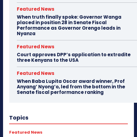
Featured News
When truth finally spoke: Governor Wanga
placed in position 28 in Senate Fiscal
Performance as Governor Orengo leads in
Nyanza
Featured News
Court approves DPP’s application to extradite
three Kenyans to the USA
Featured News
When Baba Lupita Oscar award winner, Prof
Anyang’ Nyong’o, led from the bottom in the
Senate fiscal performance ranking
Topics
Featured News