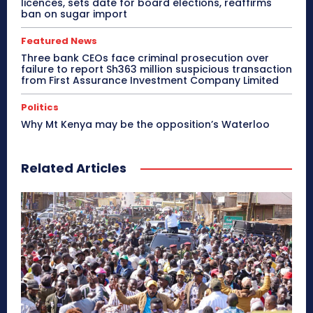
licences, sets date for board elections, reaffirms
ban on sugar import
Featured News
Three bank CEOs face criminal prosecution over
failure to report Sh363 million suspicious transaction
from First Assurance Investment Company Limited
Politics
Why Mt Kenya may be the opposition’s Waterloo
Related Articles