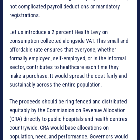
not complicated payroll deductions or mandatory
registrations.
Let us introduce a 2 percent Health Levy on
consumption collected alongside VAT. This small and
affordable rate ensures that everyone, whether
formally employed, self-employed, or in the informal
sector, contributes to healthcare each time they
make a purchase. It would spread the cost fairly and
sustainably across the entire population.
The proceeds should be ring fenced and distributed
equitably by the Commission on Revenue Allocation
(CRA) directly to public hospitals and health centres
countrywide. CRA would base allocations on
population, need, and performance. Governors would