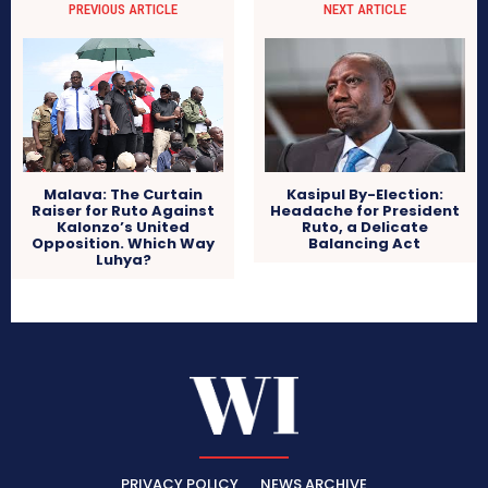
PREVIOUS ARTICLE
NEXT ARTICLE
Kasipul By-Election:
Malava: The Curtain
Headache for President
Raiser for Ruto Against
Ruto, a Delicate
Kalonzo’s United
Balancing Act
Opposition. Which Way
Luhya?
PRIVACY POLICY
NEWS ARCHIVE