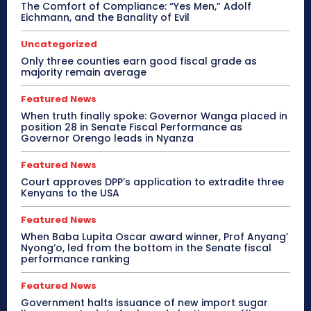
The Comfort of Compliance: “Yes Men,” Adolf
Eichmann, and the Banality of Evil
Uncategorized
Only three counties earn good fiscal grade as
majority remain average
Featured News
When truth finally spoke: Governor Wanga placed in
position 28 in Senate Fiscal Performance as
Governor Orengo leads in Nyanza
Featured News
Court approves DPP’s application to extradite three
Kenyans to the USA
Featured News
When Baba Lupita Oscar award winner, Prof Anyang’
Nyong’o, led from the bottom in the Senate fiscal
performance ranking
Featured News
Government halts issuance of new import sugar