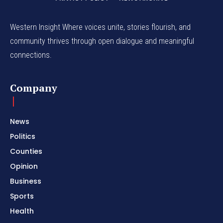
Western Insight Where voices unite, stories flourish, and
community thrives through open dialogue and meaningful
connections.
Company
News
Politics
Counties
Opinion
Business
Sports
Health