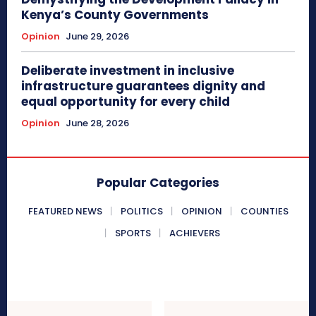
Kenya’s County Governments
Opinion
June 29, 2026
Deliberate investment in inclusive
infrastructure guarantees dignity and
equal opportunity for every child
Opinion
June 28, 2026
Popular Categories
FEATURED NEWS
POLITICS
OPINION
COUNTIES
SPORTS
ACHIEVERS