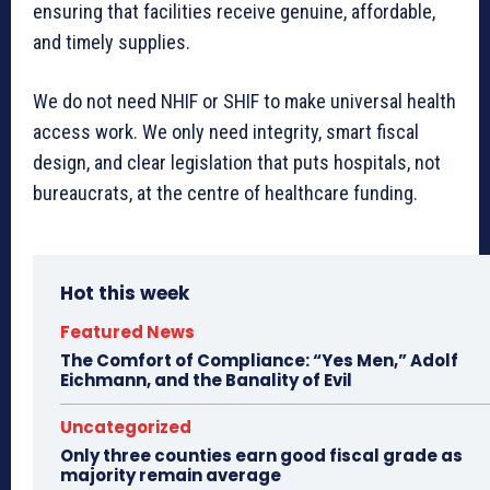
ensuring that facilities receive genuine, affordable,
and timely supplies.
We do not need NHIF or SHIF to make universal health
access work. We only need integrity, smart fiscal
design, and clear legislation that puts hospitals, not
bureaucrats, at the centre of healthcare funding.
Hot this week
Featured News
The Comfort of Compliance: “Yes Men,” Adolf
Eichmann, and the Banality of Evil
Uncategorized
Only three counties earn good fiscal grade as
majority remain average