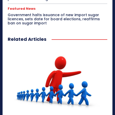
Featured News
Government halts issuance of new import sugar
licences, sets date for board elections, reaffirms
ban on sugar import
Related Articles