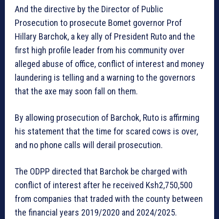
And the directive by the Director of Public
Prosecution to prosecute Bomet governor Prof
Hillary Barchok, a key ally of President Ruto and the
first high profile leader from his community over
alleged abuse of office, conflict of interest and money
laundering is telling and a warning to the governors
that the axe may soon fall on them.
By allowing prosecution of Barchok, Ruto is affirming
his statement that the time for scared cows is over,
and no phone calls will derail prosecution.
The ODPP directed that Barchok be charged with
conflict of interest after he received Ksh2,750,500
from companies that traded with the county between
the financial years 2019/2020 and 2024/2025.