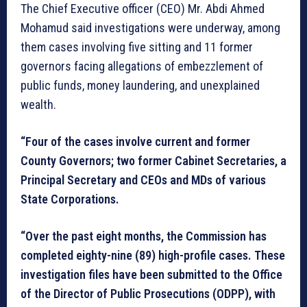
The Chief Executive officer (CEO) Mr. Abdi Ahmed
Mohamud said investigations were underway, among
them cases involving five sitting and 11 former
governors facing allegations of embezzlement of
public funds, money laundering, and unexplained
wealth.
“Four of the cases involve current and former
County Governors; two former Cabinet Secretaries, a
Principal Secretary and CEOs and MDs of various
State Corporations.
“Over the past eight months, the Commission has
completed eighty-nine (89) high-profile cases. These
investigation files have been submitted to the Office
of the Director of Public Prosecutions (ODPP), with