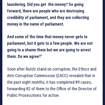
laundering. Did you get the money? So going
forward, there are people who are destroying
credibility of parliament, and they are collecting
money in the name of parliament.
And some of the time that money never gets to
parliament, but it gets to a few people. We are not
going to a shame them but we are going to arrest
them. Do we agree?
“
Soon after Ruto’s stand on corruption, the Ethics and
Anti-Corruption Commission (EACC) revealed that in
the past eight months, it has completed 89 cases,
forwarding 82 of them to the Office of the Director of
Public Prosecutions for action.