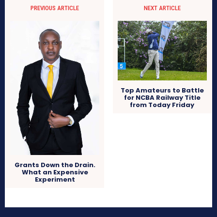
PREVIOUS ARTICLE
NEXT ARTICLE
Top Amateurs to Battle
for NCBA Railway Title
from Today Friday
Grants Down the Drain.
What an Expensive
Experiment