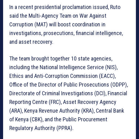
In a recent presidential proclamation issued, Ruto
said the Multi-Agency Team on War Against
Corruption (MAT) will boost coordination in
investigations, prosecutions, financial intelligence,
and asset recovery.
The team brought together 10 state agencies,
including the National Intelligence Service (NIS),
Ethics and Anti-Corruption Commission (EACC),
Office of the Director of Public Prosecutions (ODPP),
Directorate of Criminal Investigations (DCI), Financial
Reporting Centre (FRC), Asset Recovery Agency
(ARA), Kenya Revenue Authority (KRA), Central Bank
of Kenya (CBK), and the Public Procurement
Regulatory Authority (PPRA).