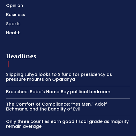
Opinion
Business
Sports
Health
Headlines
Slipping Luhya looks to Sifuna for presidency as
pressure mounts on Oparanya
Breached: Baba’s Homa Bay political bedroom
The Comfort of Compliance: “Yes Men,” Adolf
Eichmann, and the Banality of Evil
Only three counties earn good fiscal grade as majority
remain average