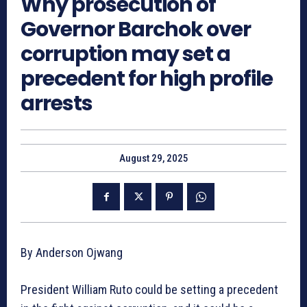
Why prosecution of
Governor Barchok over
corruption may set a
precedent for high profile
arrests
August 29, 2025
By Anderson Ojwang
President William Ruto could be setting a precedent