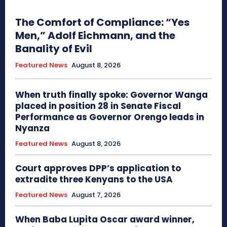
The Comfort of Compliance: “Yes
Men,” Adolf Eichmann, and the
Banality of Evil
Featured News
August 8, 2026
When truth finally spoke: Governor Wanga
placed in position 28 in Senate Fiscal
Performance as Governor Orengo leads in
Nyanza
Featured News
August 8, 2026
Court approves DPP’s application to
extradite three Kenyans to the USA
Featured News
August 7, 2026
When Baba Lupita Oscar award winner,