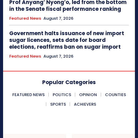
Prof Anyang’ Nyong’o, led from the bottom
in the Senate fiscal performance ranking
Featured News
August 7, 2026
Government halts issuance of new import
sugar licences, sets date for board
elections, reaffirms ban on sugar import
Featured News
August 7, 2026
Popular Categories
FEATURED NEWS
POLITICS
OPINION
COUNTIES
SPORTS
ACHIEVERS