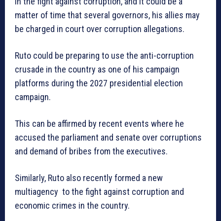
in the fight against corruption, and it could be a
matter of time that several governors, his allies may
be charged in court over corruption allegations.
Ruto could be preparing to use the anti-corruption
crusade in the country as one of his campaign
platforms during the 2027 presidential election
campaign.
This can be affirmed by recent events where he
accused the parliament and senate over corruptions
and demand of bribes from the executives.
Similarly, Ruto also recently formed a new
multiagency to the fight against corruption and
economic crimes in the country.