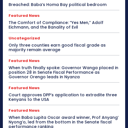
Breached: Baba’s Homa Bay political bedroom
Featured News
The Comfort of Compliance: “Yes Men,” Adolf
Eichmann, and the Banality of Evil
Uncategorized
Only three counties earn good fiscal grade as
majority remain average
Featured News
When truth finally spoke: Governor Wanga placed in
position 28 in Senate Fiscal Performance as
Governor Orengo leads in Nyanza
Featured News
Court approves DPP’s application to extradite three
Kenyans to the USA
Featured News
When Baba Lupita Oscar award winner, Prof Anyang’
Nyong’o, led from the bottom in the Senate fiscal
performance ranking