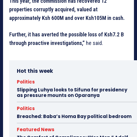
This year, the commission has recovered 12
properties corruptly acquired, valued at
approximately Ksh 600M and over Ksh105M in cash.
Further, it has averted the possible loss of Ksh7.2 B
through proactive investigations,”
he said.
Hot this week
Politics
Slipping Luhya looks to Sifuna for presidency
as pressure mounts on Oparanya
Politics
Breached: Baba’s Homa Bay political bedroom
Featured News