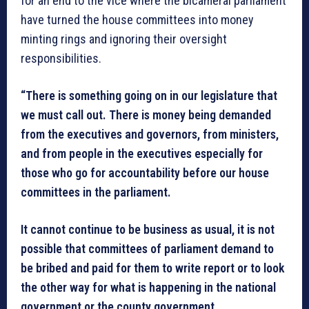
for an end to the vice where the bicameral parliament
have turned the house committees into money
minting rings and ignoring their oversight
responsibilities.
“There is something going on in our legislature that
we must call out. There is money being demanded
from the executives and governors, from ministers,
and from people in the executives especially for
those who go for accountability before our house
committees in the parliament.
It cannot continue to be business as usual, it is not
possible that committees of parliament demand to
be bribed and paid for them to write report or to look
the other way for what is happening in the national
government or the county government.