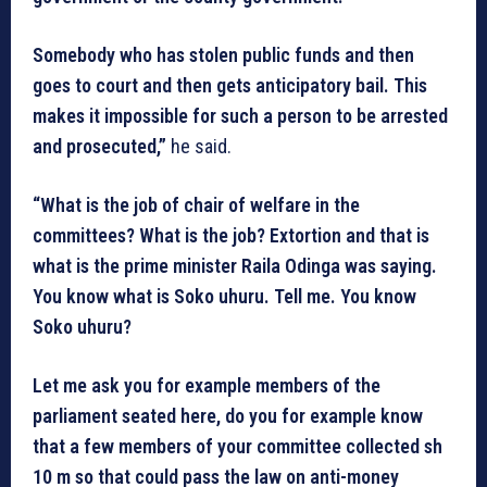
Somebody who has stolen public funds and then
goes to court and then gets anticipatory bail. This
makes it impossible for such a person to be arrested
and prosecuted,”
he said.
“What is the job of chair of welfare in the
committees? What is the job? Extortion and that is
what is the prime minister Raila Odinga was saying.
You know what is Soko uhuru. Tell me. You know
Soko uhuru?
Let me ask you for example members of the
parliament seated here, do you for example know
that a few members of your committee collected sh
10 m so that could pass the law on anti-money