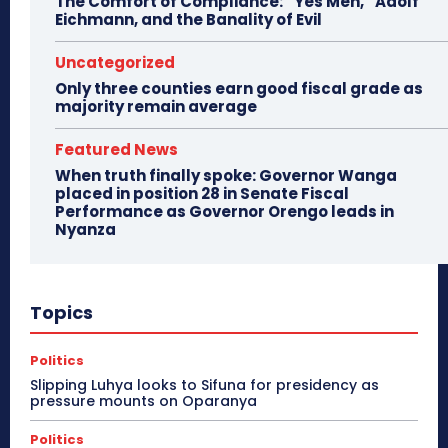
The Comfort of Compliance: “Yes Men,” Adolf
Eichmann, and the Banality of Evil
Uncategorized
Only three counties earn good fiscal grade as
majority remain average
Featured News
When truth finally spoke: Governor Wanga
placed in position 28 in Senate Fiscal
Performance as Governor Orengo leads in
Nyanza
Topics
Politics
Slipping Luhya looks to Sifuna for presidency as
pressure mounts on Oparanya
Politics