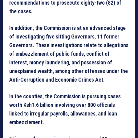
recommendations to prosecute eighty-two (82) of
the cases.
In addition, the Commission is at an advanced stage
of investigating five sitting Governors, 11 former
Governors. These investigations relate to allegations
of embezzlement of public funds, conflict of
interest, money laundering, and possession of
unexplained wealth, among other offenses under the
Anti-Corruption and Economic Crimes Act.
In the counties, the Commission is pursuing cases
worth Ksh1.6 billion involving over 800 officials
linked to irregular payrolls, allowances, and loan
embezzlement.