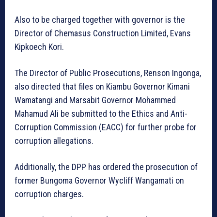
Also to be charged together with governor is the
Director of Chemasus Construction Limited, Evans
Kipkoech Kori.
The Director of Public Prosecutions, Renson Ingonga,
also directed that files on Kiambu Governor Kimani
Wamatangi and Marsabit Governor Mohammed
Mahamud Ali be submitted to the Ethics and Anti-
Corruption Commission (EACC) for further probe for
corruption allegations.
Additionally, the DPP has ordered the prosecution of
former Bungoma Governor Wycliff Wangamati on
corruption charges.