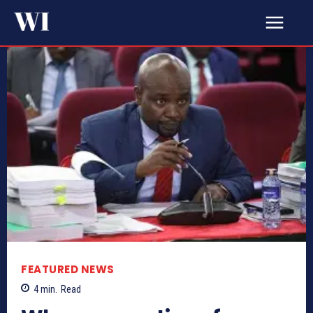
FEATURED NEWS
4
min.
Read