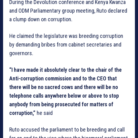
During the Devolution conference and Kenya Kwanza
and ODM Parliamentary group meeting, Ruto declared
a clump down on corruption.
He claimed the legislature was breeding corruption
by demanding bribes from cabinet secretaries and
governors.
“I have made it absolutely clear to the chair of the
Anti-corruption commission and to the CEO that
there will be no sacred cows and there will be no
telephone calls anywhere below or above to stop
anybody from being prosecuted for matters of
corruption,”
he said
Ruto accused the parliament to be breeding and call