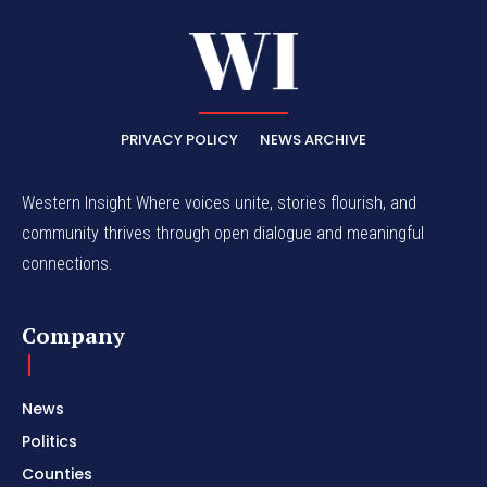
PRIVACY POLICY
NEWS ARCHIVE
Western Insight Where voices unite, stories flourish, and
community thrives through open dialogue and meaningful
connections.
Company
News
Politics
Counties