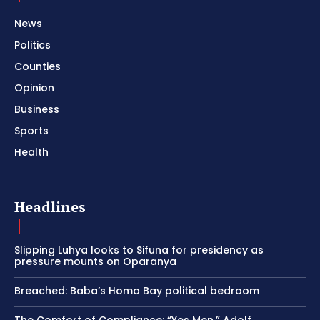
News
Politics
Counties
Opinion
Business
Sports
Health
Headlines
Slipping Luhya looks to Sifuna for presidency as
pressure mounts on Oparanya
Breached: Baba’s Homa Bay political bedroom