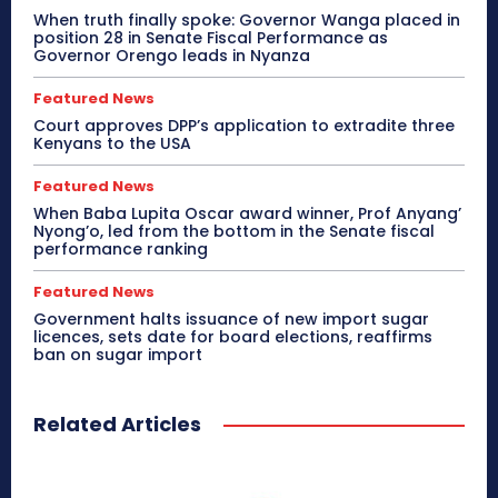
When truth finally spoke: Governor Wanga placed in
position 28 in Senate Fiscal Performance as
Governor Orengo leads in Nyanza
Featured News
Court approves DPP’s application to extradite three
Kenyans to the USA
Featured News
When Baba Lupita Oscar award winner, Prof Anyang’
Nyong’o, led from the bottom in the Senate fiscal
performance ranking
Featured News
Government halts issuance of new import sugar
licences, sets date for board elections, reaffirms
ban on sugar import
Related Articles