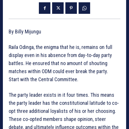
By Billy Mijungu
Raila Odinga, the enigma that he is, remains on full
display even in his absence from day-to-day party
battles. He ensured that no amount of shouting
matches within ODM could ever break the party.
Start with the Central Committee.
The party leader exists in it four times. This means
the party leader has the constitutional latitude to co-
opt three additional loyalists of his or her choosing.
These co-opted members shape opinion, steer
debate, and ultimately influence outcomes within the