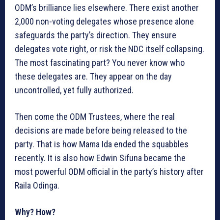
ODM’s brilliance lies elsewhere. There exist another
2,000 non-voting delegates whose presence alone
safeguards the party’s direction. They ensure
delegates vote right, or risk the NDC itself collapsing.
The most fascinating part? You never know who
these delegates are. They appear on the day
uncontrolled, yet fully authorized.
Then come the ODM Trustees, where the real
decisions are made before being released to the
party. That is how Mama Ida ended the squabbles
recently. It is also how Edwin Sifuna became the
most powerful ODM official in the party’s history after
Raila Odinga.
Why? How?