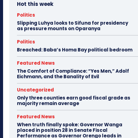
Hot this week
Politics
Slipping Luhya looks to Sifuna for presidency
as pressure mounts on Oparanya
Politics
Breached: Baba’s Homa Bay political bedroom
Featured News
The Comfort of Compliance: “Yes Men,” Adolf
Eichmann, and the Banality of Evil
Uncategorized
Only three counties earn good fiscal grade as
majority remain average
Featured News
When truth finally spoke: Governor Wanga
placed in position 28 in Senate Fiscal
Performance as Governor Orengo leads in