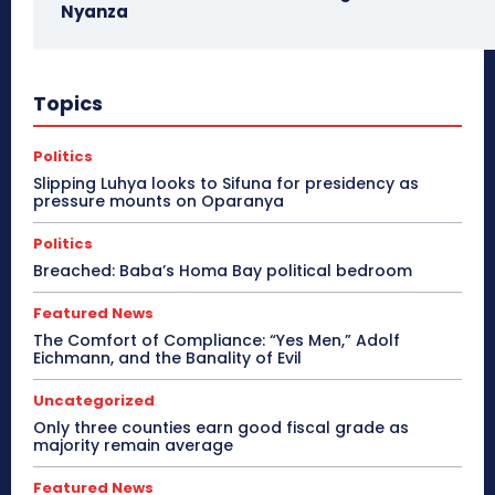
Nyanza
Topics
Politics
Slipping Luhya looks to Sifuna for presidency as
pressure mounts on Oparanya
Politics
Breached: Baba’s Homa Bay political bedroom
Featured News
The Comfort of Compliance: “Yes Men,” Adolf
Eichmann, and the Banality of Evil
Uncategorized
Only three counties earn good fiscal grade as
majority remain average
Featured News