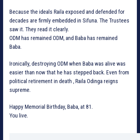
Because the ideals Raila exposed and defended for
decades are firmly embedded in Sifuna. The Trustees
saw it. They read it clearly.
ODM has remained ODM, and Baba has remained
Baba.
Ironically, destroying ODM when Baba was alive was
easier than now that he has stepped back. Even from
political retirement in death , Raila Odinga reigns
supreme.
Happy Memorial Birthday, Baba, at 81.
You live.