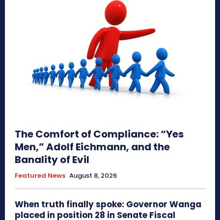
The Comfort of Compliance: “Yes
Men,” Adolf Eichmann, and the
Banality of Evil
Featured News
August 8, 2026
When truth finally spoke: Governor Wanga
placed in position 28 in Senate Fiscal