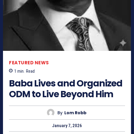
FEATURED NEWS
1
min.
Read
Baba Lives and Organized
ODM to Live Beyond Him
By
Lom Robb
January 7, 2026