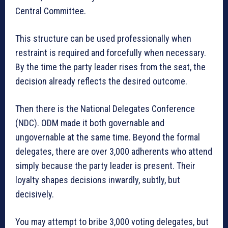
Central Committee.
This structure can be used professionally when
restraint is required and forcefully when necessary.
By the time the party leader rises from the seat, the
decision already reflects the desired outcome.
Then there is the National Delegates Conference
(NDC). ODM made it both governable and
ungovernable at the same time. Beyond the formal
delegates, there are over 3,000 adherents who attend
simply because the party leader is present. Their
loyalty shapes decisions inwardly, subtly, but
decisively.
You may attempt to bribe 3,000 voting delegates, but