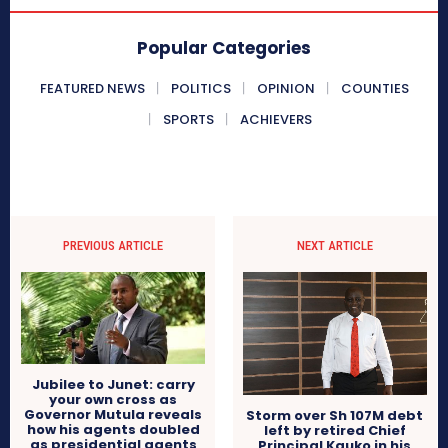
Popular Categories
FEATURED NEWS
POLITICS
OPINION
COUNTIES
SPORTS
ACHIEVERS
PREVIOUS ARTICLE
NEXT ARTICLE
Jubilee to Junet: carry
your own cross as
Governor Mutula reveals
Storm over Sh 107M debt
how his agents doubled
left by retired Chief
as presidential agents
Principal Kauko in his