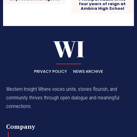
four years of reign at
Ambira High School
PRIVACY POLICY
NEWS ARCHIVE
Western Insight Where voices unite, stories flourish, and
community thrives through open dialogue and meaningful
connections.
Company