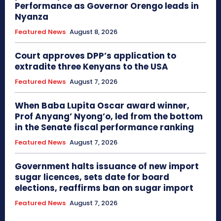
Performance as Governor Orengo leads in
Nyanza
Featured News
August 8, 2026
Court approves DPP’s application to
extradite three Kenyans to the USA
Featured News
August 7, 2026
When Baba Lupita Oscar award winner,
Prof Anyang’ Nyong’o, led from the bottom
in the Senate fiscal performance ranking
Featured News
August 7, 2026
Government halts issuance of new import
sugar licences, sets date for board
elections, reaffirms ban on sugar import
Featured News
August 7, 2026