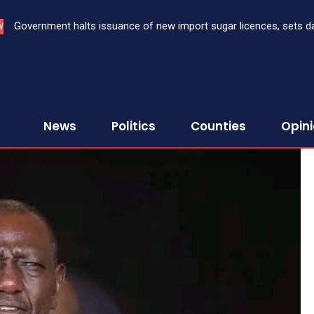
Government halts issuance of new import sugar licences, sets da
W
sugar import
News
Politics
Counties
Opin