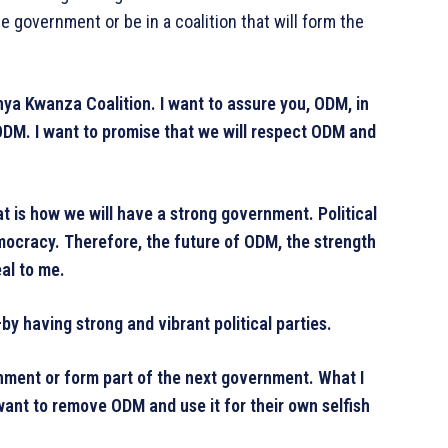
e government or be in a coalition that will form the
nya Kwanza Coalition. I want to assure you, ODM, in
y—ODM. I want to promise that we will respect ODM and
 is how we will have a strong government. Political
mocracy. Therefore, the future of ODM, the strength
al to me.
y having strong and vibrant political parties.
nment or form part of the next government. What I
 want to remove ODM and use it for their own selfish