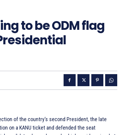
ting to be ODM flag
Presidential
lection of the country’s second President, the late
ction on a KANU ticket and defended the seat