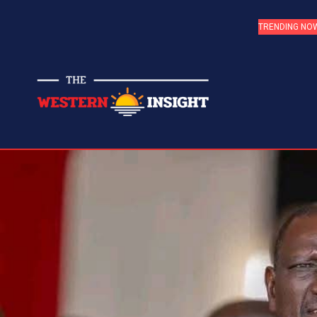
TRENDING NO