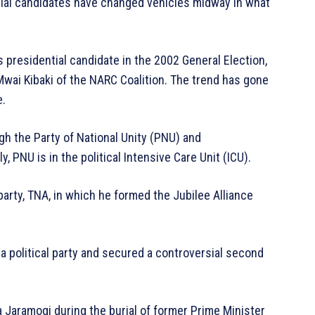
tial candidates have changed vehicles midway in what
s presidential candidate in the 2002 General Election,
wai Kibaki of the NARC Coalition. The trend has gone
e.
ugh the Party of National Unity (PNU) and
, PNU is in the political Intensive Care Unit (ICU).
arty, TNA, in which he formed the Jubilee Alliance
 a political party and secured a controversial second
 Jaramogi during the burial of former Prime Minister