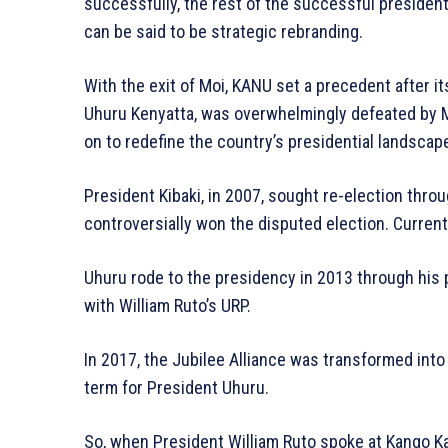
successfully, the rest of the successful presiden
can be said to be strategic rebranding.
With the exit of Moi, KANU set a precedent after it
Uhuru Kenyatta, was overwhelmingly defeated by M
on to redefine the country’s presidential landscap
President Kibaki, in 2007, sought re-election thro
controversially won the disputed election. Currently
Uhuru rode to the presidency in 2013 through his p
with William Ruto’s URP.
In 2017, the Jubilee Alliance was transformed into
term for President Uhuru.
So, when President William Ruto spoke at Kango Ka