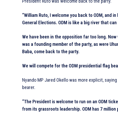
President Ruto was welcome back to the party.
“William Ruto, I welcome you back to ODM, and in h
General Elections. ODM is like a big river that can 
We have been in the opposition far too long. Now
was a founding member of the party, as were Uhu
Baba, come back to the party.
We will compete for the ODM presidential flag bear
Nyando MP Jared Okello was more explicit, saying 
bearer.
“The President is welcome to run on an ODM ticket.
from its grassroots leadership. ODM has 7 million