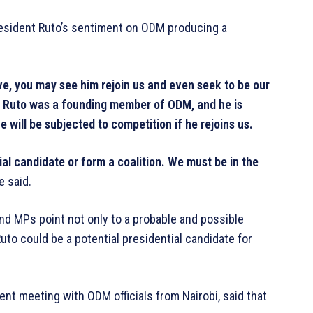
sident Ruto’s sentiment on ODM producing a
ive, you may see him rejoin us and even seek to be our
M. Ruto was a founding member of ODM, and he is
 will be subjected to competition if he rejoins us.
ial candidate or form a coalition. We must be in the
e said.
and MPs point not only to a probable and possible
Ruto could be a potential presidential candidate for
nt meeting with ODM officials from Nairobi, said that