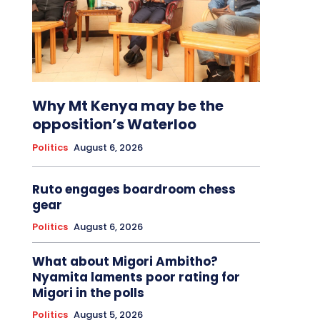
Why Mt Kenya may be the
opposition’s Waterloo
Politics
August 6, 2026
Ruto engages boardroom chess
gear
Politics
August 6, 2026
What about Migori Ambitho?
Nyamita laments poor rating for
Migori in the polls
Politics
August 5, 2026