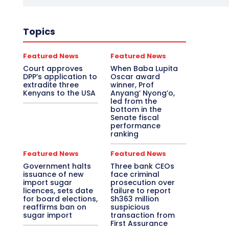
Topics
Featured News
Featured News
Court approves
When Baba Lupita
DPP’s application to
Oscar award
extradite three
winner, Prof
Kenyans to the USA
Anyang’ Nyong’o,
led from the
bottom in the
Senate fiscal
performance
ranking
Featured News
Featured News
Government halts
Three bank CEOs
issuance of new
face criminal
import sugar
prosecution over
licences, sets date
failure to report
for board elections,
Sh363 million
reaffirms ban on
suspicious
sugar import
transaction from
First Assurance