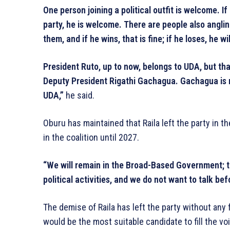
One person joining a political outfit is welcome. 
party, he is welcome. There are people also anglin
them, and if he wins, that is fine; if he loses, he 
President Ruto, up to now, belongs to UDA, but t
Deputy President Rigathi Gachagua. Gachagua is 
UDA,”
he said.
Oburu has maintained that Raila left the party in 
in the coalition until 2027.
“We will remain in the Broad-Based Government; th
political activities, and we do not want to talk be
The demise of Raila has left the party without any
would be the most suitable candidate to fill the voi