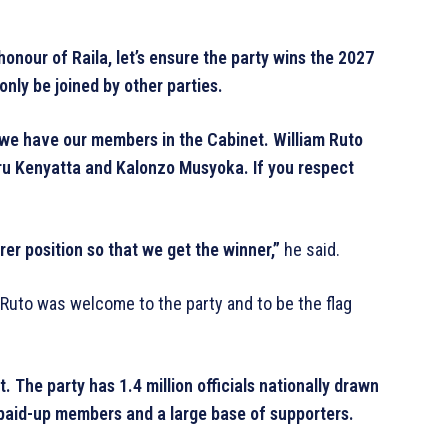
onour of Raila, let’s ensure the party wins the 2027
only be joined by other parties.
 we have our members in the Cabinet. William Ruto
ru Kenyatta and Kalonzo Musyoka. If you respect
er position so that we get the winner,”
he said.
Ruto was welcome to the party and to be the flag
 The party has 1.4 million officials nationally drawn
 paid-up members and a large base of supporters.