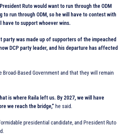
If President Ruto would want to run through the ODM
g to run through ODM, so he will have to contest with
will have to support whoever wins.
hat party was made up of supporters of the impeached
now DCP party leader, and his departure has affected
the Broad-Based Government and that they will remain
at is where Raila left us. By 2027, we will have
fore we reach the bridge,”
he said.
 formidable presidential candidate, and President Ruto
d.