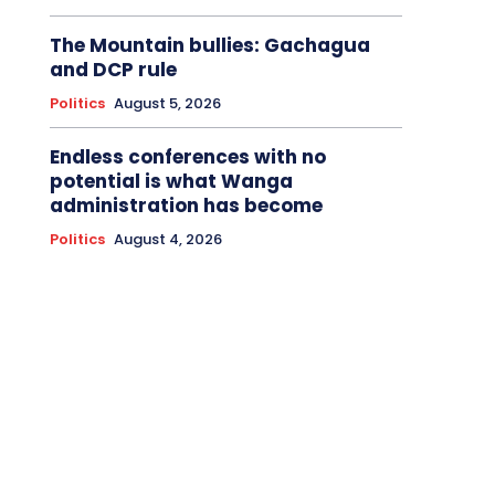
The Mountain bullies: Gachagua
and DCP rule
Politics
August 5, 2026
Endless conferences with no
potential is what Wanga
administration has become
Politics
August 4, 2026