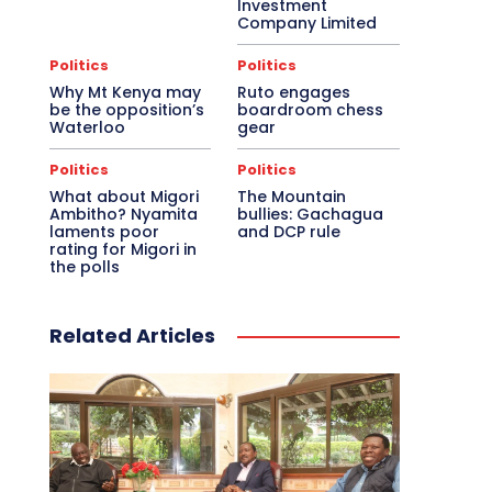
Investment
Company Limited
Politics
Politics
Why Mt Kenya may
Ruto engages
be the opposition’s
boardroom chess
Waterloo
gear
Politics
Politics
What about Migori
The Mountain
Ambitho? Nyamita
bullies: Gachagua
laments poor
and DCP rule
rating for Migori in
the polls
Related Articles