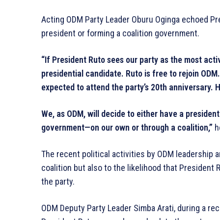
Acting ODM Party Leader Oburu Oginga echoed Pre
president or forming a coalition government.
“If President Ruto sees our party as the most act
presidential candidate. Ruto is free to rejoin OD
expected to attend the party’s 20th anniversary. He
We, as ODM, will decide to either have a president
government—on our own or through a coalition,”
h
The recent political activities by ODM leadership 
coalition but also to the likelihood that President 
the party.
ODM Deputy Party Leader Simba Arati, during a rece