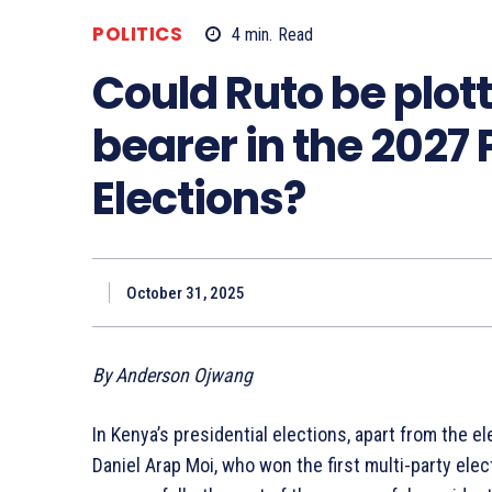
POLITICS
4
min.
Read
Could Ruto be plot
bearer in the 2027 
Elections?
October 31, 2025
By Anderson Ojwang
In Kenya’s presidential elections, apart from the e
Daniel Arap Moi, who won the first multi-party ele