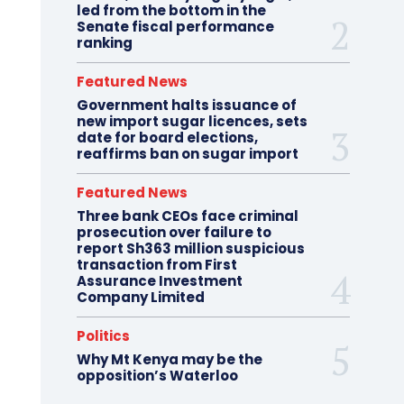
led from the bottom in the
Senate fiscal performance
ranking
Featured News
Government halts issuance of
new import sugar licences, sets
date for board elections,
reaffirms ban on sugar import
Featured News
Three bank CEOs face criminal
prosecution over failure to
report Sh363 million suspicious
transaction from First
Assurance Investment
Company Limited
Politics
Why Mt Kenya may be the
opposition’s Waterloo