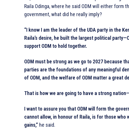
Raila Odinga, where he said ODM will either form th
government, what did he really imply?
“I know I am the leader of the UDA party in the Ke
Raila’s desire, he built the largest political part
support ODM to hold together.
ODM must be strong as we go to 2027 because that
parties are the foundations of any meaningful de
of ODM, and the welfare of ODM matter a great de
That is how we are going to have a strong nation—b
I want to assure you that ODM will form the gover
cannot allow, in honour of Raila, is for those who
gains,”
he said.