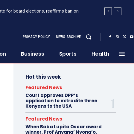
te for board elections, reaffirms ban on
PRIVACY POLICY
NEWS ARCHIVE
ion
Business
Sports
Health
Hot this week
Featured News
Court approves DPP’s
application to extradite three
Kenyans to the USA
Featured News
When Baba Lupita Oscar award
winner, Prof Anyang’ Nyong’o,