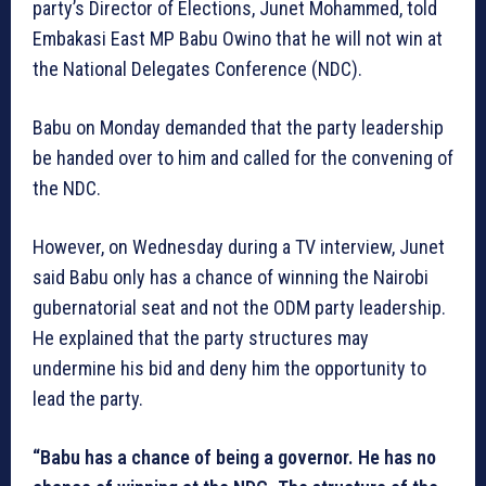
party’s Director of Elections, Junet Mohammed, told
Embakasi East MP Babu Owino that he will not win at
the National Delegates Conference (NDC).
Babu on Monday demanded that the party leadership
be handed over to him and called for the convening of
the NDC.
However, on Wednesday during a TV interview, Junet
said Babu only has a chance of winning the Nairobi
gubernatorial seat and not the ODM party leadership.
He explained that the party structures may
undermine his bid and deny him the opportunity to
lead the party.
“Babu has a chance of being a governor. He has no