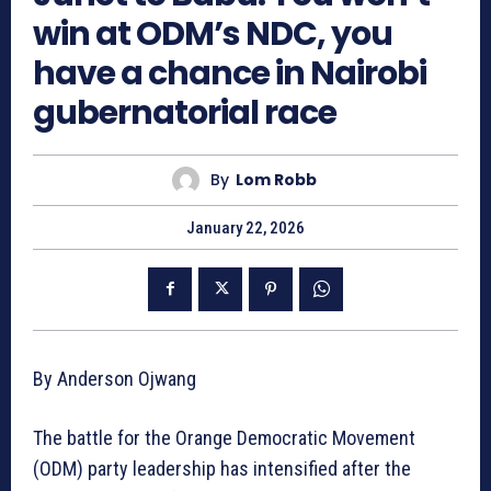
win at ODM’s NDC, you
have a chance in Nairobi
gubernatorial race
By
Lom Robb
January 22, 2026
By Anderson Ojwang
The battle for the Orange Democratic Movement
(ODM) party leadership has intensified after the