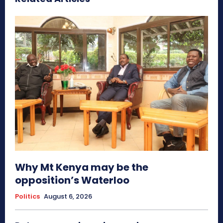
Why Mt Kenya may be the
opposition’s Waterloo
Politics
August 6, 2026