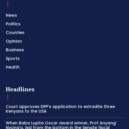
News
Politics
Counties
Opinion
Business
Sports
Health
Headlines
Court approves DPP’s application to extradite three
Kenyans to the USA
When Baba Lupita Oscar award winner, Prof Anyang’
Nyong’o, led from the bottom in the Senate fiscal