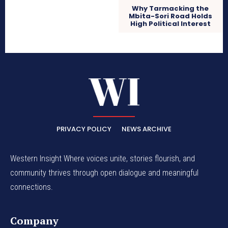
Why Tarmacking the
Mbita-Sori Road Holds
High Political Interest
PRIVACY POLICY
NEWS ARCHIVE
Western Insight Where voices unite, stories flourish, and
community thrives through open dialogue and meaningful
connections.
Company