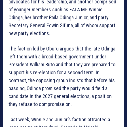
advocates for his leadership, and another comprised
of younger members such as EALA MP Winnie
Odinga, her brother Raila Odinga Junior, and party
Secretary General Edwin Sifuna, all of whom support
new party elections.
The faction led by Oburu argues that the late Odinga
left them with a broad-based government under
President William Ruto and that they are prepared to
support his re-election for a second term. In
contrast, the opposing group insists that before his
passing, Odinga promised the party would field a
candidate in the 2027 general elections, a position
they refuse to compromise on.
Last week, Winnie and Junior’s faction attracted a