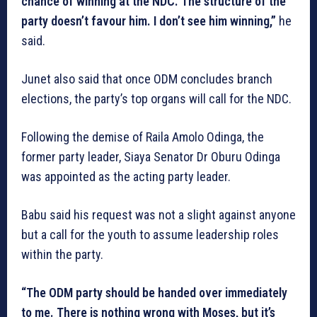
chance of winning at the NDC. The structure of the
party doesn’t favour him. I don’t see him winning,”
he
said.
Junet also said that once ODM concludes branch
elections, the party’s top organs will call for the NDC.
Following the demise of Raila Amolo Odinga, the
former party leader, Siaya Senator Dr Oburu Odinga
was appointed as the acting party leader.
Babu said his request was not a slight against anyone
but a call for the youth to assume leadership roles
within the party.
“The ODM party should be handed over immediately
to me. There is nothing wrong with Moses, but it’s