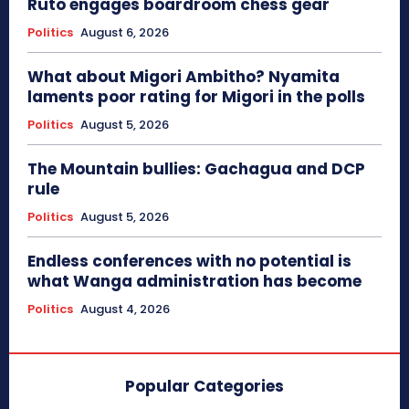
Ruto engages boardroom chess gear
Politics
August 6, 2026
What about Migori Ambitho? Nyamita
laments poor rating for Migori in the polls
Politics
August 5, 2026
The Mountain bullies: Gachagua and DCP
rule
Politics
August 5, 2026
Endless conferences with no potential is
what Wanga administration has become
Politics
August 4, 2026
Popular Categories