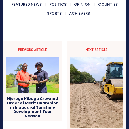
FEATURED NEWS
POLITICS
OPINION
COUNTIES
SPORTS
ACHIEVERS
PREVIOUS ARTICLE
NEXT ARTICLE
Njoroge Kibugu Crowned
Order of Merit Champion
in Inaugural Sunshine
Development Tour
Season