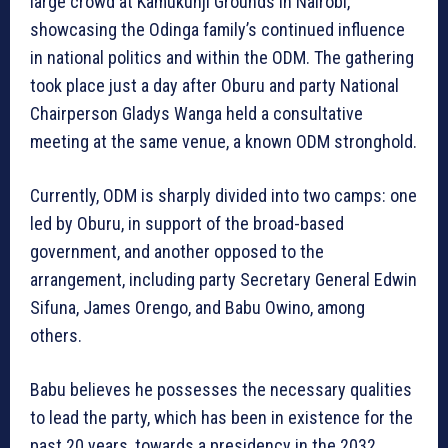
large crowd at Kamukunji Grounds in Nairobi,
showcasing the Odinga family’s continued influence
in national politics and within the ODM. The gathering
took place just a day after Oburu and party National
Chairperson Gladys Wanga held a consultative
meeting at the same venue, a known ODM stronghold.
Currently, ODM is sharply divided into two camps: one
led by Oburu, in support of the broad-based
government, and another opposed to the
arrangement, including party Secretary General Edwin
Sifuna, James Orengo, and Babu Owino, among
others.
Babu believes he possesses the necessary qualities
to lead the party, which has been in existence for the
past 20 years, towards a presidency in the 2032