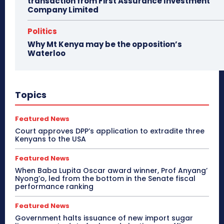
transaction from First Assurance Investment
Company Limited
Politics
Why Mt Kenya may be the opposition’s
Waterloo
Topics
Featured News
Court approves DPP’s application to extradite three
Kenyans to the USA
Featured News
When Baba Lupita Oscar award winner, Prof Anyang’
Nyong’o, led from the bottom in the Senate fiscal
performance ranking
Featured News
Government halts issuance of new import sugar