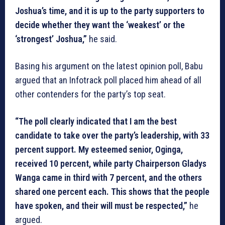
Joshua’s time, and it is up to the party supporters to
decide whether they want the ‘weakest’ or the
‘strongest’ Joshua,”
he said.
Basing his argument on the latest opinion poll, Babu
argued that an Infotrack poll placed him ahead of all
other contenders for the party’s top seat.
“The poll clearly indicated that I am the best
candidate to take over the party’s leadership, with 33
percent support. My esteemed senior, Oginga,
received 10 percent, while party Chairperson Gladys
Wanga came in third with 7 percent, and the others
shared one percent each. This shows that the people
have spoken, and their will must be respected,”
he
argued.