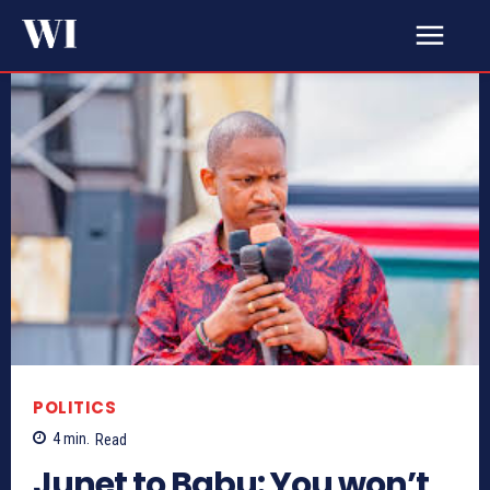
POLITICS
4
min.
Read
Junet to Babu: You won’t