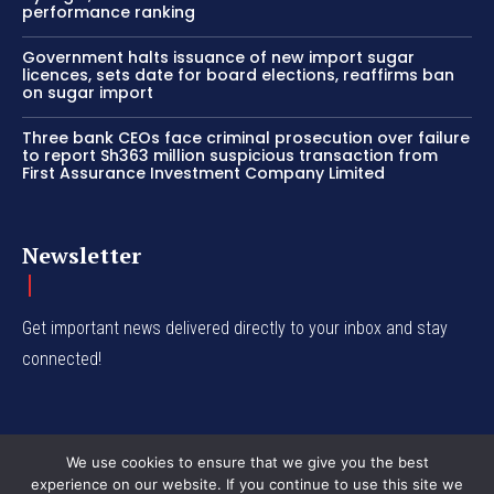
performance ranking
Government halts issuance of new import sugar
licences, sets date for board elections, reaffirms ban
on sugar import
Three bank CEOs face criminal prosecution over failure
to report Sh363 million suspicious transaction from
First Assurance Investment Company Limited
Newsletter
Get important news delivered directly to your inbox and stay
connected!
We use cookies to ensure that we give you the best
experience on our website. If you continue to use this site we