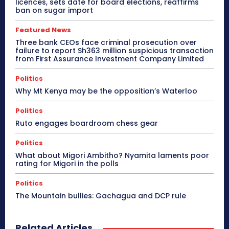
licences, sets date for board elections, reaffirms
ban on sugar import
Featured News
Three bank CEOs face criminal prosecution over
failure to report Sh363 million suspicious transaction
from First Assurance Investment Company Limited
Politics
Why Mt Kenya may be the opposition’s Waterloo
Politics
Ruto engages boardroom chess gear
Politics
What about Migori Ambitho? Nyamita laments poor
rating for Migori in the polls
Politics
The Mountain bullies: Gachagua and DCP rule
Related Articles