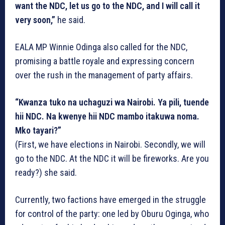
want the NDC, let us go to the NDC, and I will call it
very soon,”
he said.
EALA MP Winnie Odinga also called for the NDC,
promising a battle royale and expressing concern
over the rush in the management of party affairs.
“Kwanza tuko na uchaguzi wa Nairobi. Ya pili, tuende
hii NDC. Na kwenye hii NDC mambo itakuwa noma.
Mko tayari?”
(First, we have elections in Nairobi. Secondly, we will
go to the NDC. At the NDC it will be fireworks. Are you
ready?) she said.
Currently, two factions have emerged in the struggle
for control of the party: one led by Oburu Oginga, who