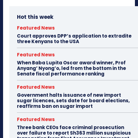
Hot this week
Featured News
Court approves DPP’s application to extradite
three Kenyans to the USA
Featured News
When Baba Lupita Oscar award winner, Prof
Anyang’ Nyong’o, led from the bottom in the
Senate fiscal performance ranking
Featured News
Government halts issuance of new import
sugar licences, sets date for board elections,
reaffirms ban on sugar import
Featured News
Three bank CEOs face criminal prosecution
over failure to report Sh363 million suspicious