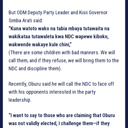
But ODM Deputy Party Leader and Kisii Governor
Simba Arati said:
“Kuna watoto wako na tabia mbaya tutawaita na
wakikataa tutawaleta kwa NDC wapewe kiboko,
wakwende wakaye kule chini,”
(There are some children with bad manners. We will
call them, and if they refuse, we will bring them to the
NDC and discipline them).
Recently, Oburu said he will call the NDC to face off
with his opponents interested in the party
leadership.
“I want to say to those who are claiming that Oburu
was not validly elected, I challenge them—if they