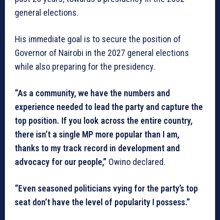
general elections.
His immediate goal is to secure the position of
Governor of Nairobi in the 2027 general elections
while also preparing for the presidency.
“As a community, we have the numbers and
experience needed to lead the party and capture the
top position. If you look across the entire country,
there isn’t a single MP more popular than I am,
thanks to my track record in development and
advocacy for our people,”
Owino declared.
“Even seasoned politicians vying for the party’s top
seat don’t have the level of popularity I possess.”