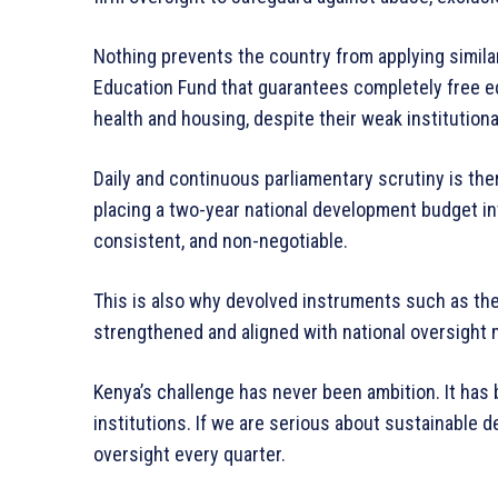
Nothing prevents the country from applying simila
Education Fund that guarantees completely free ed
health and housing, despite their weak institutiona
Daily and continuous parliamentary scrutiny is ther
placing a two-year national development budget int
consistent, and non-negotiable.
This is also why devolved instruments such as t
strengthened and aligned with national oversight
Kenya’s challenge has never been ambition. It has b
institutions. If we are serious about sustainable 
oversight every quarter.