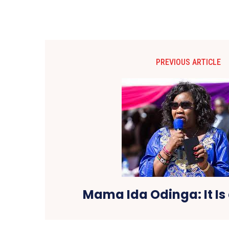
PREVIOUS ARTICLE
Mama Ida Odinga: It Is