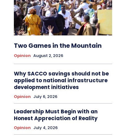
Two Games in the Mountain
Opinion
August 2, 2026
Why SACCO savings should not be
applied to national infrastructure
development initiatives
Opinion
July 6, 2026
Leadership Must Begin with an
Honest Appreciation of Reality
Opinion
July 4, 2026