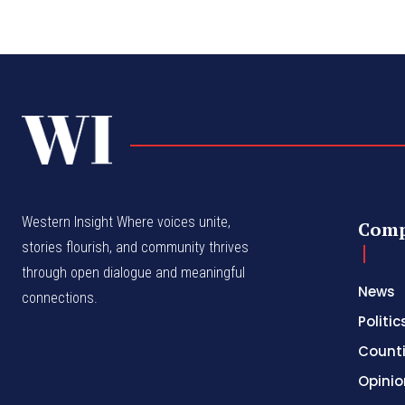
Western Insight Where voices unite,
Com
stories flourish, and community thrives
through open dialogue and meaningful
News
connections.
Politic
Count
Opinio