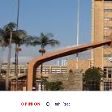
OPINION
1
min.
Read