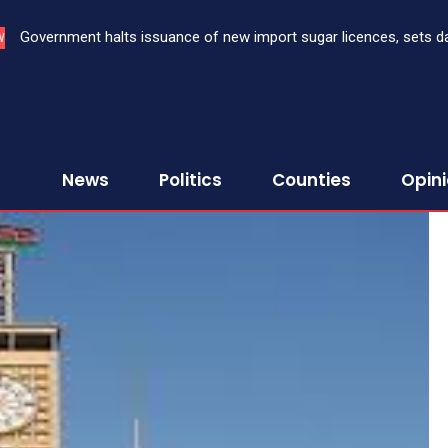
Government halts issuance of new import sugar licences, sets date 
Three bank CEOs face criminal prosecution over failure to report
W
sugar import
First Assurance Investment Company Limited
News
Politics
Counties
Opin