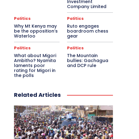
Investment
Company Limited
Politics
Politics
Why Mt Kenya may
Ruto engages
be the opposition’s
boardroom chess
Waterloo
gear
Politics
Politics
What about Migori
The Mountain
Ambitho? Nyamita
bullies: Gachagua
laments poor
and DCP rule
rating for Migori in
the polls
Related Articles