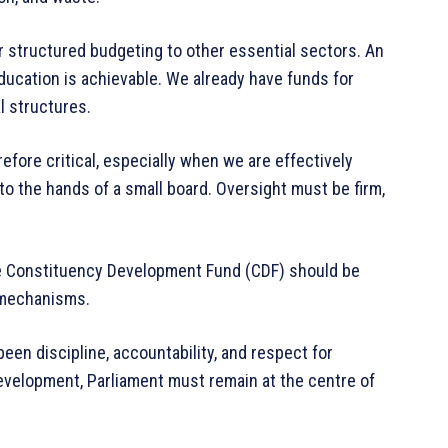
r structured budgeting to other essential sectors. An
ucation is achievable. We already have funds for
l structures.
efore critical, especially when we are effectively
o the hands of a small board. Oversight must be firm,
he Constituency Development Fund (CDF) should be
 mechanisms.
een discipline, accountability, and respect for
development, Parliament must remain at the centre of