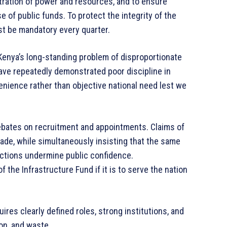
tration of power and resources, and to ensure
e of public funds. To protect the integrity of the
t be mandatory every quarter.
y. Kenya’s long-standing problem of disproportionate
ave repeatedly demonstrated poor discipline in
venience rather than objective national need lest we
debates on recruitment and appointments. Claims of
e, while simultaneously insisting that the same
ctions undermine public confidence.
the Infrastructure Fund if it is to serve the nation
uires clearly defined roles, strong institutions, and
on, and waste.