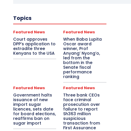
Topics
Featured News
Featured News
Court approves
When Baba Lupita
DPP’s application to
Oscar award
extradite three
winner, Prof
Kenyans to the USA
Anyang’ Nyong’o,
led from the
bottom in the
Senate fiscal
performance
ranking
Featured News
Featured News
Government halts
Three bank CEOs
issuance of new
face criminal
import sugar
prosecution over
licences, sets date
failure to report
for board elections,
Sh363 million
reaffirms ban on
suspicious
sugar import
transaction from
First Assurance