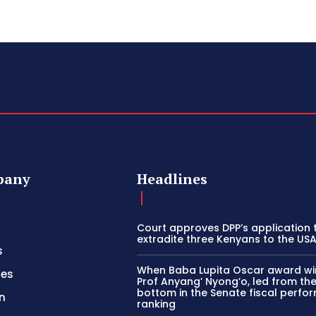
pany
Headlines
Court approves DPP’s application 
extradite three Kenyans to the US
s
When Baba Lupita Oscar award wi
ies
Prof Anyang’ Nyong’o, led from th
bottom in the Senate fiscal perf
n
ranking