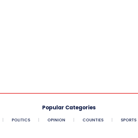
Popular Categories
POLITICS
OPINION
COUNTIES
SPORTS