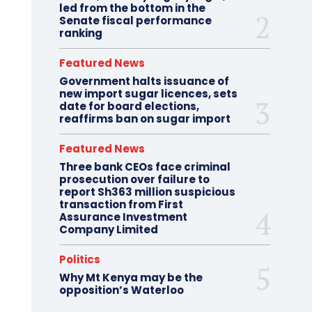
led from the bottom in the
Senate fiscal performance
ranking
Featured News
Government halts issuance of
new import sugar licences, sets
date for board elections,
reaffirms ban on sugar import
Featured News
Three bank CEOs face criminal
prosecution over failure to
report Sh363 million suspicious
transaction from First
Assurance Investment
Company Limited
Politics
Why Mt Kenya may be the
opposition’s Waterloo