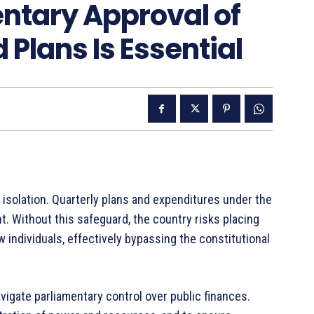
ntary Approval of
 Plans Is Essential
 isolation. Quarterly plans and expenditures under the
. Without this safeguard, the country risks placing
 individuals, effectively bypassing the constitutional
gate parliamentary control over public finances.