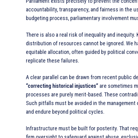
Parliament exists precisely to prevent the concen
accountability, transparency, and fairness in the us
budgeting process, parliamentary involvement mus
There is also a real risk of inequality and inequit
distribution of resources cannot be ignored. We h
equitable allocation, often guided by political con
replicate these failures.
A clear parallel can be drawn from recent public 
“correcting historical injustices”
are sometimes mad
processes are purely merit-based. These contradi
Such pitfalls must be avoided in the management of 
and endure beyond political cycles.
Infrastructure must be built for posterity. That req
firm oversight to safeguard against abuse, exclusi