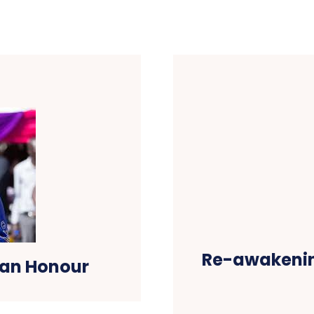
Re-awakenin
 an Honour