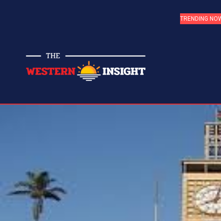
TRENDING NO