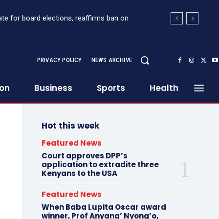
for board elections, reaffirms ban on
 Sh363 million suspicious transaction from
PRIVACY POLICY
NEWS ARCHIVE
ion
Business
Sports
Health
Hot this week
Featured News
Court approves DPP’s
application to extradite three
Kenyans to the USA
Featured News
When Baba Lupita Oscar award
winner, Prof Anyang’ Nyong’o,