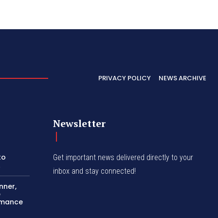
PRIVACY POLICY
NEWS ARCHIVE
Newsletter
to
Get important news delivered directly to your
A
inbox and stay connected!
nner,
e
ormance