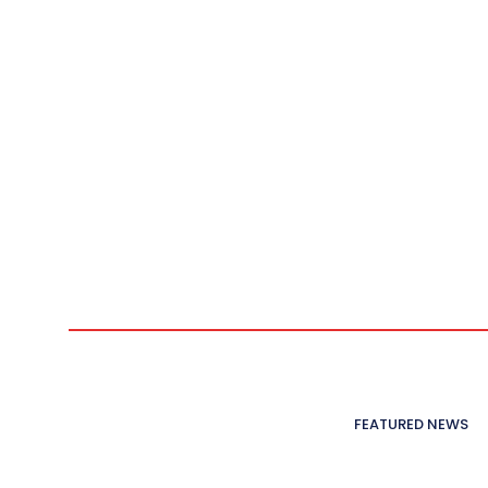
FEATURED NEWS