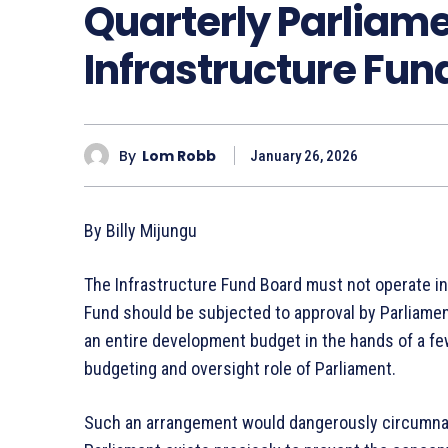
Quarterly Parliame
Infrastructure Fund
By
Lom Robb
January 26, 2026
By Billy Mijungu
The Infrastructure Fund Board must not operate in
Fund should be subjected to approval by Parliament
an entire development budget in the hands of a few
budgeting and oversight role of Parliament.
Such an arrangement would dangerously circumnavi