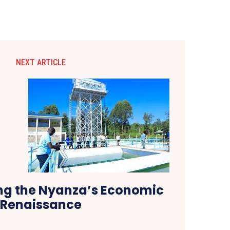
NEXT ARTICLE
g the Nyanza’s Economic
Renaissance