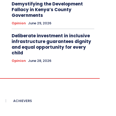
Demystifying the Development
Fallacy in Kenya’s County
Governments
Opinion
June 29, 2026
Deliberate investment in inclusive
infrastructure guarantees dignity
and equal opportunity for every
child
Opinion
June 28, 2026
ACHIEVERS